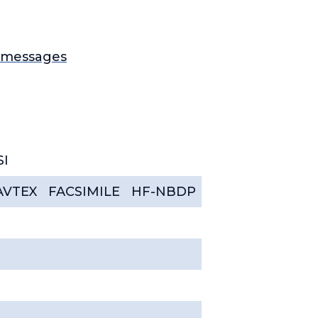
1 messages
SI
AVTEX
FACSIMILE
HF-NBDP