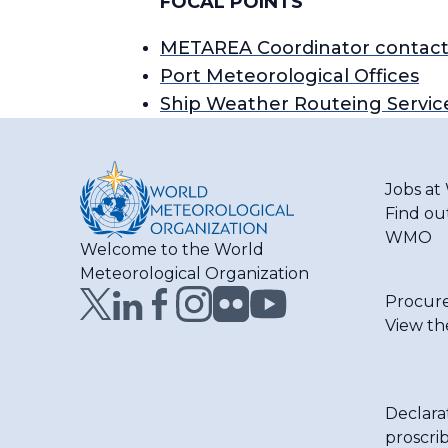
FOCAL POINTS
METAREA Coordinator contact
Port Meteorological Offices
Ship Weather Routeing Servic
Jobs a
Find ou
WMO
Welcome to the World
Meteorological Organization
Procur
View th
Declara
proscri