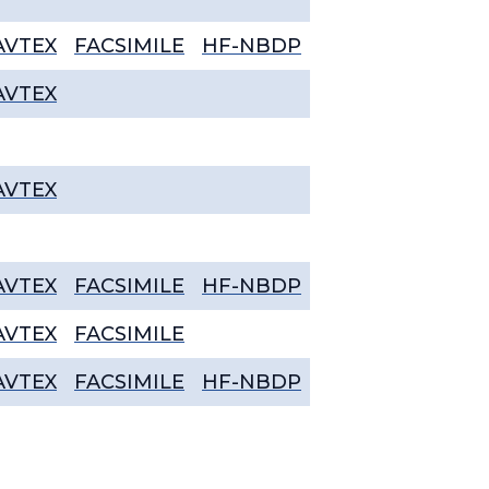
AVTEX
FACSIMILE
HF-NBDP
AVTEX
AVTEX
AVTEX
FACSIMILE
HF-NBDP
AVTEX
FACSIMILE
AVTEX
FACSIMILE
HF-NBDP