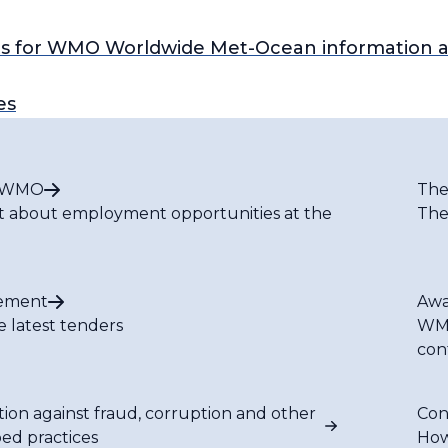
s for WMO Worldwide Met-Ocean information a
es
t WMO
The
t about employment opportunities at the
The
ement
Awa
e latest tenders
WMO
con
tion against fraud, corruption and other
Con
bed practices
How