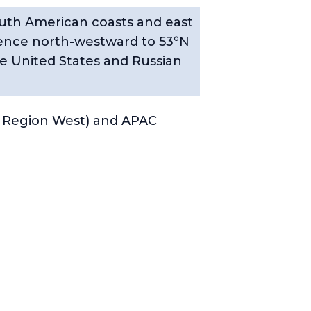
outh American coasts and east
thence north-westward to 53°N
e United States and Russian
 Region West) and APAC