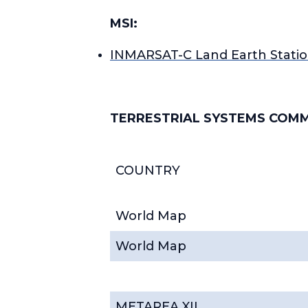
MSI:
INMARSAT-C Land Earth Statio
TERRESTRIAL SYSTEMS COM
COUNTRY
World Map
World Map
METAREA XII