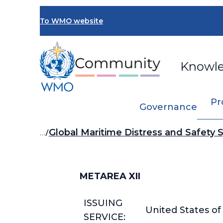
Skip
to
To WMO website
main
content
Knowl
Pr
Governance
Breadcrumb
…
Global Maritime Distress and Safety
METAREA XII
ISSUING
United States o
SERVICE: