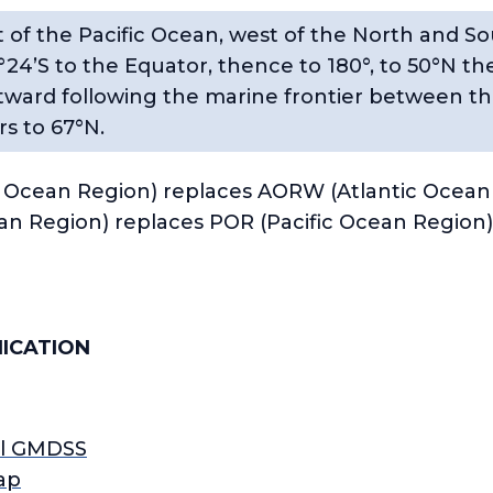
 of the Pacific Ocean, west of the North and S
°24’S to the Equator, thence to 180°, to 50°N 
tward following the marine frontier between th
s to 67°N.
Ocean Region) replaces AORW (Atlantic Ocean
ean Region) replaces POR (Pacific Ocean Region)
ICATION
ll GMDSS
ap