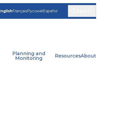
Search
English
Français
Русский
Español
Planning and
Resources
About
Monitoring