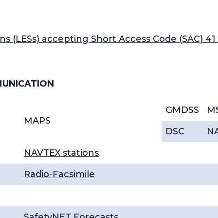
ns (LESs) accepting Short Access Code (SAC) 4
MUNICATION
GMDSS
M
MAPS
DSC
N
NAVTEX stations
Radio-Facsimile
SafetyNET Forecasts