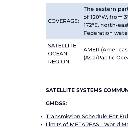
The eastern part
of 120°W, from 3
COVERAGE:
172°E, north-eas
Federation water
SATELLITE
AMER (Americas 
OCEAN
(Asia/Pacific Oc
REGION:
SATELLITE SYSTEMS COMMUN
GMDSS
:
Transmission Schedule For Fu
Limits of METAREAS - World M