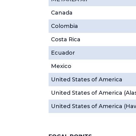
Canada
Colombia
Costa Rica
Ecuador
Mexico
United States of America
United States of America (Ala
United States of America (Haw