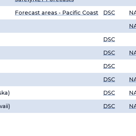
Forecast areas - Pacific Coast
DSC
N
N
DSC
DSC
N
DSC
DSC
N
ska)
DSC
N
aii)
DSC
N