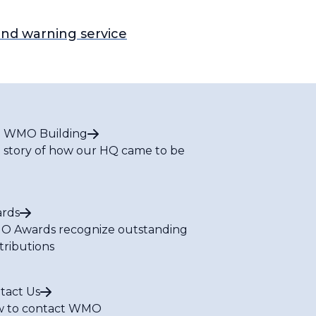
nd warning service
 WMO Building
 story of how our HQ came to be
rds
 Awards recognize outstanding
tributions
tact Us
 to contact WMO