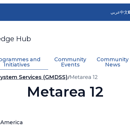
عربي
中文
edge Hub
ogrammes and
Community
Community
Initiatives
Events
News
 System Services (GMDSS)
Metarea 12
Metarea 12
f America