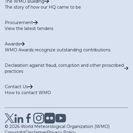
The WMO Building
The story of how our HQ came to be
Procurement
View the latest tenders
Awards
WMO Awards recognize outstanding contributions
Declaration against fraud, corruption and other proscribed
practices
Contact Us
How to contact WMO
© 2026 World Meteorological Organization (WMO)
Copyright
Disclaimer
Privacy Policy