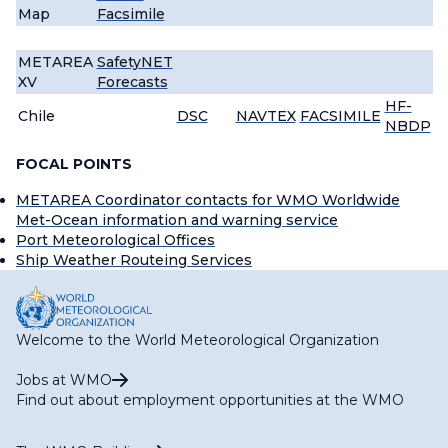
Map
Facsimile
METAREA
SafetyNET
XV
Forecasts
HF-
Chile
DSC
NAVTEX
FACSIMILE
NBDP
FOCAL POINTS
METAREA Coordinator contacts for WMO Worldwide
Met-Ocean information and warning service
Port Meteorological Offices
Ship Weather Routeing Services
Welcome to the World Meteorological Organization
Jobs at WMO
Find out about employment opportunities at the WMO