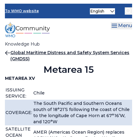
Skip
Select
to
To WMO website
your
main
language
content
Menu
Knowledge Hub
Breadcrumb
Global Maritime Distress and Safety System Services
(GMDSS)
Metarea 15
METAREA XV
ISSUING
Chile
SERVICE:
The South Pacific and Southern Oceans
south of 18°21’S following the coast of Chile
COVERAGE:
to the longitude of Cape Horn at 67°16’W,
and 120°W
SATELLITE
AMER (Americas Ocean Region) replaces
OCEAN