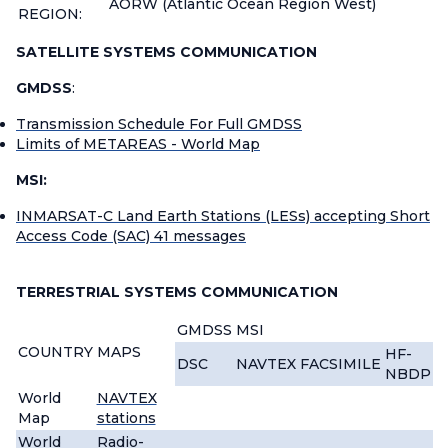
AORW (Atlantic Ocean Region West)
REGION:
SATELLITE SYSTEMS COMMUNICATION
GMDSS
:
Transmission Schedule For Full GMDSS
Limits of METAREAS - World Map
MSI:
INMARSAT-C Land Earth Stations (LESs) accepting Short
Access Code (SAC) 41 messages
TERRESTRIAL SYSTEMS COMMUNICATION
GMDSS
MSI
COUNTRY
MAPS
HF-
DSC
NAVTEX
FACSIMILE
NBDP
World
NAVTEX
Map
stations
World
Radio-