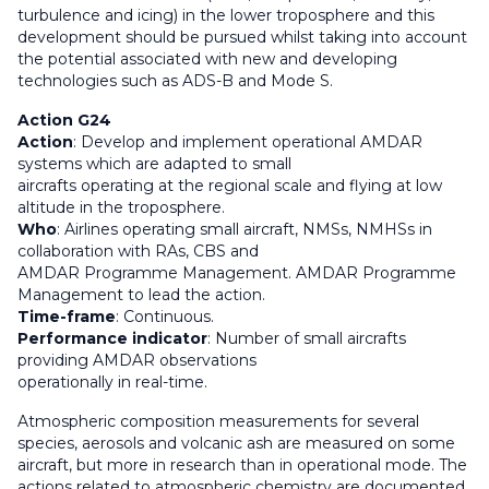
turbulence and icing) in the lower troposphere and this
development should be pursued whilst taking into account
the potential associated with new and developing
technologies such as ADS-B and Mode S.
Action G24
Action
: Develop and implement operational AMDAR
systems which are adapted to small
aircrafts operating at the regional scale and flying at low
altitude in the troposphere.
Who
: Airlines operating small aircraft, NMSs, NMHSs in
collaboration with RAs, CBS and
AMDAR Programme Management. AMDAR Programme
Management to lead the action.
Time-frame
: Continuous.
Performance indicator
: Number of small aircrafts
providing AMDAR observations
operationally in real-time.
Atmospheric composition measurements for several
species, aerosols and volcanic ash are measured on some
aircraft, but more in research than in operational mode. The
actions related to atmospheric chemistry are documented