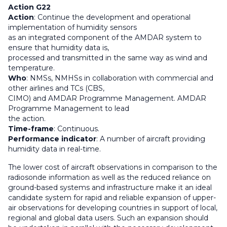
Action G22
Action
: Continue the development and operational
implementation of humidity sensors
as an integrated component of the AMDAR system to
ensure that humidity data is,
processed and transmitted in the same way as wind and
temperature.
Who
: NMSs, NMHSs in collaboration with commercial and
other airlines and TCs (CBS,
CIMO) and AMDAR Programme Management. AMDAR
Programme Management to lead
the action.
Time-frame
: Continuous.
Performance indicator
: A number of aircraft providing
humidity data in real-time.
The lower cost of aircraft observations in comparison to the
radiosonde information as well as the reduced reliance on
ground-based systems and infrastructure make it an ideal
candidate system for rapid and reliable expansion of upper-
air observations for developing countries in support of local,
regional and global data users. Such an expansion should