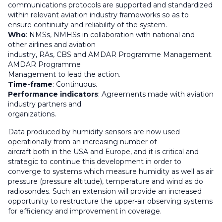
communications protocols are supported and standardized
within relevant aviation industry frameworks so as to
ensure continuity and reliability of the system.
Who
: NMSs, NMHSs in collaboration with national and
other airlines and aviation
industry, RAs, CBS and AMDAR Programme Management.
AMDAR Programme
Management to lead the action.
Time-frame
: Continuous.
Performance indicators
: Agreements made with aviation
industry partners and
organizations.
Data produced by humidity sensors are now used
operationally from an increasing number of
aircraft both in the USA and Europe, and it is critical and
strategic to continue this development in order to
converge to systems which measure humidity as well as air
pressure (pressure altitude), temperature and wind as do
radiosondes. Such an extension will provide an increased
opportunity to restructure the upper-air observing systems
for efficiency and improvement in coverage.