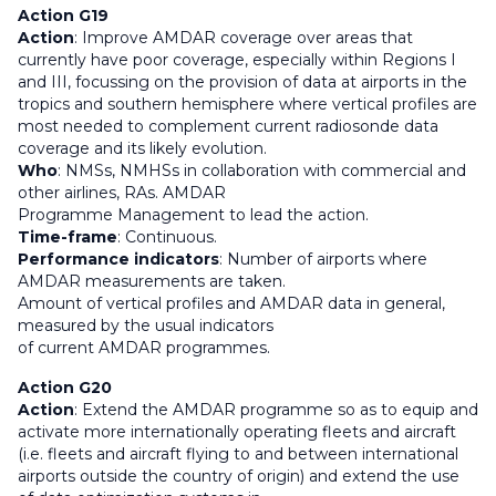
Action G19
Action
: Improve AMDAR coverage over areas that
currently have poor coverage, especially within Regions I
and III, focussing on the provision of data at airports in the
tropics and southern hemisphere where vertical profiles are
most needed to complement current radiosonde data
coverage and its likely evolution.
Who
: NMSs, NMHSs in collaboration with commercial and
other airlines, RAs. AMDAR
Programme Management to lead the action.
Time-frame
: Continuous.
Performance indicators
: Number of airports where
AMDAR measurements are taken.
Amount of vertical profiles and AMDAR data in general,
measured by the usual indicators
of current AMDAR programmes.
Action G20
Action
: Extend the AMDAR programme so as to equip and
activate more internationally operating fleets and aircraft
(i.e. fleets and aircraft flying to and between international
airports outside the country of origin) and extend the use