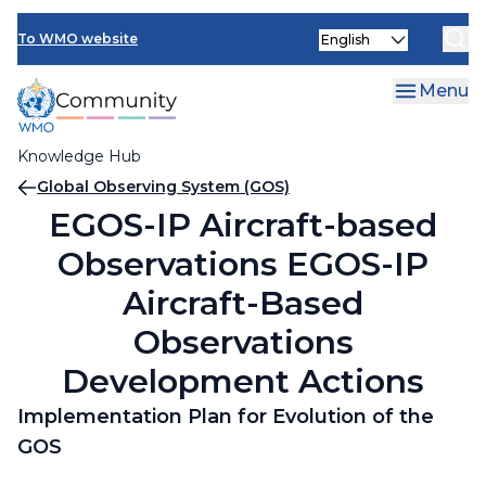
Skip
Select
to
To WMO website
your
main
language
content
Menu
Knowledge Hub
Breadcrumb
Global Observing System (GOS)
EGOS-IP Aircraft-based
Observations EGOS-IP
Aircraft-Based
Observations
Development Actions
Implementation Plan for Evolution of the
GOS