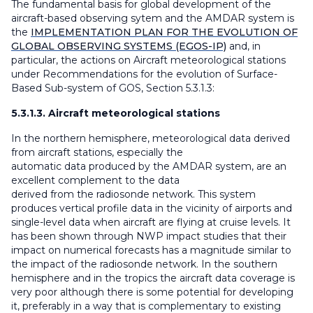
The fundamental basis for global development of the
aircraft-based observing sytem and the AMDAR system is
the
IMPLEMENTATION PLAN FOR THE EVOLUTION OF
GLOBAL OBSERVING SYSTEMS (EGOS-IP)
and, in
particular, the actions on Aircraft meteorological stations
under Recommendations for the evolution of Surface-
Based Sub-system of GOS, Section 5.3.1.3:
5.3.1.3. Aircraft meteorological stations
In the northern hemisphere, meteorological data derived
from aircraft stations, especially the
automatic data produced by the AMDAR system, are an
excellent complement to the data
derived from the radiosonde network. This system
produces vertical profile data in the vicinity of airports and
single-level data when aircraft are flying at cruise levels. It
has been shown through NWP impact studies that their
impact on numerical forecasts has a magnitude similar to
the impact of the radiosonde network. In the southern
hemisphere and in the tropics the aircraft data coverage is
very poor although there is some potential for developing
it, preferably in a way that is complementary to existing