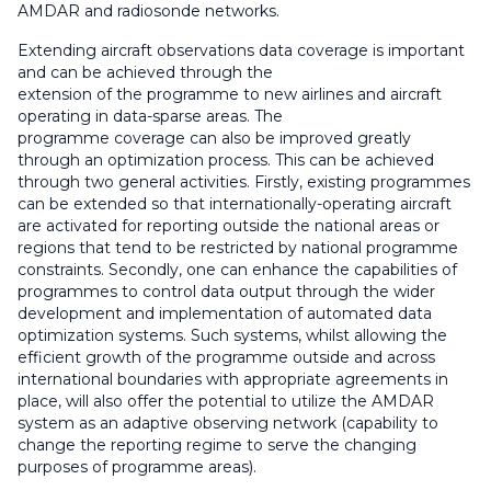
AMDAR and radiosonde networks.
Extending aircraft observations data coverage is important
and can be achieved through the
extension of the programme to new airlines and aircraft
operating in data-sparse areas. The
programme coverage can also be improved greatly
through an optimization process. This can be achieved
through two general activities. Firstly, existing programmes
can be extended so that internationally-operating aircraft
are activated for reporting outside the national areas or
regions that tend to be restricted by national programme
constraints. Secondly, one can enhance the capabilities of
programmes to control data output through the wider
development and implementation of automated data
optimization systems. Such systems, whilst allowing the
efficient growth of the programme outside and across
international boundaries with appropriate agreements in
place, will also offer the potential to utilize the AMDAR
system as an adaptive observing network (capability to
change the reporting regime to serve the changing
purposes of programme areas).