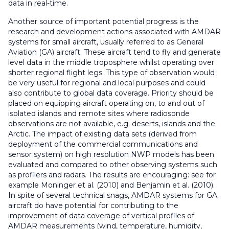
data in real-time.
Another source of important potential progress is the
research and development actions associated with AMDAR
systems for small aircraft, usually referred to as General
Aviation (GA) aircraft. These aircraft tend to fly and generate
level data in the middle troposphere whilst operating over
shorter regional flight legs. This type of observation would
be very useful for regional and local purposes and could
also contribute to global data coverage. Priority should be
placed on equipping aircraft operating on, to and out of
isolated islands and remote sites where radiosonde
observations are not available, e.g. deserts, islands and the
Arctic. The impact of existing data sets (derived from
deployment of the commercial communications and
sensor system) on high resolution NWP models has been
evaluated and compared to other observing systems such
as profilers and radars. The results are encouraging: see for
example Moninger et al. (2010) and Benjamin et al. (2010).
In spite of several technical snags, AMDAR systems for GA
aircraft do have potential for contributing to the
improvement of data coverage of vertical profiles of
AMDAR measurements (wind, temperature, humidity,