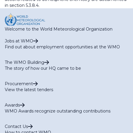
in section 5.3.8.4.
Welcome to the World Meteorological Organization
Jobs at WMO
Find out about employment opportunities at the WMO
The WMO Building
The story of how our HQ came to be
Procurement
View the latest tenders
Awards
WMO Awards recognize outstanding contributions
Contact Us
How to contact WMO