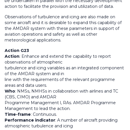
be undertaken in parallel with the necessary development
action to facilitate the provision and utilization of data.
Observations of turbulence and icing are also made on
some aircraft and it is desirable to expand this capability of
the AMDAR system with these parameters in support of
aviation operations and safety as well as other
meteorological applications.
Action G23
Action
: Enhance and extend the capability to report
observations of atmospheric
turbulence and icing variables as an integrated component
of the AMDAR system and in
line with the requirements of the relevant programme
areas and data users.
Who
: NMSs, NMHSs in collaboration with airlines and TC
(CBS, CIMO) and AMDAR
Programme Management l, RAs. AMDAR Programme
Management to lead the action.
Time-frame
: Continuous.
Performance indicator
: A number of aircraft providing
atmospheric turbulence and icing