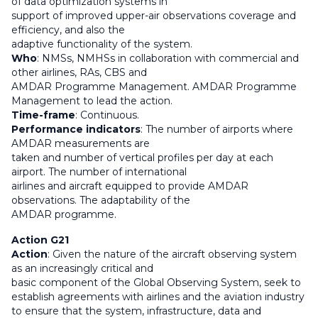
of data optimization systems in
support of improved upper-air observations coverage and
efficiency, and also the
adaptive functionality of the system.
Who
: NMSs, NMHSs in collaboration with commercial and
other airlines, RAs, CBS and
AMDAR Programme Management. AMDAR Programme
Management to lead the action.
Time-frame
: Continuous.
Performance indicators
: The number of airports where
AMDAR measurements are
taken and number of vertical profiles per day at each
airport. The number of international
airlines and aircraft equipped to provide AMDAR
observations. The adaptability of the
AMDAR programme.
Action G21
Action
: Given the nature of the aircraft observing system
as an increasingly critical and
basic component of the Global Observing System, seek to
establish agreements with airlines and the aviation industry
to ensure that the system, infrastructure, data and