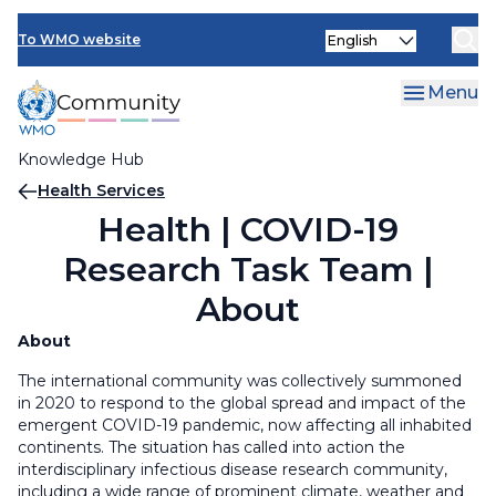
Skip
Select
to
To WMO website
your
main
language
content
Menu
Knowledge Hub
Breadcrumb
Health Services
Health | COVID-19
Research Task Team |
About
About
The international community was collectively summoned
in 2020 to respond to the global spread and impact of the
emergent COVID-19 pandemic, now affecting all inhabited
continents. The situation has called into action the
interdisciplinary infectious disease research community,
including a wide range of prominent climate, weather and