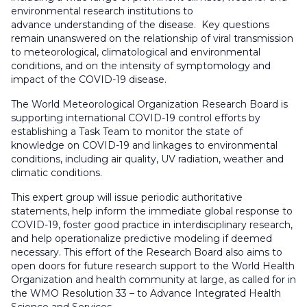
environmental research institutions to
advance understanding of the disease.
Key questions
remain unanswered on the relationship of viral transmission
to meteorological, climatological and environmental
conditions, and on the intensity of symptomology and
impact of the COVID-19 disease.
The World Meteorological Organization Research Board is
supporting international COVID-19 control efforts by
establishing a Task Team to monitor the state of
knowledge on COVID-19 and linkages to environmental
conditions, including air quality, UV radiation, weather and
climatic conditions.
This expert group will issue periodic authoritative
statements, help inform the immediate global response to
COVID-19, foster good practice in interdisciplinary research,
and help operationalize predictive modeling if deemed
necessary. This effort of the Research Board also aims to
open doors for future research support to the World Health
Organization and health community at large, as called for in
the WMO Resolution 33 – to Advance Integrated Health