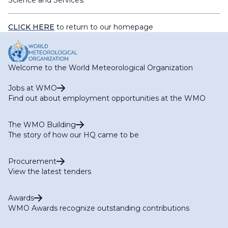
Science and Services.
CLICK HERE
to return to our homepage
Welcome to the World Meteorological Organization
Jobs at WMO
Find out about employment opportunities at the WMO
The WMO Building
The story of how our HQ came to be
Procurement
View the latest tenders
Awards
WMO Awards recognize outstanding contributions