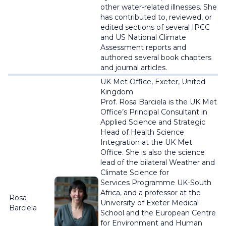
other water-related illnesses. She
has contributed to, reviewed, or
edited sections of several IPCC
and US National Climate
Assessment reports and
authored several book chapters
and journal articles.
UK Met Office, Exeter, United
Kingdom
Prof. Rosa
Barciela
is the UK Met
Office’s Principal Consultant in
Applied Science and Strategic
Head of Health Science
Integration at the UK Met
Office. She is also the science
lead of the bilateral Weather and
Climate Science for
Services
Programme
UK-South
Africa, and a professor at the
Rosa
University of Exeter Medical
Barciela
School and the European Centre
for Environment and Human