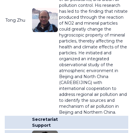
pollution control. His research
has led to the finding that nitrate
produced through the reaction
Tong Zhu
of NO2 and mineral particles
could greatly change the
hygroscopic property of mineral
particles, thereby affecting the
health and climate effects of the
particles. He initiated and
organized an integrated
observational study of the
atmospheric environment in
Beijing and North China
(CAREBEIJING) with
international cooperation to
address regional air pollution and
to identify the sources and
mechanism of air pollution in
Beijing and Northern China.
Secretariat
Support