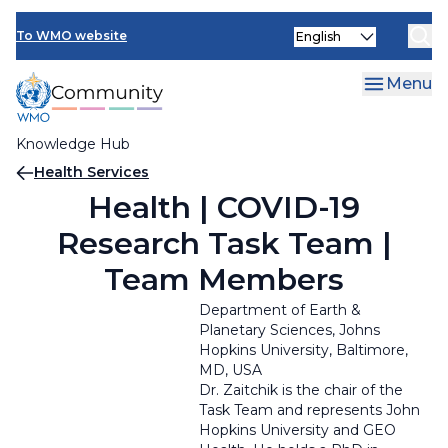
Skip
Select
to
To WMO website
your
main
language
content
Menu
Knowledge Hub
Breadcrumb
Health Services
Health | COVID-19
Research Task Team |
Team Members
Department of Earth &
Planetary Sciences
,
Johns
Hopkins University,
Baltimore,
MD, USA
Dr. Zaitchik is the chair of the
Task Team and represents John
Hopkins University and GEO