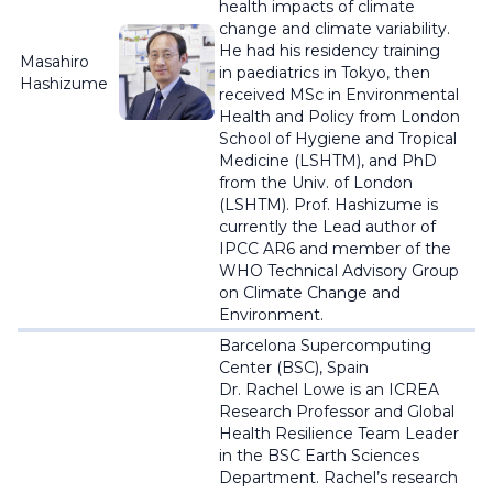
health impacts of climate
change and climate variability.
He had his residency training
Masahiro
in
paediatrics
in Tokyo, then
Hashizume
received MSc in Environmental
Health and Policy from London
School of Hygiene and Tropical
Medicine (LSHTM), and PhD
from the Univ. of London
(LSHTM). Prof. Hashizume is
currently the Lead author of
IPCC AR6 and member of the
WHO Technical Advisory Group
on Climate Change and
Environment.
Barcelona Supercomputing
Center (BSC), Spain
Dr. Rachel Lowe is an ICREA
Research Professor and Global
Health Resilience Team Leader
in the BSC Earth Sciences
Department. Rachel’s research