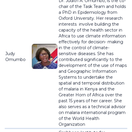
Dr. Judith A. Omumbo, is the co-
chair of the Task Team and holds
a PhD in Epidemiology from
Oxford University. Her research
interests involve building the
capacity of the health sector in
Africa to use climate information
effectively for decision- making
in the control of climate-
Judy
sensitive diseases. She has
Omumbo
contributed significantly to the
development of the use of maps
and Geographic Information
Systems to undertake the
spatial and temporal distribution
of malaria in Kenya and the
Greater Horn of Africa over the
past 15 years of her career. She
also serves as a technical advisor
on malaria international program
of the World Health
Organization