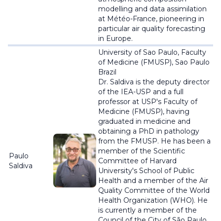
modelling and data assimilation
at
Météo
-France, pioneering in
particular air quality forecasting
in Europe.
University of Sao Paulo, Faculty
of Medicine (FMUSP), Sao Paulo
Brazil
Dr. Saldiva is the deputy director
of the IEA-USP and a full
professor at USP's Faculty of
Medicine (FMUSP), having
graduated in medicine and
obtaining a PhD in pathology
from the FMUSP. He has been a
member of the Scientific
Paulo
Committee of Harvard
Saldiva
University's School of Public
Health and a member of the Air
Quality Committee of the World
Health Organization (WHO). He
is currently a member of the
Council of the City of São Paulo.