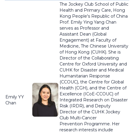
The Jockey Club School of Public
Health and Primary Care, Hong
Kong People's Republic of China
Prof. Emily Ying Yang Chan
serves as Professor and
Assistant Dean (Global
Engagement) at Faculty of
Medicine, The Chinese University
of Hong Kong (CUHK). She is
Director of the Collaborating
Centre for Oxford University and
CUHK for Disaster and Medical
Humanitarian Response
(CCOUC), the Centre for Global
Health (CGH), and the Centre of
Excellence (
ICoE
-CCOUC) of
Emily YY
Integrated Research on Disaster
Chan
Risk (IRDR), and Deputy
Director of the CUHK Jockey
Club Multi-Cancer
Prevention
Programme
. Her
research interests include