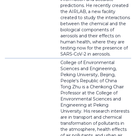
predictions
. He recently created
the AIRLAB, a new facility
created to study the interactions
between the chemical and the
biological components of
aerosols and their effects on
human health, where they are
testing now for the presence of
SARS-CoV-2 in aerosols.
College of Environmental
Sciences and Engineering,
Peking University, Beijing,
People's Republic of China
Tong Zhu is a
Chenkong
Chair
Professor at the College of
Environmental Sciences and
Engineering at Peking
University. His research interests
are in transport and chemical
transformation of pollutants in
the atmosphere, health effects
of air pollutants, and urban air