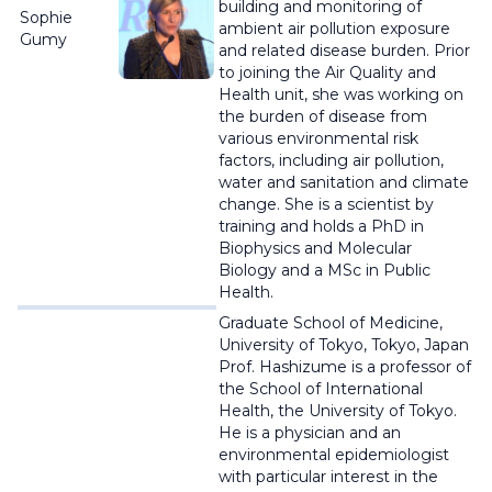
building and monitoring of
Sophie
ambient air pollution exposure
Gumy
and related disease burden. Prior
to joining the Air Quality and
Health unit, she was working on
the burden of disease from
various environmental risk
factors, including air pollution,
water and sanitation and climate
change. She is a scientist by
training and holds a PhD in
Biophysics and Molecular
Biology and a MSc in Public
Health.
Graduate School of Medicine,
University of Tokyo, Tokyo, Japan
Prof. Hashizume is a professor of
the School of International
Health, the University of Tokyo.
He is a physician and an
environmental epidemiologist
with particular interest in the