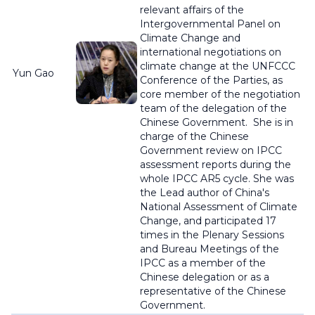
relevant affairs of the
Intergovernmental Panel on
Climate Change and
international negotiations on
climate change
at the UNFCCC
Yun Gao
Conference of the Parties, as
core member of the negotiation
team of the delegation of the
Chinese Government
.
She is i
n
charge of the Chinese
Government review on IPCC
assessment reports during the
whole IPCC AR5 cycle. She was
the Lead author of China's
National Assessment of Climate
Change, and participated 17
times in the Plenary Sessions
and Bureau Meetings of the
IPCC as a member of the
Chinese delegation or as a
representative of the Chinese
Government.