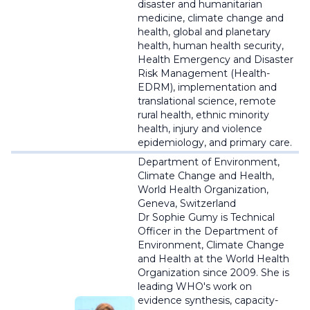
disaster and humanitarian
medicine, climate change and
health, global and planetary
health, human health security,
Health Emergency and Disaster
Risk Management (Health-
EDRM), implementation and
translational science, remote
rural health, ethnic minority
health, injury and violence
epidemiology, and primary care.
Department of Environment,
Climate Change and Health,
World Health Organization,
Geneva, Switzerland
Dr Sophie Gumy is Technical
Officer in the Department of
Environment, Climate Change
and Health at the World Health
Organization since 2009. She is
leading WHO's work on
evidence synthesis, capacity-