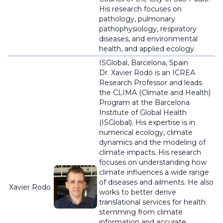
His research focuses on
pathology, pulmonary
pathophysiology, respiratory
diseases, and environmental
health, and applied ecology.
ISGlobal, Barcelona, Spain
Dr. Xavier
Rodó
is an ICREA
Research Professor and leads
the CLIMA (Climate and Health)
Program at the Barcelona
Institute of Global Health
(
ISGlobal
). His expertise is in
numerical ecology, climate
dynamics and the modeling of
climate impacts. His research
focuses on understanding how
climate influences a wide range
of diseases and ailments. He also
Xavier Rodo
works to better derive
translational services for health
stemming from climate
information and accurate