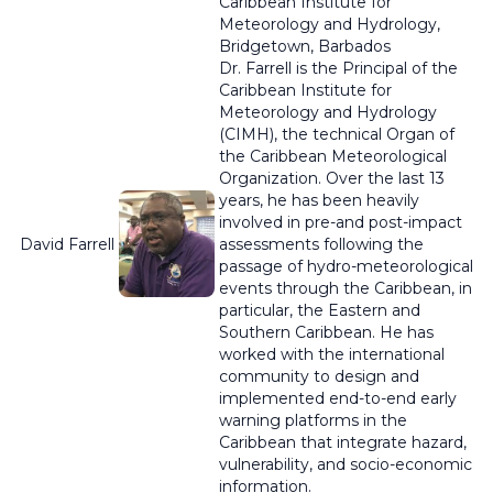
Caribbean Institute for
Meteorology and Hydrology,
Bridgetown, Barbados
Dr. Farrell is the Principal of the
Caribbean Institute for
Meteorology and Hydrology
(CIMH), the technical Organ of
the Caribbean Meteorological
Organization. Over the last 13
years, he has been heavily
involved in pre-and post-impact
David Farrell
assessments following the
passage of hydro-meteorological
events through the Caribbean, in
particular, the Eastern and
Southern Caribbean
. He has
worked with the international
community to design and
implemented end-to-end early
warning platforms in the
Caribbean that integrate hazard,
vulnerability, and socio-economic
information.