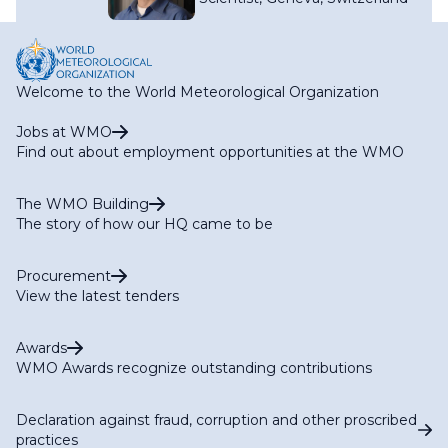
Welcome to the World Meteorological Organization
Jobs at WMO
Find out about employment opportunities at the WMO
The WMO Building
The story of how our HQ came to be
Procurement
View the latest tenders
Awards
WMO Awards recognize outstanding contributions
Declaration against fraud, corruption and other proscribed
practices