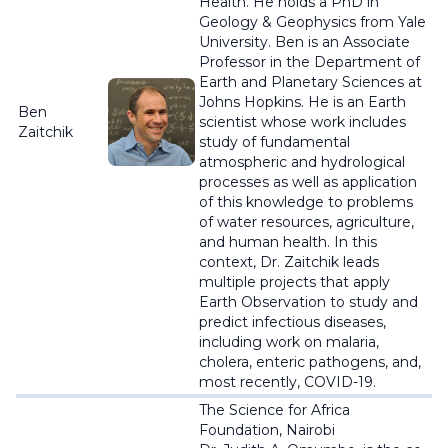
Health. He holds a PhD in
Geology & Geophysics from Yale
University. Ben is an Associate
Professor in the Department of
Earth and Planetary Sciences at
Johns Hopkins. He is an Earth
Ben
scientist whose work includes
Zaitchik
study of fundamental
atmospheric and hydrological
processes as well as application
of this knowledge to problems
of water resources, agriculture,
and human health. In this
context, Dr. Zaitchik leads
multiple projects that apply
Earth Observation to study and
predict infectious diseases,
including work on malaria,
cholera, enteric pathogens, and,
most recently, COVID-19.
The Science for Africa
Foundation, Nairobi