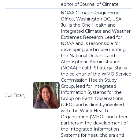
editor of Journal of Climate.
NOAA Climate Programme
Office, Washington DC, USA
Juli is the One Health and
Integrated Climate and Weather
Extremes Research Lead for
NOAA and is responsible for
developing and implementing
the National Oceanic and
Atmospheric Administration
(NOAA) Health Strategy. She is
the co-chair of the WMO Service
Commission Health Study
Group, lead for Integrated
Information Systems for the
Juli Trtanj
Group on Earth Observations
(GEO), and is directly involved
with the World Health
Organization (WHO), and other
partners in the development of
the Integrated Information
Systems for heat, cholera and