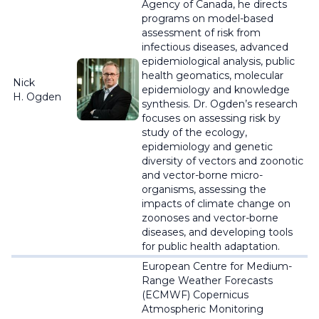
Agency of Canada, he directs
programs on model-based
assessment of risk from
infectious diseases, advanced
epidemiological analysis, public
health geomatics, molecular
Nick
epidemiology and knowledge
H. Ogden
synthesis. Dr. Ogden’s research
focuses on assessing risk by
study of the ecology,
epidemiology and genetic
diversity of vectors and zoonotic
and vector-borne micro-
organisms, assessing the
impacts of climate change on
zoonoses and vector-borne
diseases, and developing tools
for public health adaptation.
European Centre for Medium-
Range Weather Forecasts
(ECMWF) Copernicus
Atmospheric Monitoring