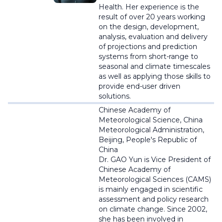
Health.
Her experience is the
result of over 20 years working
on the design, development,
analysis, evaluation and delivery
of projections and prediction
systems from short-range to
seasonal and climate timescales
as well as applying those skills to
provide end-user driven
solutions
.
Chinese Academy of
Meteorological Science, China
Meteorological Administration,
Beijing, People's Republic of
China
Dr. GAO Yun is Vice President of
Chinese Academy of
Meteorological Sciences (CAMS)
is
mainly engaged in scientific
assessment and policy research
on climate change. Since 2002,
she has been involved in