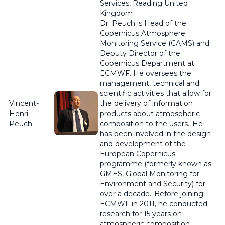
Services, Reading United
Kingdom
Dr.
Peuch
is Head of the
Copernicus Atmosphere
Monitoring Service (CAMS) and
Deputy Director of the
Copernicus Department at
ECMWF. He oversees the
management, technical and
scientific activities that allow for
Vincent-
the delivery of information
Henri
products about atmospheric
Peuch
composition to the users. He
has been involved in the design
and development of the
European Copernicus
programme
(formerly known as
GMES, Global Monitoring for
Environment and Security) for
over a decade. Before joining
ECMWF in 2011, he conducted
research for 15 years on
atmospheric composition