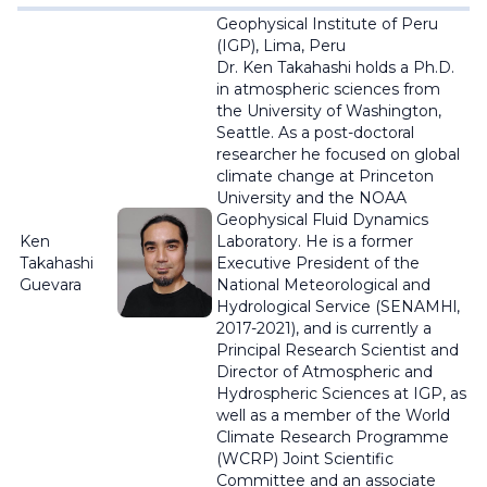
Geophysical Institute of Peru
(IGP), Lima, Peru
Dr. Ken Takahashi holds a Ph.D.
in atmospheric sciences from
the University of Washington,
Seattle. As a post-doctoral
researcher he focused on global
climate change at Princeton
University and the NOAA
Geophysical Fluid Dynamics
Ken
Laboratory. He is a former
Takahashi
Executive President of the
Guevara
National Meteorological and
Hydrological Service (SENAMHl,
2017-2021), and is currently a
Principal Research Scientist and
Director of Atmospheric and
Hydrospheric Sciences at IGP, as
well as a member of the World
Climate Research Programme
(WCRP) Joint Scientific
Committee and an associate