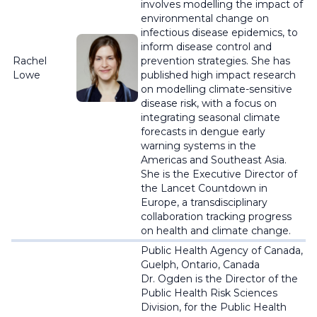
involves modelling the impact of
environmental change on
infectious disease epidemics, to
inform disease control and
Rachel
prevention strategies. She has
Lowe
published high impact research
on modelling climate-sensitive
disease risk, with a focus on
integrating seasonal climate
forecasts in dengue early
warning systems in the
Americas and Southeast Asia.
She is the Executive Director of
the Lancet Countdown in
Europe, a transdisciplinary
collaboration tracking progress
on health and climate change
.
Public Health Agency of Canada,
Guelph, Ontario, Canada
Dr. Ogden is the Director of the
Public Health Risk Sciences
Division, for the Public Health