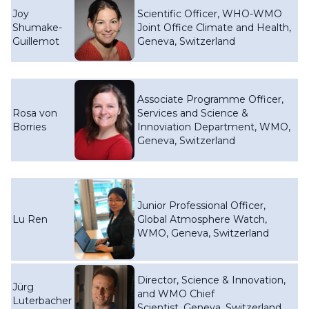
Joy
Scientific Officer, WHO-WMO
Shumake-
Joint Office Climate and Health,
Guillemot
Geneva, Switzerland
Associate Programme Officer,
Rosa von
Services and Science &
Borries
Innoviation Department, WMO,
Geneva, Switzerland
Junior Professional Officer,
Lu Ren
Global Atmosphere Watch,
WMO, Geneva, Switzerland
Director, Science & Innovation,
Jürg
and WMO Chief
Luterbacher
Scientist, Geneva, Switzerland