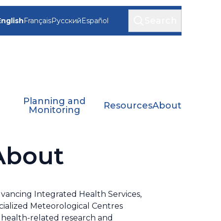
Search
English
Français
Русский
Español
Planning and
Resources
About
Monitoring
 About
dvancing Integrated Health Services,
ialized Meteorological Centres
r health-related research and