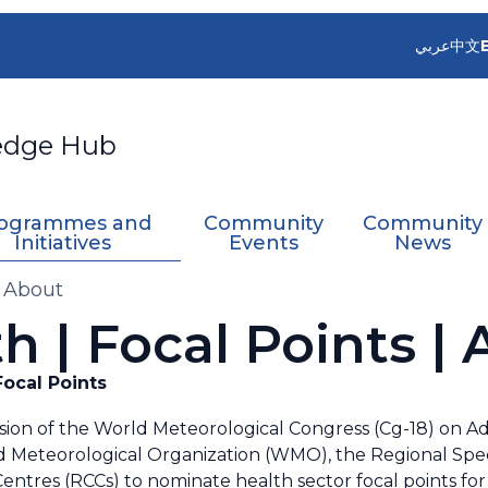
عربي
中文
edge Hub
ogrammes and
Community
Community
Initiatives
Events
News
| About
h | Focal Points |
ocal Points
sion of the World Meteorological Congress (Cg-18) on A
 Meteorological Organization (WMO), the Regional Spec
entres (RCCs) to nominate health sector focal points fo