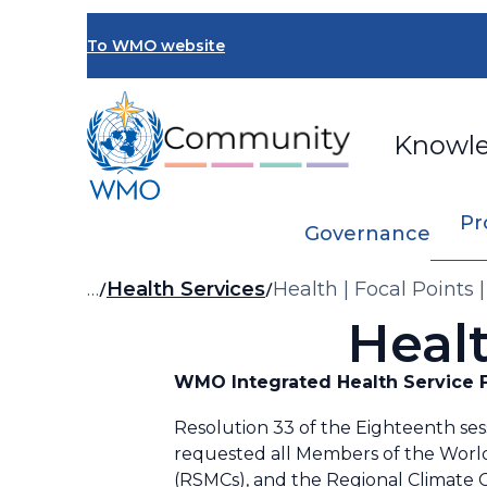
Skip
to
To WMO website
main
content
Knowl
Pr
Governance
Breadcrumb
…
Health Services
Health | Focal Points 
Healt
WMO Integrated Health Service F
Resolution 33 of the Eighteenth ses
requested all Members of the World
(RSMCs), and the Regional Climate C