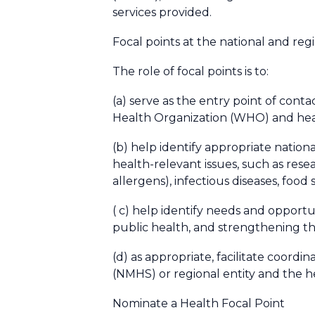
services provided.
Focal points at the national and reg
The role of focal points is to:
(a) serve as the entry point of conta
Health Organization (WHO) and hea
(b) help identify appropriate natio
health-relevant issues, such as resea
allergens), infectious diseases, food
( c) help identify needs and opportu
public health, and strengthening the
(d) as appropriate, facilitate coor
(NMHS) or regional entity and the 
Nominate a Health Focal Point