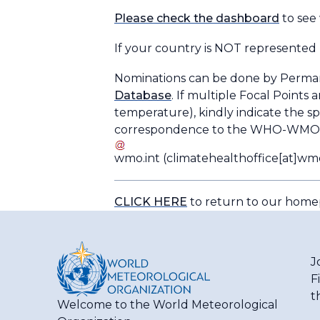
Please check the dashboard
to see
If your country is NOT represented 
Nominations can be done by Perma
Database
. If multiple Focal Points 
temperature), kindly indicate the s
correspondence to the WHO-WMO Of
wmo
.
int
(climatehealthoffice[at]wmo
CLICK HERE
to return to our hom
J
F
t
Welcome to the World Meteorological