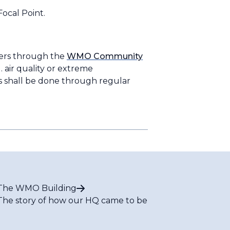
ocal Point.
ers through the
WMO Community
. air quality or extreme
ns shall be done through regular
The WMO Building
The story of how our HQ came to be