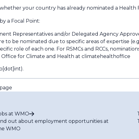
 whether your country has already nominated a Health F
by a Focal Point:
nent Representatives and/or Delegated Agency Approv
are to be nominated due to specific areas of expertise (e.g
pecific role of each one. For RSMCs and RCCs, nominatio
fice for Climate and Health at
climatehealthoffice
[dot]int)
.
epage
obs at WMO
ind out about employment opportunities at
he WMO