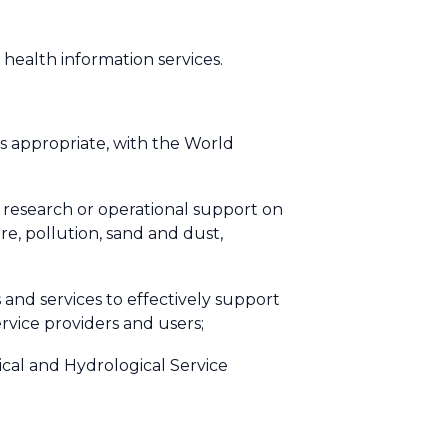
 health information services.
 as appropriate, with the World
 research or operational support on
ire, pollution, sand and dust,
and services to effectively support
rvice providers and users;
ical and Hydrological Service