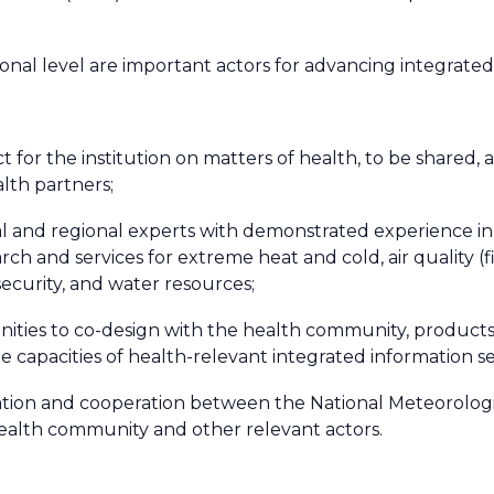
ional level are important actors for advancing integrated
ct for the institution on matters of health, to be shared,
lth partners;
nal and regional experts with demonstrated experience in
rch and services for extreme heat and cold, air quality (f
 security, and water resources;
nities to co-design with the health community, products 
 capacities of health-relevant integrated information se
dination and cooperation between the National Meteorolog
health community and other relevant actors.