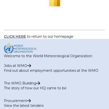
CLICK HERE
to return to our homepage
Welcome to the World Meteorological Organization
Jobs at WMO
Find out about employment opportunities at the WMO
The WMO Building
The story of how our HQ came to be
Procurement
View the latest tenders