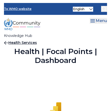
Skip
Select
to
To WMO website
your
main
language
content
Menu
Knowledge Hub
Breadcrumb
Health Services
Health | Focal Points |
Dashboard