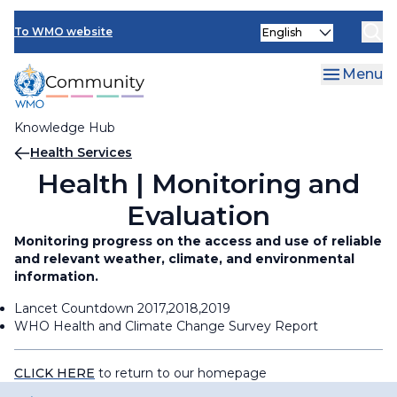
Skip
Select
to
To WMO website
your
main
language
content
Menu
Knowledge Hub
Breadcrumb
Health Services
Health | Monitoring and
Evaluation
Monitoring progress on the access and use of reliable
and relevant weather, climate, and environmental
information.
Lancet Countdown 2017,2018,2019
WHO Health and Climate Change Survey Report
CLICK HERE
to return to our homepage