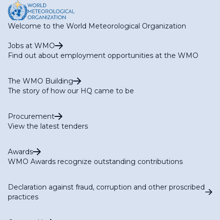
Welcome to the World Meteorological Organization
Jobs at WMO
Find out about employment opportunities at the WMO
The WMO Building
The story of how our HQ came to be
Procurement
View the latest tenders
Awards
WMO Awards recognize outstanding contributions
Declaration against fraud, corruption and other proscribed
practices