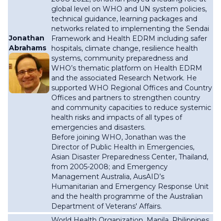
global level on WHO and UN system policies,
technical guidance, learning packages and
networks related to implementing the Sendai
Jonathan
Framework and Health EDRM including safer
Abrahams
hospitals, climate change, resilience health
systems, community preparedness and
WHO’s thematic platform on Health EDRM
and the associated Research Network. He
supported WHO Regional Offices and Country
Offices and partners to strengthen country
and community capacities to reduce systemic
health risks and impacts of all types of
emergencies and disasters.
Before joining WHO, Jonathan was the
Director of Public Health in Emergencies,
Asian Disaster Preparedness Center, Thailand,
from 2005-2008; and Emergency
Management Australia, AusAID’s
Humanitarian and Emergency Response Unit
and the health programme of the Australian
Department of Veterans' Affairs.
World Health Organization,
Manila, Philippines