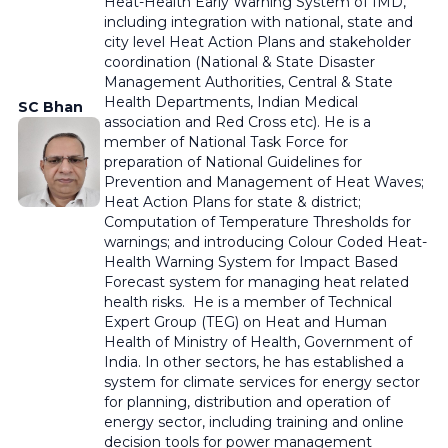
Heat-Health Early Warning System of IMD,
including integration with national, state and
city level Heat Action Plans and stakeholder
coordination
(National & State Disaster
Management Authorities, Central & State
Health Departments, Indian Medical
SC Bhan
association and Red Cross etc).
He is a
member of National Task Force for
preparation of National Guidelines for
Prevention and Management of Heat Waves;
Heat Action Plans for state & district;
Computation of Temperature Thresholds for
warnings; and introducing Colour Coded Heat-
Health Warning System for Impact Based
Forecast system for managing heat related
health risks. He is a member of Technical
Expert Group (TEG) on Heat and Human
Health of Ministry of Health, Government of
India. In other sectors, he has established a
system for climate services for energy sector
for planning, distribution and operation of
energy sector, including training and online
decision tools for power management