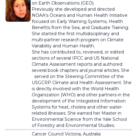
on Earth Observations (GEO).
Previously she developed and directed
NOAA’s Oceans and Human Health Initiative
focused on Early Warning Systems, Health
Benefits from the Sea, and Graduate Training.
She started the first multidisciplinary and
multi-partner research program on Climate
Variability and Human Health.
She has contributed to, reviewed, or edited
sections of several IPCC and US National
Climate Assessment reports and authored
several book chapters and journal articles. She
served on the Steering Committee of the
USGCRP Climate and Health Assessment. She
is directly involved with the World Health
Organization (WHO) and other partners in the
development of the Integrated Information
Systems for heat, cholera and other water-
related illnesses. She earned her Master in
Environmental Science from the Yale School
of Forestry and Environmental Studies.
Cancer Council Victoria, Australia