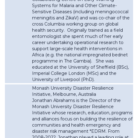
Systems for Malaria and Other Climate-
Sensitive Diseases (including meningococcal
meningitis and ZikaV) and was co-chair of the
cross Columbia working group on global
health security. Originally trained as a field
entomologist she spent much of her early
career undertaking operational research to
support large-scale health interventions in
Africa (e.g. the national impregnated bednet
programme in The Gambia). She was
educated at the University of Sheffield (BSc),
Imperial College London (MSc) and the
University of Liverpool (PhD).
Monash University Disaster Resilience
Initiative, Melbourne, Australia
Jonathan Abrahams is the Director of the
Monash University Disaster Resilience
Initiative whose research, education, programs
and alliances
focus on building the resilience of
communities and health emergency and
disaster risk management *EDRM. From
2008-2022, Jonathan played a leading role at