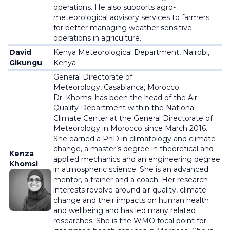
operations. He also supports agro-
meteorological advisory services to farmers
for better managing weather sensitive
operations in agriculture.
David
Kenya Meteorological Department,
Nairobi,
Gikungu
Kenya
General Directorate of
Meteorology,
Casablanca, Morocco
Dr. Khomsi has been the head of the Air
Quality Department within the National
Climate Center at the General Directorate of
Meteorology in Morocco since March 2016.
She earned a PhD in climatology and climate
change, a master’s degree in theoretical and
Kenza
applied mechanics and an engineering degree
Khomsi
in atmospheric science. She is an advanced
mentor, a trainer and a coach. Her research
interests revolve around air quality, climate
change and their impacts on human health
and wellbeing and has led many related
researches. She is the WMO focal point for