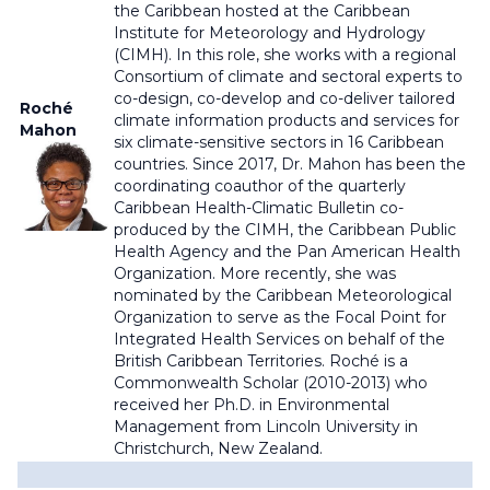
the Caribbean hosted at the Caribbean
Institute for Meteorology and Hydrology
(CIMH). In this role, she works with a regional
Consortium of climate and sectoral experts to
co-design, co-develop and co-deliver tailored
Roché
climate information products and services for
Mahon
six climate-sensitive sectors in 16 Caribbean
countries. Since 2017, Dr. Mahon has been the
coordinating coauthor of the quarterly
Caribbean Health-Climatic Bulletin co-
produced by the CIMH, the Caribbean Public
Health Agency and the Pan American Health
Organization. More recently, she was
nominated by the Caribbean Meteorological
Organization to serve as the Focal Point for
Integrated Health Services on behalf of the
British Caribbean Territories. Roché is a
Commonwealth Scholar (2010-2013) who
received her Ph.D. in Environmental
Management from Lincoln University in
Christchurch, New Zealand.