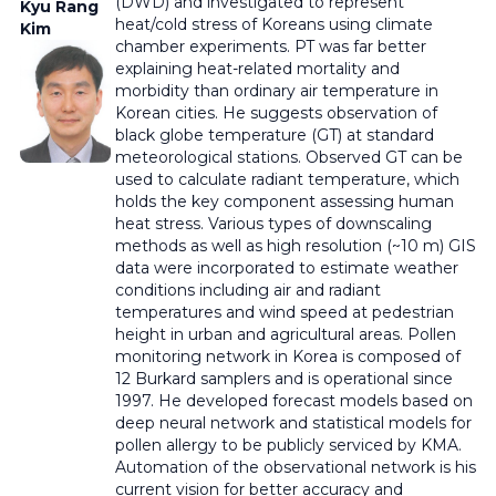
(DWD) and investigated to represent
Kyu Rang
heat/cold stress of Koreans using climate
Kim
chamber experiments. PT was far better
explaining heat-related mortality and
morbidity than ordinary air temperature in
Korean cities. He suggests observation of
black globe temperature (GT) at standard
meteorological stations. Observed GT can be
used to calculate radiant temperature, which
holds the key component assessing human
heat stress. Various types of downscaling
methods as well as high resolution (~10 m) GIS
data were incorporated to estimate weather
conditions including air and radiant
temperatures and wind speed at pedestrian
height in urban and agricultural areas. Pollen
monitoring network in Korea is composed of
12 Burkard samplers and is operational since
1997. He developed forecast models based on
deep neural network and statistical models for
pollen allergy to be publicly serviced by KMA.
Automation of the observational network is his
current vision for better accuracy and