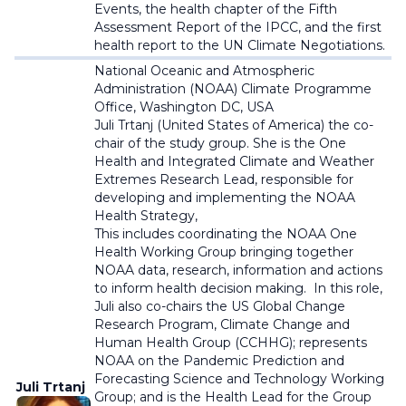
Events, the health chapter of the Fifth
Assessment Report of the IPCC, and the first
health report to the UN Climate Negotiations.
National Oceanic and Atmospheric
Administration (NOAA)
Climate Programme
Office, Washington DC, USA
Juli Trtanj (United States of America)
the co-
chair of the study group. She is t
he One
Health and Integrated Climate and Weather
Extremes Research Lead, responsible for
developing and implementing the NOAA
Health Strategy,
This includes coordinating the NOAA One
Health Working Group bringing together
NOAA data, research, information and actions
to inform health decision making. In this role,
Juli also co-chairs the US Global Change
Research Program, Climate Change and
Human Health Group (CCHHG); represents
NOAA on the Pandemic Prediction and
Forecasting Science and Technology Working
Juli Trtanj
Group; and is the Health Lead for the Group