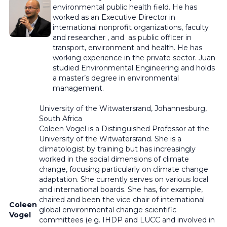
environmental public health field. He has
worked as an Executive Director in
international nonprofit organizations, faculty
and researcher , and as public officer in
transport, environment and health. He has
working experience in the private sector. Juan
studied Environmental Engineering and holds
a master’s degree in environmental
management.
University of the Witwatersrand, Johannesburg,
South Africa
Coleen Vogel is a Distinguished Professor at the
University of the Witwatersrand. She is a
climatologist by training but has increasingly
worked in the social dimensions of climate
change, focusing particularly on climate change
adaptation. She currently serves on various local
and international boards. She has, for example,
chaired and been the vice chair of international
Coleen
global environmental change scientific
Vogel
committees (e.g. IHDP and LUCC and involved in