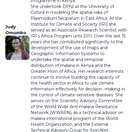
Programme in Kenya.
She undertook DPhil at the University of
Oxford in modeling the spatial risks of
Plasmodium falciparum in East Africa. At the
Institute for Climate and Society (IRI) she
Judy
served as an Associate Research Scientist with
Omumbo
IRI’s Africa Program until 2011. Over the last 15
years she has contributed significantly to the
development of the use of maps and
Geographic Information Systems to
undertake the spatial and temporal
distribution of malaria in Kenya and the
Greater Horn of Africa. Her research interests
continue to involve building the capacity of
the health sector in Africa to use climate
information effectively for decision- making in
the control of climate-sensitive diseases. She
serves on the Scientific Advisory Committee
of the World Wide Anti-malaria Resistance
Network (WWARN), as a technical advisor on
malaria international program of the World
Health Organization, and the External
Technical Advisory Group for AvecNet.