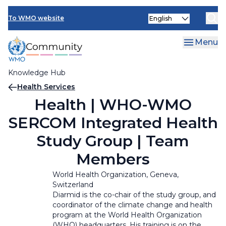
Skip
Select
to
To WMO website
your
main
language
content
Menu
Knowledge Hub
Breadcrumb
Health Services
Health | WHO-WMO
SERCOM Integrated Health
Study Group | Team
Members
World Health Organization, Geneva,
Switzerland
Diarmid is the co-chair of the study group, and
coordinator of the climate change and health
program at the World Health Organization
(WHO) headquarters. His training is on the