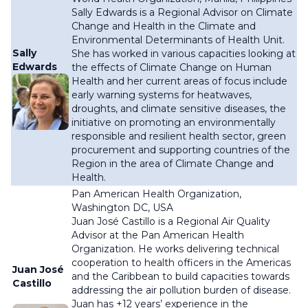
Sally Edwards is a Regional Advisor on Climate
Change and Health in the Climate and
Environmental Determinants of Health Unit.
Sally
She has worked in various capacities looking at
Edwards
the effects of Climate Change on Human
Health and her current areas of focus include
early warning systems for heatwaves,
droughts, and climate sensitive diseases, the
initiative on promoting an environmentally
responsible and resilient health sector, green
procurement and supporting countries of the
Region in the area of Climate Change and
Health.
Pan American Health Organization,
Washington DC, USA
Juan José Castillo is a Regional Air Quality
Advisor at the Pan American Health
Organization. He works delivering technical
cooperation to health officers in the Americas
Juan José
and the Caribbean to build capacities towards
Castillo
addressing the air pollution burden of disease.
Juan has +12 years’ experience in the