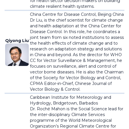
for health sector decision makers on building
climate resilient health systems.
China Centre for Disease Control, Beijing China
Dr Liu, is the chief scientist for climate change
and health adaptation at the China Center for
Disease Control. In this role, he coordinates a
joint team from six noted institutions to assess
Qiyong Liu
the health effects of climate change and to
research on adaptation strategy and solutions
in China and beyond. As the director for WHO
CC for Vector Surveillance & Management, he
focuses on surveillance, alert and control of
vector borne diseases. He is also the Chairman
of the Society for Vector Biology and Control,
CPMA Editor-in-Chief, Chinese Journal of
Vector Biology & Control.
Caribbean Institute for Meteorology and
Hydrology,
Bridgetown, Barbados
Dr. Roché Mahon is the Social Science lead for
the inter-disciplinary Climate Services
programme of the World Meteorological
Organization’s Regional Climate Centre for