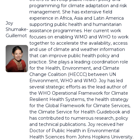
programming for climate adaptation and risk
management. She has extensive field
experience in Africa, Asia and Latin America
Joy
supporting public health and humanitarian
Shumake-
assistance programmes. Her current work
Guillemot
focuses on enabling WMO and WHO to work
together to accelerate the availability, access
and use of climate and weather information
that can improve public health policy and
practice. She plays a leading coordination role
for the Health, Environment, and Climate
Change Coalition (HECCC) between UN
Environment, WHO and WMO. Joy has led
several strategic efforts as the lead author of
the WHO Operational Framework for Climate
Resilient Health Systems, the health strategy
for the Global Framework for Climate Services,
the Climate Service for Health Guidebook and
has contributed to numerous research, policy
and technical publications. Joy received her
Doctor of Public Health in Environmental
Health Sciences from Johns Hopkins University.