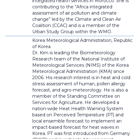
integrated health services in Morocco. She is
contributing to the “Africa integrated
assessment of air pollution and climate
change” led by the Climate and Clean Air
Coalition (CCAC) and is a member of the
Urban Study Group within the WMO.
Korea Meteorological Administration, Republic
of Korea
Dr. Kim is leading the Biometeorology
Research team of the National Institute of
Meteorological Services (NIMS) of the Korea
Meteorological Administration (KMA) since
2006. His research interest is in heat and cold
stress assessment of human, pollen allergy
forecast, and agro-meteorology. He is also a
member of the Standing Committee on
Services for Agriculture. He developed a
nation-wide Heat Health Warning System
based on Perceived Temperature (PT) and
local ensemble forecast to implement an
impact-based forecast for heat waves in
Korea. PT was first introduced from Germany