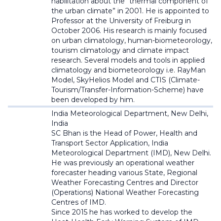
habilitation about the "thermal component of
the urban climate” in 2001. He is appointed to
Professor at the University of Freiburg in
October 2006. His research is mainly focused
on urban climatology, human-biometeorology,
tourism climatology and climate impact
research. Several models and tools in applied
climatology and biometeorology i.e. RayMan
Model, SkyHelios Model and CTIS (Climate-
Tourism/Transfer-Information-Scheme) have
been developed by him.
India Meteorological Department,
New Delhi,
India
SC Bhan is the Head of Power, Health and
Transport Sector Application, India
Meteorological Department (IMD), New Delhi.
He was previously an operational weather
forecaster heading various State, Regional
Weather Forecasting Centres and Director
(Operations) National Weather Forecasting
Centres of IMD.
Since 2015 he has worked to develop the