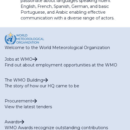
passionate about languages speaking fluent
English, French, Spanish, German, and basic
Portuguese, and Arabic
enabling
effective
communication
with a diverse range of actors.
Welcome to the World Meteorological Organization
Jobs at WMO
Find out about employment opportunities at the WMO
The WMO Building
The story of how our HQ came to be
Procurement
View the latest tenders
Awards
WMO Awards recognize outstanding contributions