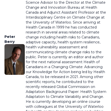
Science Advisor to the Director at the Climate
Change and Innovation Bureau at Health
Canada and Adjunct Assistant Professor at the
Interdisciplinary Centre on Climate Change at
the University of Waterloo. Since arriving at
Health Canada in 1999 he has conducted
research in several areas related to climate
Peter
change including health risks to Canadians,
Berry
adaptive capacity, health system resilience,
health vulnerability assessment and
communicating climate change risks to the
public. Peter is currently an editor and author
for the next national assessment Health of
Canadians in a Changing Climate: Advancing
our Knowledge for Action being led by Health
Canada, to be released in 2021. Among other
scientific reports, he contributed to the
recently released Global Commission on
Adaptation Background Paper: Health System
Adaptation to Climate Variability and Change.
He is currently developing an online course
with colleagues at the University of Waterloo