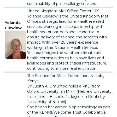
sustainability of pollen allergy services.
United Kingdom Met Office Exeter, UK
Yolanda Clewlow is the United Kingdom Met
Office’s strategic lead for all health-related
Yolanda
services, working in close partnership with
Clewlow
health-sector partners and academia to
ensure delivery of science and services with
impact. With over 20 years' experience
working in the National Health Service,
Yolanda bridges the weather, climate and
health communities to help save lives and
livelihoods and protect critical infrastructure,
contributing to a more resilient nation.
The Science for Africa Foundation, Nairobi,
Kenya
Dr Judith A. Omumbo holds a PhD from
Oxford University, an MPH (Hebrew University,
Israel) and a Bachelor’s degree in Dentistry
(University of Nairobi).
She began her career in epidemiology as part
of the KEMRI/Welcome Trust Collaborative