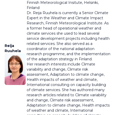
Finnish Meteorological Insitute,
Helsinki,
Finland
Dr. Reija Ruuhela is currently a Senior Climate
Expert in the Weather and Climate Impact
Research, Finnish Meteorological Institute. As
a former head of operational weather and
climate services she used to lead several
service development projects including health
related services. She also served as a
Reija
coordinator of the national adaptation
Ruuhela
research programme, and the implementation
of the adaptation strategy in Finland.
Her research interests include Climate
variability and change, Climate risk
assessment, Adaptation to climate change,
Health impacts of weather and climate,
International consulting on capacity building
of climate services. She has authored many
research articles related to Climate variability
and change, Climate risk assessment,
Adaptation to climate change, Health impacts
of weather and climate, International