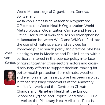
World Meteorological Organization,
Geneva,
Switzerland
Rosa von Borries is an Associate Programme
Officer at the World Health Organization-World
Meteorological Organization Climate and Health
Office. Her current work focuses on
strengthening
collaboration between
WHO and WMO to
facilitate
the use of climate
science and services
for
improved public health policy and practice.
She has
Rosa
a background in Medicine and Public Health, with a
von
particular
interest in the
science-policy interface
Borries
bringing together cross-sectoral actors and cross-
disciplinary efforts to support decision-making for
better health protection from climate, weather,
and environmental hazards.
She has been involved
in transdisciplinary
endeavours
of the Planetary
Health Network and the Centre on Climate
Change and Planetary Health at the London
School of Hygiene and Tropical Medicine (LSHTM),
as well as the Planetary Health Alliance. Rosa is