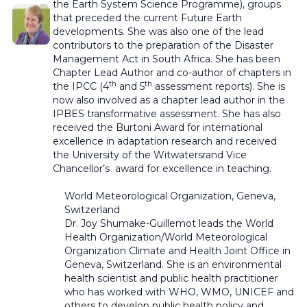
the Earth System Science Programme), groups
that preceded the current Future Earth
developments. She was also one of the lead
contributors to the preparation of the Disaster
Management Act in South Africa. She has been
Chapter Lead Author and co-author of chapters in
th
th
the IPCC (4
and 5
assessment reports). She is
now also involved as a chapter lead author in the
IPBES transformative assessment. She has also
received the Burtoni Award for international
excellence in adaptation research and received
the University of the Witwatersrand Vice
Chancellor’s award for excellence in teaching.
World Meteorological Organization,
Geneva,
Switzerland
Dr. Joy Shumake-Guillemot leads the World
Health Organization/World Meteorological
Organization Climate and Health Joint Office in
Geneva, Switzerland. She is an environmental
health scientist and public health practitioner
who has worked with WHO, WMO, UNICEF and
others to develop public health policy and