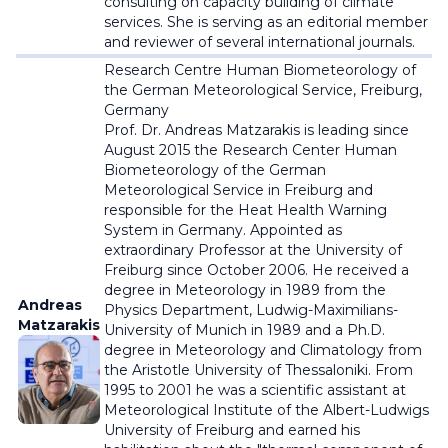
consulting on capacity building of climate
services. She is serving as an editorial member
and reviewer of several international journals.
Research Centre Human Biometeorology of
the German Meteorological Service,
Freiburg,
Germany
Prof. Dr. Andreas Matzarakis is leading since
August 2015 the Research Center Human
Biometeorology of the German
Meteorological Service in Freiburg and
responsible for the Heat Health Warning
System in Germany. Appointed as
extraordinary Professor at the University of
Freiburg since October 2006. He received a
degree in Meteorology in 1989 from the
Andreas
Physics Department, Ludwig-Maximilians-
Matzarakis
University of Munich in 1989 and a Ph.D.
degree in Meteorology and Climatology from
the Aristotle University of Thessaloniki. From
1995 to 2001 he was a scientific assistant at
Meteorological Institute of the Albert-Ludwigs
University of Freiburg and earned his