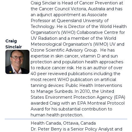
Craig Sinclair is Head of Cancer Prevention at
the Cancer Council Victoria, Australia and has
an adjunct appointment as Associate
Professor at Queensland University of
Technology.
He is Director of the World Health
Organisation's (WHO) Collaborative Centre for
UV Radiation and a member of the World
Craig
Meteorological Organisation’s (WMO) UV and
Sinclair
Ozone Scientific Advisory Group. He has
expertise in skin cancer, vitamin D and sun
protection and population health approaches
to reduce cancer risk. He is an author of over
40 peer reviewed publications including the
most recent WHO publication on artificial
tanning devices: Public Health Interventions
to Manage Sunbeds. In 2010, the United
States Environment Protection Agency (EPA)
awarded Craig with an EPA Montreal Protocol
Award for his substantial contribution to
human health protection.
Health Canada, Ottawa, Canada
Dr. Peter Berry is a Senior Policy Analyst and