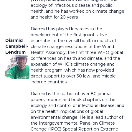
ecology of infectious disease and public
health, and he has worked on climate change
and health for 20 years.
Diarmid has played key roles in the
development of the first quantitative
Diarmid
estimates of the overall health impacts of
Campbell-
climate change, resolutions of the World
Lendrum
Health Assembly, the first three WHO global
conferences on health and climate, and the
expansion of WHO’s climate change and
health program, which has now provided
direct support to over 30 low- and middle-
income countries.
Diarmid is the author of over 80 journal
papers, reports and book chapters on the
ecology and control of infectious disease, and
on the health implications of global
environmental change. He is a lead author of
the Intergovernmental Panel on Climate
Change (IPCC) Special Report on Extreme