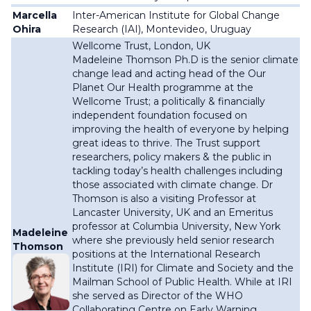
Marcella
Inter-American Institute for Global Change
Ohira
Research (IAI),
Montevideo, Uruguay
Wellcome Trust, London, UK
Madeleine Thomson Ph.D is the senior climate
change lead and acting head of the Our
Planet Our Health programme at the
Wellcome Trust; a
politically & financially
independent
foundation
focused on
improving the health of everyone by helping
great ideas to thrive. The Trust support
researchers, policy makers & the public in
tackling today’s health challenges including
those associated with climate change.
Dr
Thomson is also a visiting Professor at
Lancaster University, UK and an Emeritus
professor at Columbia University, New York
Madeleine
where she previously held senior research
Thomson
positions at the International Research
Institute (IRI) for Climate and Society and the
Mailman School of Public Health. While at IRI
she served as Director of the WHO
Collaborating Centre on Early Warning