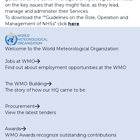
on the key issues that they might face, as they lead,
manage and administer their Services.
To download the “"
Guidelines on the Role, Operation and
Management of NHSs
" click
here
Welcome to the World Meteorological Organization
Jobs at WMO
Find out about employment opportunities at the WMO
The WMO Building
The story of how our HQ came to be
Procurement
View the latest tenders
Awards
WMO Awards recognize outstanding contributions