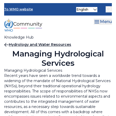
Skip
Select
to
To WMO website
your
main
language
content
Menu
Knowledge Hub
Breadcrumb
Hydrology and Water Resources
Managing Hydrological
Services
Managing Hydrological Services
Recent years have seen a worldwide trend towards a
widening of the mandate of National Hydrological Services
(NHSs), beyond their traditional operational hydrology
responsibilities. The scope of responsibilities of NHSs now
encompasses issues related to environmental aspects and
contributes to the integrated management of water
resources, as a necessary step towards sustainable
development. All of this comes with a backdrop where