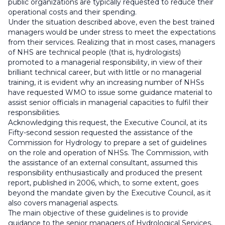
public organizations are typically requested to reduce their
operational costs and their spending.
Under the situation described above, even the best trained
managers would be under stress to meet the expectations
from their services. Realizing that in most cases, managers
of NHS are technical people (that is, hydrologists)
promoted to a managerial responsibility, in view of their
brilliant technical career, but with little or no managerial
training, it is evident why an increasing number of NHSs
have requested WMO to issue some guidance material to
assist senior officials in managerial capacities to fulfil their
responsibilities.
Acknowledging this request, the Executive Council, at its
Fifty-second session requested the assistance of the
Commission for Hydrology to prepare a set of guidelines
on the role and operation of NHSs. The Commission, with
the assistance of an external consultant, assumed this
responsibility enthusiastically and produced the present
report, published in 2006, which, to some extent, goes
beyond the mandate given by the Executive Council, as it
also covers managerial aspects.
The main objective of these guidelines is to provide
guidance to the senior managers of Hydrological Services,