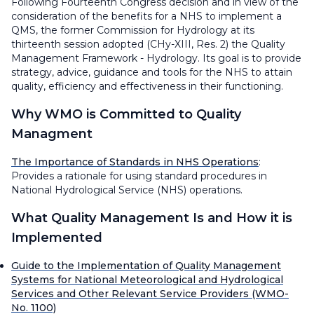
Following Fourteenth Congress decision and in view of the
consideration of the benefits for a NHS to implement a
QMS, the former Commission for Hydrology at its
thirteenth session adopted (CHy-XIII, Res. 2) the Quality
Management Framework - Hydrology. Its goal is to provide
strategy, advice, guidance and tools for the NHS to attain
quality, efficiency and effectiveness in their functioning.
Why
WMO is Committed to Quality
Managment
The Importance of Standards in NHS Operations
:
Provides a rationale for using standard procedures in
National Hydrological Service (NHS) operations.
What
Quality Management Is and
How
it is
Implemented
Guide to the Implementation of Quality Management
Systems for National Meteorological and Hydrological
Services and Other Relevant Service Providers (WMO-
No. 1100)