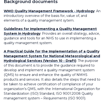
Background documents
WMO Quality Management Framework - Hydrology
: An
introductory overview of the basis for, value of, and
elements of a quality management sytem.
Guidelines for Implementing a Quality Management
System in Hydrology
: Provides an overall strategy, advice,
guidance and tools for an NHS to use in implementing a
quality management system.
A Practical Guide for the Implementation of a Quality
Management System for National Meteorological and
Hydrological Services (Version 10 - Draft)
: The purpose
of this document is to provide the guidance required to
develop and implement a quality management system
(QMS) to ensure and enhance the quality of NMHS
products and services. It also details the steps that need to
be taken to achieve certification of compliance of your
organization’s QMS, with the International Organization for
Standardization (ISO) Standard, ISO 9001:2008 Quality
management system – Requirements (ISO 9001).