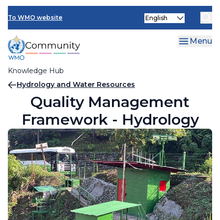
Skip
Select
to
To WMO website
your
main
language
content
Menu
Knowledge Hub
Breadcrumb
Hydrology and Water Resources
Quality Management
Framework - Hydrology