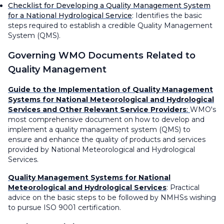
Checklist for Developing a Quality Management System
for a National Hydrological Service
:
Identifies the basic
steps required to establish a credible Quality Management
System (QMS).
Governing WMO Documents
Related to
Quality Management
Guide to the Implementation of Quality Management
Systems for National Meteorological and Hydrological
Services and Other Relevant Service Providers
:
WMO's
most comprehensive document on how to develop and
implement a quality management system (QMS) to
ensure and enhance the quality of products and services
provided by National Meteorological and Hydrological
Services.
Quality Management Systems for National
Meteorological and Hydrological Services
: Practical
advice on the basic steps to be followed by NMHSs wishing
to pursue ISO 9001 certification.