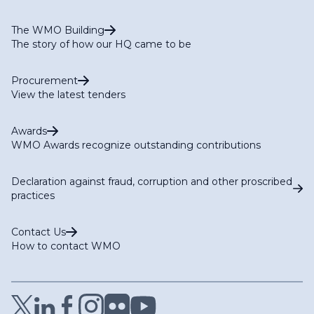
The WMO Building
The story of how our HQ came to be
Procurement
View the latest tenders
Awards
WMO Awards recognize outstanding contributions
Declaration against fraud, corruption and other proscribed
practices
Contact Us
How to contact WMO