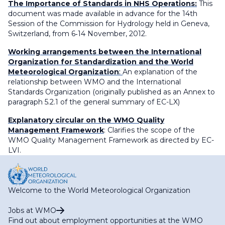
The Importance of Standards in NHS Operations:
This
document was made available in advance for the 14th
Session of the Commission for Hydrology held in Geneva,
Switzerland, from 6‐14 November, 2012.
Working arrangements between the International
Organization for Standardization and the World
Meteorological Organization
:
An explanation of the
relationship between WMO and the International
Standards Organization (originally published as an Annex to
paragraph 5.2.1 of the general summary of EC-LX)
Explanatory circular on the WMO Quality
Management Framework
: Clarifies the scope of the
WMO Quality Management Framework as directed by EC-
LVI.
Welcome to the World Meteorological Organization
Jobs at WMO
Find out about employment opportunities at the WMO