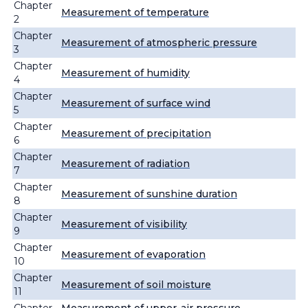
Chapter
Measurement of temperature
2
Chapter
Measurement of atmospheric pressure
3
Chapter
Measurement of humidity
4
Chapter
Measurement of surface wind
5
Chapter
Measurement of precipitation
6
Chapter
Measurement of radiation
7
Chapter
Measurement of sunshine duration
8
Chapter
Measurement of visibility
9
Chapter
Measurement of evaporation
10
Chapter
Measurement of soil moisture
11