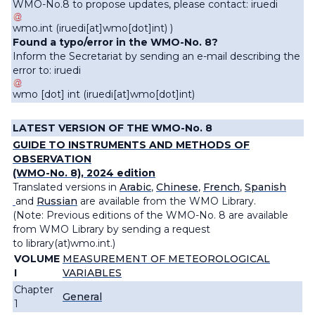
WMO-No.8 to propose updates, please contact:
iruedi
wmo
.
int
(
iruedi[at]wmo[dot]int
)
)
Found a typo/error in the WMO-No. 8?
Inform the Secretariat by sending an e-mail describing the
error to:
iruedi
wmo
[dot]
int
(iruedi[at]wmo[dot]int)
LATEST VERSION OF THE WMO-No. 8
GUIDE TO INSTRUMENTS AND METHODS OF
OBSERVATION
(WMO-No. 8), 2024 edition
Translated versions in
Arabic
,
Chinese
,
French
,
Spanish
and
Russian
are available from the WMO Library.
(Note: Previous editions of the WMO-No. 8 are available
from WMO Library by sending a request
to
library(at)wmo.int
.)
VOLUME
MEASUREMENT OF METEOROLOGICAL
I
VARIABLES
Chapter
General
1