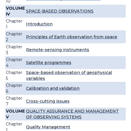
10
VOLUME
SPACE-BASED OBSERVATIONS
IV
Chapter
Introduction
1
Chapter
Principles of Earth observation from space
2
Chapter
Remote-sensing instruments
3
Chapter
Satellite programmes
4
Chapter
Space-based observation of geophysical
5
variables
Chapter
Calibration and validation
6
Chapter
Cross-cutting issues
7
VOLUME
QUALITY ASSURANCE AND MANAGEMENT
V
OF OBSERVING SYSTEMS
Chapter
Quality Management
1