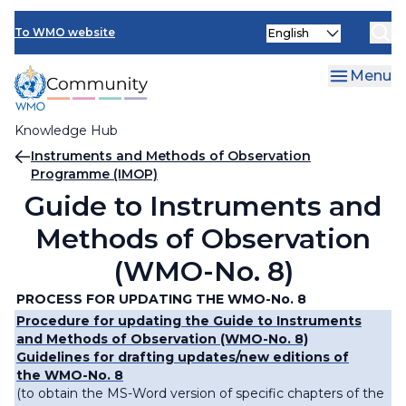
Skip
Select
to
To WMO website
your
main
language
content
Menu
Knowledge Hub
Breadcrumb
Instruments and Methods of Observation
Programme (IMOP)
Guide to Instruments and
Methods of Observation
(WMO-No. 8)
PROCESS FOR UPDATING THE WMO-No. 8
Procedure for updating the Guide to Instruments
and Methods of Observation (WMO-No. 8)
Guidelines for drafting updates/new editions of
the WMO-No. 8
(to obtain the MS-Word version of specific chapters of the