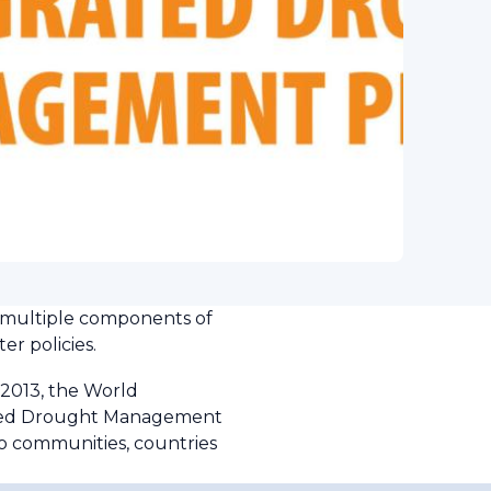
 multiple components of
er policies.
2013, the World
ated Drought Management
o communities, countries