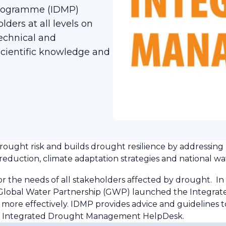
rogramme (IDMP)
ers at all levels on
echnical and
ientific knowledge and
ught risk and builds drought resilience by addressing
eduction, climate adaptation strategies and national wat
the needs of all stakeholders affected by drought. In 
 Global Water Partnership (GWP) launched the Integr
ore effectively. IDMP provides advice and guidelines t
he Integrated Drought Management HelpDesk.