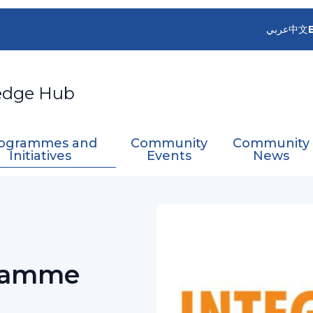
عربي
中文
edge Hub
ogrammes and
Community
Community
Initiatives
Events
News
ed Drought Management Programme (IDMP)
ramme