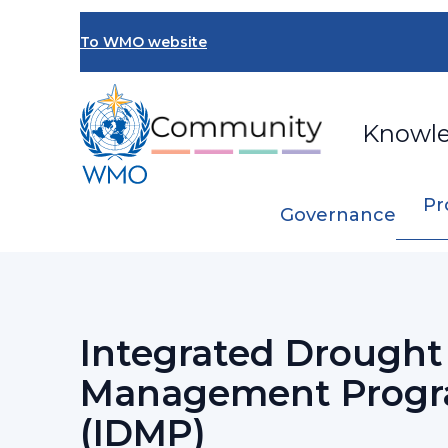
Skip
to
To WMO website
main
content
Knowl
Pr
Governance
Breadcrumb
…
Programmes and Initiatives
Integrat
Integrated Drought
Management Prog
(IDMP)