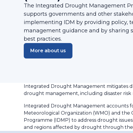
The Integrated Drought Management P
supports governments and other stakehold
implementing IDM by providing policy, t
management guidance and by sharing sc
best practices.
More about us
Integrated Drought Management mitigates dro
drought management, including disaster risk r
Integrated Drought Management accounts for 
Meteorological Organization (WMO) and the
Programme (IDMP) to address drought issues m
and regions affected by drought through t