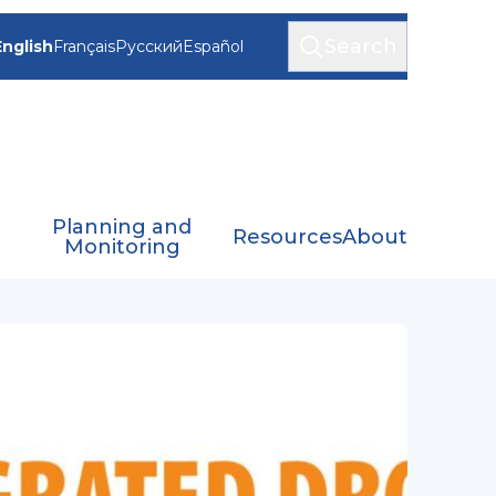
Search
English
Français
Русский
Español
Planning and
Resources
About
Monitoring