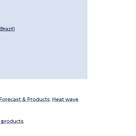
razil
)
Forecast & Products
;
Heat wave
 products