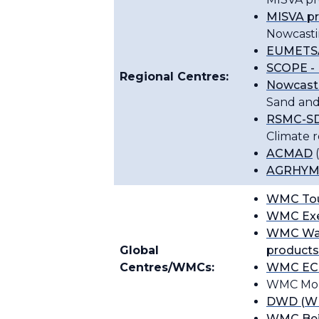
MISVA p
Nowcasti
EUMETSA
SCOPE - 
Regional Centres:
Nowcast
Sand and
RSMC-SD
Climate 
ACMAD
(
AGRHYME
WMC Tou
WMC Exet
WMC Wa
Global
products
Centres/WMCs:
WMC E
WMC Mon
DWD (WM
WMC Bei