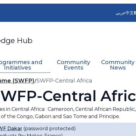
عربي
中文
edge Hub
ogrammes and
Community
Community
Initiatives
Events
News
amme (SWFP)
SWFP-Central Africa
WFP-Central Afri
es in Central Africa: Cameroon, Central African Republi
 of the Congo, Gabon and Sao Tome and Principe.
F Dakar
(password protected)
oducts (by Meteo-France)