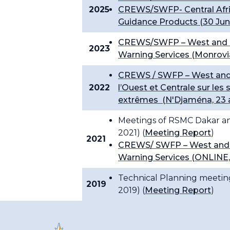
2025
CREWS/SWFP- Central Afri
Guidance Products (30 June
CREWS/SWFP – West and Ce
2023
Warning Services (Monrovia,
CREWS / SWFP – West and C
2022
l’Ouest et Centrale sur le
extrêmes (N'Djaména, 23 
Meetings of RSMC Dakar and
2021) (
Meeting Report
)
2021
CREWS/ SWFP – West and C
Warning Services (ONLINE, 
Technical Planning meetin
2019
2019) (
Meeting Report
)