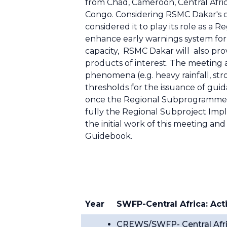
from Chad, Cameroon, Central Afri
Congo. Considering RSMC Dakar's ca
considered it to play its role as a
enhance early warnings system for c
capacity, RSMC Dakar will also prov
products of interest. The meeting 
phenomena (e.g. heavy rainfall, st
thresholds for the issuance of gui
once the Regional Subprogramme 
fully the Regional Subproject Imp
the initial work of this meeting an
Guidebook.
Year
SWFP-Central Africa: Acti
CREWS/SWFP- Central Afric