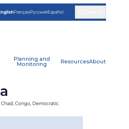
Search
English
Français
Русский
Español
Planning and
Resources
About
Monitoring
ca
c, Chad, Congo, Democratic