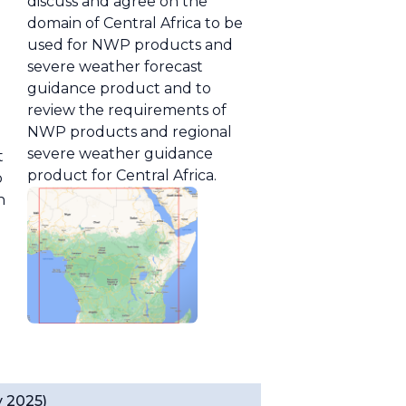
discuss and agree on the
domain of Central Africa to be
used for NWP products and
severe weather forecast
guidance product and to
review the requirements of
NWP products and regional
severe weather guidance
t
product for Central Africa.
p
n
y 2025)