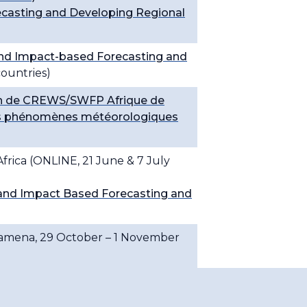
casting and Developing Regional
nd Impact-based Forecasting and
ountries)
ion de CREWS/SWFP Afrique de
s des phénomènes météorologiques
frica (ONLINE, 21 June & 7 July
and Impact Based Forecasting and
Djamena, 29 October – 1 November