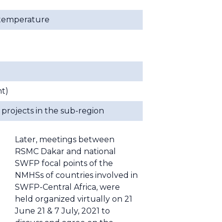
. temperature
t)
projects in the sub-region
Later, meetings between
RSMC Dakar and national
SWFP focal points of the
NMHSs of countries involved in
SWFP-Central Africa, were
held organized virtually on 21
June 21 & 7 July, 2021 to