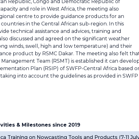
can Republic, Congo and Democratic Republic of
pacity and role in West Africa, the meeting also
 Regional centre to provide guidance products for an
ountries in the Central African sub-region. In this
ide technical assistance and advices, training and
also discussed and agreed on the significant weather
rong winds, swell, high and low temperature) and their
dance product by RSMC Dakar. The meeting also felt tha
Management Team (RSMT) is established it can develo
lementation Plan (RSIP) of SWFP-Central Africa based o
d taking into account the guidelines as provided in SWFP
vities & Milestones since 2019
a Training on Nowcasting Tools and Products (7-11 Jul