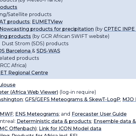
roducts
ng/Satellite products
T products
;
EUMETView
Nowcasting products for precipitation
(by
CPTEC INPE B
ing products
(by GCR African SWIFT website)
 Dust Strom (SDS) products
S Barcelona
&
SDS-WAS
related products
RCC Africa)
T Regional Centre
louse
er (Africa Web Viewer)
(log-in require)
shington
;
GFS/GEFS Meteograms & SkewT-LogP
;
MJO 
CMWF
;
ENS Meteograms
; and
Forecaster User Guide
treal:
Deterministic data & products
;
Ensemble data &
C Offenbach)
;
Link for ICON Model data
jing
;
Products for Africa incl. EFI