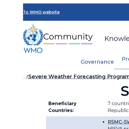
Skip
to
To WMO website
main
content
Knowl
Pr
Governance
Breadcrumb
…
Severe Weather Forecasting Progr
S
Beneficiary
7 countri
Countries:
Republic
RSMC-SW
MISVA pr