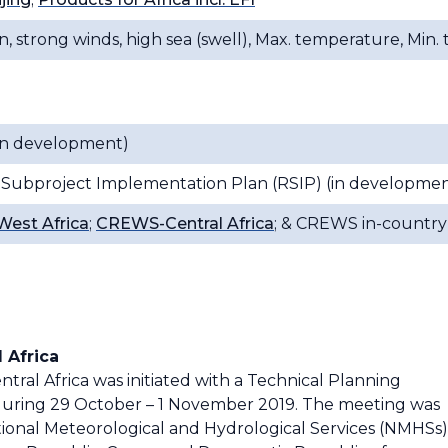
n, strong winds, high sea (swell), Max. temperature, Min
(in development)
 Subproject Implementation Plan (RSIP) (in developmen
est Africa
;
CREWS-Central Africa
; & CREWS in-country 
 Africa
ral Africa was initiated with a Technical Planning
during 29 October – 1 November 2019. The meeting was
tional Meteorological and Hydrological Services (NMHSs)