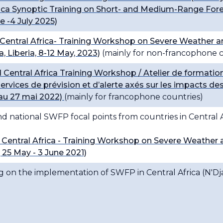
ca Synoptic Training on Short- and Medium-Range Fore
 -4 July 2025)
ntral Africa- Training Workshop on Severe Weather a
 Liberia, 8-12 May, 2023)
(mainly for non-francophone c
entral Africa Training Workshop / Atelier de format
s services de prévision et d’alerte axés sur les impact
au 27 mai 2022)
(mainly for francophone countries)
 national SWFP focal points from countries in Central A
entral Africa - Training Workshop on Severe Weather 
25 May - 3 June 2021)
g on the implementation of SWFP in Central Africa (N'