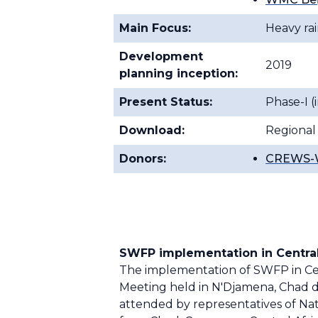
Main Focus:
Heavy rai
Development
2019
planning inception:
Present Status:
Phase-I 
Download:
Regional
Donors:
CREWS-W
SWFP implementation in Central
The implementation of SWFP in Cent
Meeting held in N'Djamena, Chad 
attended by representatives of Na