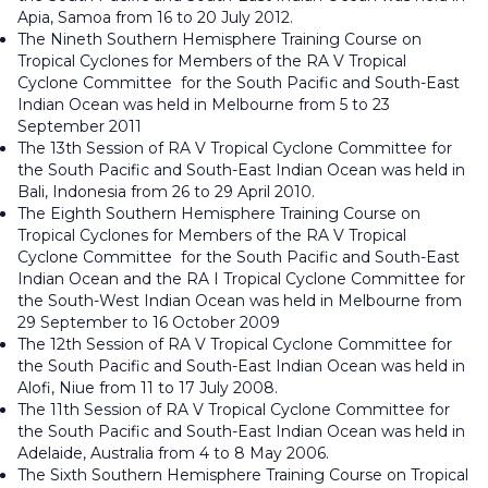
Apia, Samoa from 16 to 20 July 2012.
The Nineth Southern Hemisphere Training Course on
Tropical Cyclones for Members of the RA V Tropical
Cyclone Committee for the South Pacific and South-East
Indian Ocean was held in Melbourne from 5 to 23
September 2011
The 13th Session of RA V Tropical Cyclone Committee for
the South Pacific and South-East Indian Ocean was held in
Bali, Indonesia from 26 to 29 April 2010.
The Eighth Southern Hemisphere Training Course on
Tropical Cyclones for Members of the RA V Tropical
Cyclone Committee for the South Pacific and South-East
Indian Ocean and the RA I Tropical Cyclone Committee for
the South-West Indian Ocean was held in Melbourne from
29 September to 16 October 2009
The 12th Session of RA V Tropical Cyclone Committee for
the South Pacific and South-East Indian Ocean was held in
Alofi, Niue from 11 to 17 July 2008.
The 11th Session of RA V Tropical Cyclone Committee for
the South Pacific and South-East Indian Ocean was held in
Adelaide, Australia from 4 to 8 May 2006.
The Sixth Southern Hemisphere Training Course on Tropical