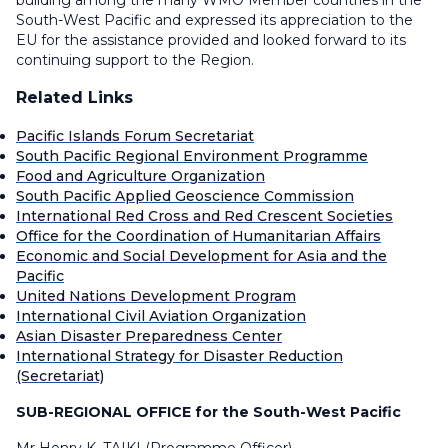
building among the many WMO Member countries in the
South-West Pacific and expressed its appreciation to the
EU for the assistance provided and looked forward to its
continuing support to the Region.
Related Links
Pacific Islands Forum Secretariat
South Pacific Regional Environment Programme
Food and Agriculture Organization
South Pacific Applied Geoscience Commission
International Red Cross and Red Crescent Societies
Office for the Coordination of Humanitarian Affairs
Economic and Social Development for Asia and the
Pacific
United Nations Development Program
International Civil Aviation Organization
Asian Disaster Preparedness Center
International Strategy for Disaster Reduction
(Secretariat)
SUB-REGIONAL OFFICE for the South-West Pacific