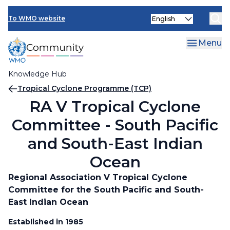
Skip
Select
to
To WMO website
your
main
language
content
Menu
Knowledge Hub
Breadcrumb
Tropical Cyclone Programme (TCP)
RA V Tropical Cyclone
Committee - South Pacific
and South-East Indian
Ocean
Regional Association V Tropical Cyclone
Committee for the South Pacific and South-
East Indian Ocean
Established in 1985