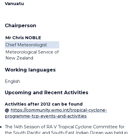
Vanuatu
Chairperson
Mr Chris NOBLE
Chief Meteorologist
Meteorological Service of
New Zealand
Working languages
English
Upcoming and Recent Activities
Activities after 2012 can be found
@
https://community.wmo.int/tropical-cyclone-
programme-tcp-events-and-activities
The 14th Session of RA V Tropical Cyclone Committee for
the South Pacific and South-East Indian Ocean was held in