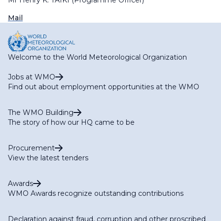
Mr Henry K. TAIKI (Programme Officer)
Mail
Welcome to the World Meteorological Organization
Jobs at WMO
Find out about employment opportunities at the WMO
The WMO Building
The story of how our HQ came to be
Procurement
View the latest tenders
Awards
WMO Awards recognize outstanding contributions
Declaration against fraud, corruption and other proscribed