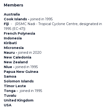
Members
Australia
Cook Islands -
joined in 1995
Fiji
-
(RSMC Nadi - Tropical Cyclone Centre, designated in
1995 (EC-47))
French Polynesia
Indonesia
Kiribati
Micronesia
Nauru -
joined in 2020
New Caledonia
New Zealand
Niue -
joined in 1995
Papua New Guinea
Samoa
Solomon Islands
Timor Leste
Tonga -
joined in 1995
Tuvalu
United Kingdom
USA