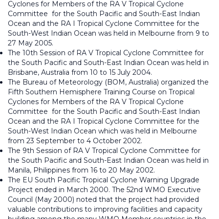
Cyclones for Members of the RA V Tropical Cyclone
Committee for the South Pacific and South-East Indian
Ocean and the RA I Tropical Cyclone Committee for the
South-West Indian Ocean was held in Melbourne from 9 to
27 May 2005.
The 10th Session of RA V Tropical Cyclone Committee for
the South Pacific and South-East Indian Ocean was held in
Brisbane, Australia from 10 to 15 July 2004.
The Bureau of Meteorology (BOM, Australia) organized the
Fifth Southern Hemisphere Training Course on Tropical
Cyclones for Members of the RA V Tropical Cyclone
Committee for the South Pacific and South-East Indian
Ocean and the RA I Tropical Cyclone Committee for the
South-West Indian Ocean which was held in Melbourne
from 23 September to 4 October 2002.
The 9th Session of RA V Tropical Cyclone Committee for
the South Pacific and South-East Indian Ocean was held in
Manila, Philippines from 16 to 20 May 2002.
The EU South Pacific Tropical Cyclone Warning Upgrade
Project ended in March 2000. The 52nd WMO Executive
Council (May 2000) noted that the project had provided
valuable contributions to improving facilities and capacity