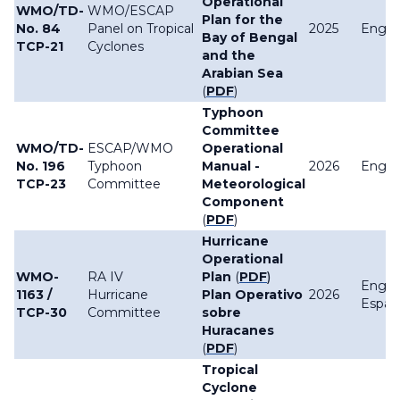
Operational
WMO/TD-
WMO/ESCAP
Plan for the
No. 84
Panel on Tropical
2025
Englis
Bay of Bengal
TCP-21
Cyclones
and the
Arabian Sea
(
PDF
)
Typhoon
Committee
WMO/TD-
ESCAP/WMO
Operational
No. 196
Typhoon
Manual -
2026
Englis
TCP-23
Committee
Meteorological
Component
(
PDF
)
Hurricane
Operational
WMO-
RA IV
Plan
(
PDF
)
Englis
1163 /
Hurricane
Plan Operativo
2026
Españ
TCP-30
Committee
sobre
Huracanes
(
PDF
)
Tropical
Cyclone