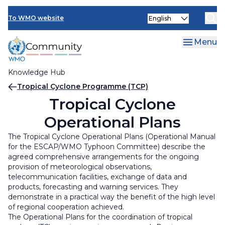
Skip
Select
to
To WMO website
your
main
language
content
Menu
Knowledge Hub
Breadcrumb
Tropical Cyclone Programme (TCP)
Tropical Cyclone
Operational Plans
The Tropical Cyclone Operational Plans (Operational Manual
for the ESCAP/WMO Typhoon Committee) describe the
agreed comprehensive arrangements for the ongoing
provision of meteorological observations,
telecommunication facilities, exchange of data and
products, forecasting and warning services. They
demonstrate in a practical way the benefit of the high level
of regional cooperation achieved.
The Operational Plans for the coordination of tropical