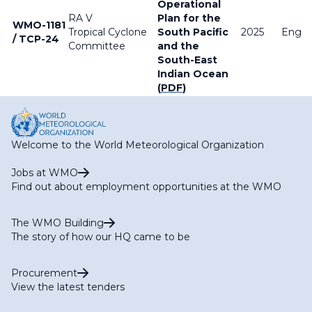
Operational
RA V
Plan for the
WMO-1181
Tropical Cyclone
South Pacific
2025
Englis
/ TCP-24
Committee
and the
South-East
Indian Ocean
(
PDF
)
Welcome to the World Meteorological Organization
Jobs at WMO
Find out about employment opportunities at the WMO
The WMO Building
The story of how our HQ came to be
Procurement
View the latest tenders