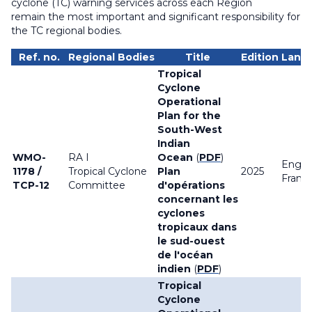
cyclone (TC) warning services across each Region
remain the most important and significant responsibility for
the TC regional bodies.
Ref. no.
Regional Bodies
Title
Edition
Lang
Tropical
Cyclone
Operational
Plan for the
South-West
Indian
WMO-
RA I
Ocean
(
PDF
)
Englis
1178 /
Tropical Cyclone
Plan
2025
França
TCP-12
Committee
d'opérations
concernant les
cyclones
tropicaux dans
le sud-ouest
de l'océan
indien
(
PDF
)
Tropical
Cyclone