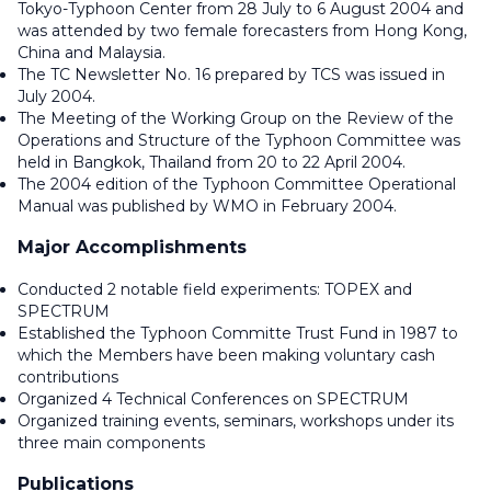
Tokyo-Typhoon Center from 28 July to 6 August 2004 and
was attended by two female forecasters from Hong Kong,
China and Malaysia.
The TC Newsletter No. 16 prepared by TCS was issued in
July 2004.
The Meeting of the Working Group on the Review of the
Operations and Structure of the Typhoon Committee was
held in Bangkok, Thailand from 20 to 22 April 2004.
The 2004 edition of the Typhoon Committee Operational
Manual was published by WMO in February 2004.
Major Accomplishments
Conducted 2 notable field experiments: TOPEX and
SPECTRUM
Established the Typhoon Committe Trust Fund in 1987 to
which the Members have been making voluntary cash
contributions
Organized 4 Technical Conferences on SPECTRUM
Organized training events, seminars, workshops under its
three main components
Publications