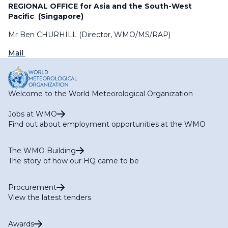
REGIONAL OFFICE for Asia and the South-West
Pacific (Singapore)
Mr Ben CHURHILL (Director, WMO/MS/RAP)
Mail
Welcome to the World Meteorological Organization
Jobs at WMO
Find out about employment opportunities at the WMO
The WMO Building
The story of how our HQ came to be
Procurement
View the latest tenders
Awards