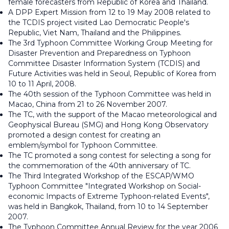
female forecasters from Republic of Korea and Thailand.
A DPP Expert Mission from 12 to 19 May 2008 related to
the TCDIS project visited Lao Democratic People's
Republic, Viet Nam, Thailand and the Philippines.
The 3rd Typhoon Committee Working Group Meeting for
Disaster Prevention and Preparedness on Typhoon
Committee Disaster Information System (TCDIS) and
Future Activities was held in Seoul, Republic of Korea from
10 to 11 April, 2008.
The 40th session of the Typhoon Committee was held in
Macao, China from 21 to 26 November 2007.
The TC, with the support of the Macao meteorological and
Geophysical Bureau (SMG) and Hong Kong Observatory
promoted a design contest for creating an
emblem/symbol for Typhoon Committee.
The TC promoted a song contest for selecting a song for
the commemoration of the 40th anniversary of TC.
The Third Integrated Workshop of the ESCAP/WMO
Typhoon Committee "Integrated Workshop on Social-
economic Impacts of Extreme Typhoon-related Events",
was held in Bangkok, Thailand, from 10 to 14 September
2007.
The Typhoon Committee Annual Review for the year 2006