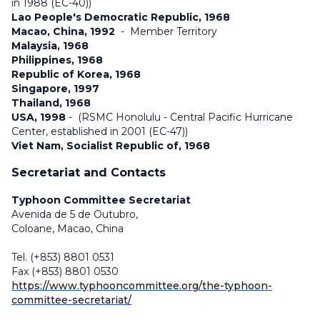
in 1988 (EC-40))
Lao People's Democratic Republic, 1968
Macao, China, 1992
-
Member Territory
Malaysia, 1968
Philippines, 1968
Republic of Korea, 1968
Singapore, 1997
Thailand, 1968
USA, 1998
- (RSMC Honolulu - Central Pacific Hurricane
Center, established in 2001 (EC-47))
Viet Nam, Socialist Republic of, 1968
Secretariat and Contacts
Typhoon Committee Secretariat
Avenida de 5 de Outubro,
Coloane, Macao, China
Tel. (+853) 8801 0531
Fax (+853) 8801 0530
https://www.typhooncommittee.org/the-typhoon-
committee-secretariat/