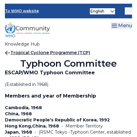
Skip
Select
to
To WMO website
your
main
language
content
Menu
Knowledge Hub
Breadcrumb
Tropical Cyclone Programme (TCP)
Typhoon Committee
ESCAP/WMO Typhoon Committee
(Established in 1968)
Members and year of Membership
Cambodia, 1968
China, 1968
Democratic People's Republic of Korea, 1992
Hong Kong,China, 1968
-
Member Territory
Japan, 1968
-
(RSMC Tokyo -Typhoon Center, established