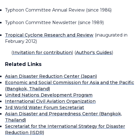
Typhoon Committee Annual Review
(since 1986)
Typhoon Committee Newsletter
(since 1989)
Tropical Cyclone Research and Review
(inaugurated in
February 2012)
(
Invitation for contribution
) (
Author's Guides
)
Related Links
Asian Disaster Reduction Center (Japan)
Economic and Social Commission for Asia and the Pacific
(Bangkok, Thailand)
United Nations Development Program
International Civil Aviation Organization
3rd World Water Forum Secretariat
Asian Disaster and Preparedness Center (Bangkok,
Thailand)
Secretariat for the International Strategy for Disaster
Reduction (ISDR)