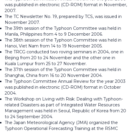
was published in electronic (CD-ROM) format in November,
2007.
The TC Newsletter No. 19, prepared by TCS, was issued in
November 2007.
The 39th session of the Typhoon Committee was held in
Manila, Philippines from 4 to 9 December 2006.
The 38th session of the Typhoon Committee was held in
Hanoi, Viet Nam from 14 to 19 November 2005.
The TRCG conducted two roving seminars in 2004, one in
Beijing from 20 to 24 November and the other one in
Kuala Lumpur from 25 to 27 November.
The 37th session of the Typhoon Committee was held in
Shanghai, China from 16 to 20 November 2004.
The Typhoon Committee Annual Review for the year 2003
was published in electronic (CD-ROM) format in October
2004.
The Workshop on Living with Risk: Dealing with Typhoon-
related Disasters as part of Integrated Water Resources
Management was held in Seoul, Republic of Korea from 20
to 24 September 2004.
The Japan Meteorological Agency (JMA) organized the
Typhoon Operational Forecasting Training at the RSMC