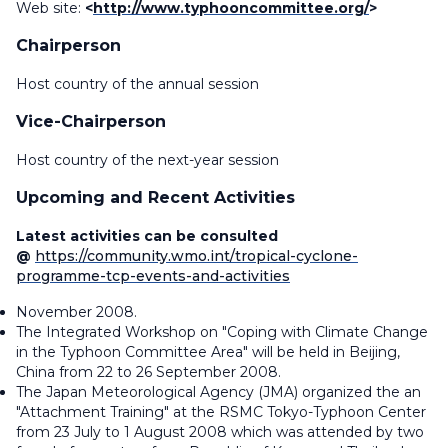
Web site:
<
http://www.typhooncommittee.org/
>
Chairperson
Host country of the annual session
Vice-Chairperson
Host country of the next-year session
Upcoming and Recent Activities
Latest activities can be consulted
@
https://community.wmo.int/tropical-cyclone-
programme-tcp-events-and-activities
November 2008.
The Integrated Workshop on "Coping with Climate Change
in the Typhoon Committee Area" will be held in Beijing,
China from 22 to 26 September 2008.
The Japan Meteorological Agency (JMA) organized the an
"Attachment Training" at the RSMC Tokyo-Typhoon Center
from 23 July to 1 August 2008 which was attended by two