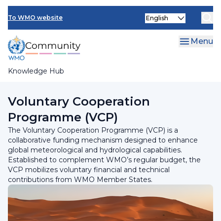
Skip
Select
to
To WMO website
your
main
language
content
Menu
Knowledge Hub
Breadcrumb
Programmes and Initiatives
Voluntary Cooperation
Programme (VCP)
The Voluntary Cooperation Programme (VCP) is a
collaborative funding mechanism designed to enhance
global meteorological and hydrological capabilities.
Established to complement WMO’s regular budget, the
VCP mobilizes voluntary financial and technical
contributions from WMO Member States.