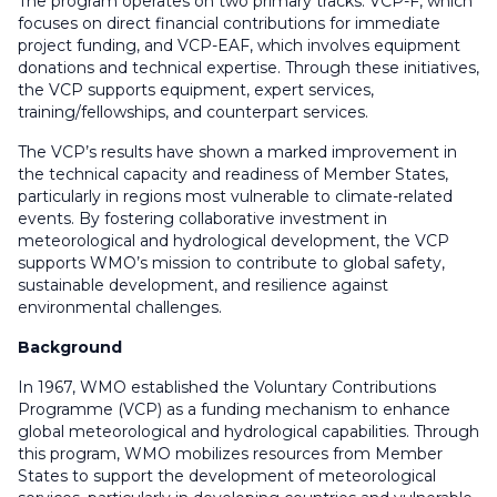
The program operates on two primary tracks: VCP-F, which
focuses on direct financial contributions for immediate
project funding, and VCP-EAF, which involves equipment
donations and technical expertise. Through these initiatives,
the VCP supports equipment, expert services,
training/fellowships, and counterpart services.
The VCP’s results have shown a marked improvement in
the technical capacity and readiness of Member States,
particularly in regions most vulnerable to climate-related
events. By fostering collaborative investment in
meteorological and hydrological development, the VCP
supports WMO’s mission to contribute to global safety,
sustainable development, and resilience against
environmental challenges.
Background
In 1967, WMO established the Voluntary Contributions
Programme (VCP) as a funding mechanism to enhance
global meteorological and hydrological capabilities. Through
this program, WMO mobilizes resources from Member
States to support the development of meteorological