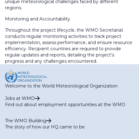
unique meteorological challenges faced by different
regions.
Monitoring and Accountability
Throughout the project lifecycle, the WMO Secretariat
conducts regular monitoring activities to track project
implementation, assess performance, and ensure resource
efficiency. Recipient countries are required to provide
regular updates and reports, detailing the project’s
progress and any challenges encountered.
Welcome to the World Meteorological Organization
Jobs at WMO
Find out about employment opportunities at the WMO
The WMO Building
The story of how our HQ came to be