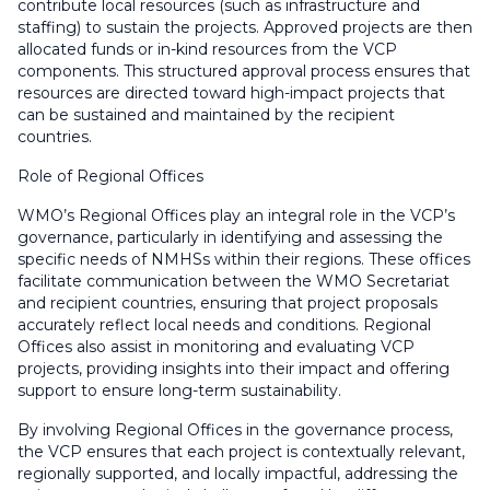
contribute local resources (such as infrastructure and
staffing) to sustain the projects. Approved projects are then
allocated funds or in-kind resources from the VCP
components. This structured approval process ensures that
resources are directed toward high-impact projects that
can be sustained and maintained by the recipient
countries.
Role of Regional Offices
WMO’s Regional Offices play an integral role in the VCP’s
governance, particularly in identifying and assessing the
specific needs of NMHSs within their regions. These offices
facilitate communication between the WMO Secretariat
and recipient countries, ensuring that project proposals
accurately reflect local needs and conditions. Regional
Offices also assist in monitoring and evaluating VCP
projects, providing insights into their impact and offering
support to ensure long-term sustainability.
By involving Regional Offices in the governance process,
the VCP ensures that each project is contextually relevant,
regionally supported, and locally impactful, addressing the