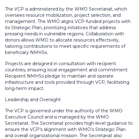
The VCP is administered by the WMO Secretariat, which
oversees resource mobilization, project selection, and
management. The WMO aligns VCP-funded projects with
its Strategic Plan, prioritizing initiatives that address
pressing needs in vulnerable regions. Collaboration with
donors allows WMO to allocate resources effectively,
tailoring contributions to meet specific requirements of
beneficiary NMHSs.
Projects are designed in consultation with recipient
countries, ensuring local engagement and commitment.
Recipient NMHSs pledge to maintain and operate
infrastructure and tools provided through VCP, facilitating
long-term impact.
Leadership and Oversight
The VCP is governed under the authority of the WMO
Executive Council and is managed by the WMO
Secretariat. The Secretariat provides high-level guidance to
ensure the VCP’s alignment with WMO’s Strategic Plan
and overall organizational mission. The Secretariat also