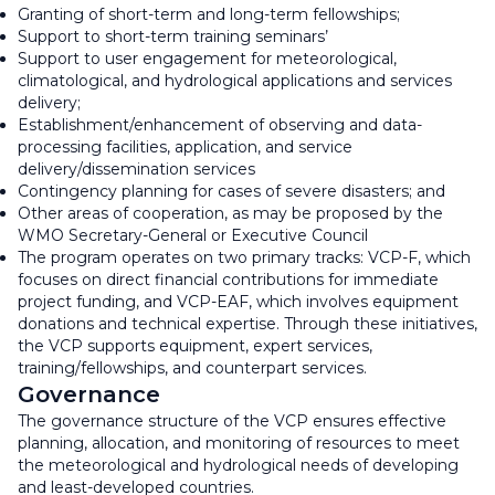
Granting of short-term and long-term fellowships;
Support to short-term training seminars’
Support to user engagement for meteorological,
climatological, and hydrological applications and services
delivery;
Establishment/enhancement of observing and data-
processing facilities, application, and service
delivery/dissemination services
Contingency planning for cases of severe disasters; and
Other areas of cooperation, as may be proposed by the
WMO Secretary-General or Executive Council
The program operates on two primary tracks: VCP-F, which
focuses on direct financial contributions for immediate
project funding, and VCP-EAF, which involves equipment
donations and technical expertise. Through these initiatives,
the VCP supports equipment, expert services,
training/fellowships, and counterpart services.
Governance
The governance structure of the VCP ensures effective
planning, allocation, and monitoring of resources to meet
the meteorological and hydrological needs of developing
and least-developed countries.