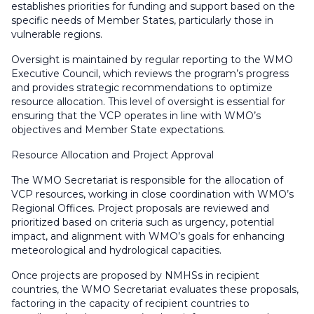
establishes priorities for funding and support based on the
specific needs of Member States, particularly those in
vulnerable regions.
Oversight is maintained by regular reporting to the WMO
Executive Council, which reviews the program’s progress
and provides strategic recommendations to optimize
resource allocation. This level of oversight is essential for
ensuring that the VCP operates in line with WMO’s
objectives and Member State expectations.
Resource Allocation and Project Approval
The WMO Secretariat is responsible for the allocation of
VCP resources, working in close coordination with WMO’s
Regional Offices. Project proposals are reviewed and
prioritized based on criteria such as urgency, potential
impact, and alignment with WMO’s goals for enhancing
meteorological and hydrological capacities.
Once projects are proposed by NMHSs in recipient
countries, the WMO Secretariat evaluates these proposals,
factoring in the capacity of recipient countries to