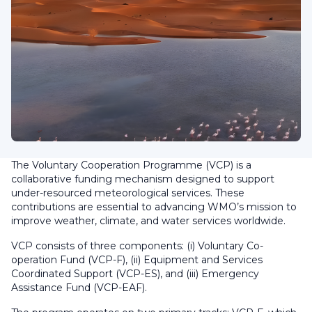
The Voluntary Cooperation Programme (VCP) is a
collaborative funding mechanism designed to support
under-resourced meteorological services. These
contributions are essential to advancing WMO’s mission to
improve weather, climate, and water services worldwide.
VCP consists of three components: (i) Voluntary Co-
operation Fund (VCP-F), (ii) Equipment and Services
Coordinated Support (VCP-ES), and (iii) Emergency
Assistance Fund (VCP-EAF).