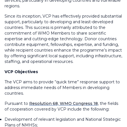
services, particularly in developing countries and vulnerable
regions.
Since its inception, VCP has effectively provided substantial
support, particularly to developing and least-developed
countries. This success is primarily attributed to the
commitment of WMO Members to share scientific
expertise and cutting-edge technology. Donor countries
contribute equipment, fellowships, expertise, and funding,
while recipient countries enhance the programme’s impact
by offering significant local support, including infrastructure,
staffing, and operational resources.
VCP Objectives
The VCP aims to provide “quick time” response support to
address immediate needs of Members in developing
countries.
Pursuant to
Resolution 68, WMO Congress 18
, the fields
of cooperation covered by VCP include the following:
Development of relevant legislation and National Strategic
Plans of NMHSs;