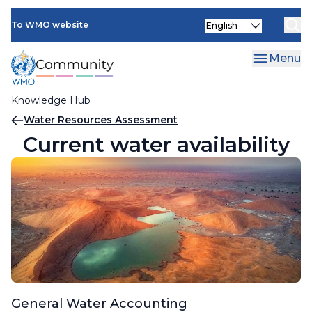
Skip
Select
to
To WMO website
your
main
language
content
Menu
Knowledge Hub
Breadcrumb
Water Resources Assessment
Current water availability
General Water Accounting