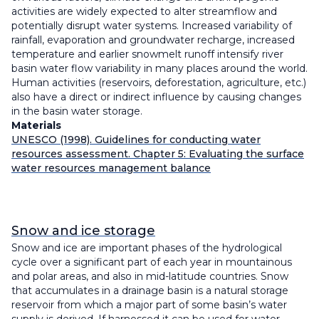
activities are widely expected to alter streamflow and
potentially disrupt water systems. Increased variability of
rainfall, evaporation and groundwater recharge, increased
temperature and earlier snowmelt runoff intensify river
basin water flow variability in many places around the world.
Human activities (reservoirs, deforestation, agriculture, etc.)
also have a direct or indirect influence by causing changes
in the basin water storage.
Materials
UNESCO (1998). Guidelines for conducting water
resources assessment. Chapter 5: Evaluating the surface
water resources management balance
Snow and ice storage
Snow and ice are important phases of the hydrological
cycle over a significant part of each year in mountainous
and polar areas, and also in mid-latitude countries. Snow
that accumulates in a drainage basin is a natural storage
reservoir from which a major part of some basin’s water