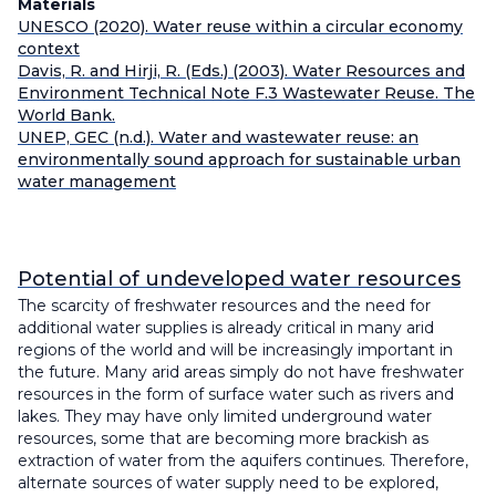
Materials
UNESCO (2020). Water reuse within a circular economy
context
Davis, R. and Hirji, R. (Eds.) (2003). Water Resources and
Environment Technical Note F.3 Wastewater Reuse. The
World Bank.
UNEP, GEC (n.d.). Water and wastewater reuse: an
environmentally sound approach for sustainable urban
water management
Potential of undeveloped water resources
The scarcity of freshwater resources and the need for
additional water supplies is already critical in many arid
regions of the world and will be increasingly important in
the future. Many arid areas simply do not have freshwater
resources in the form of surface water such as rivers and
lakes. They may have only limited underground water
resources, some that are becoming more brackish as
extraction of water from the aquifers continues. Therefore,
alternate sources of water supply need to be explored,