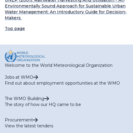
UNEP (2001). Rainwater Harvesting And Utilisation - An
Environmentally Sound Approach for Sustainable Urban
Water Management: An Introductory Guide for Decision-
Makers
Top page
Welcome to the World Meteorological Organization
Jobs at WMO
Find out about employment opportunities at the WMO
The WMO Building
The story of how our HQ came to be
Procurement
View the latest tenders