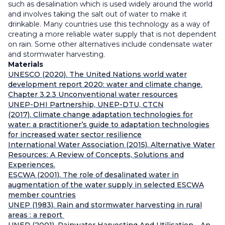
such as desalination which is used widely around the world
and involves taking the salt out of water to make it
drinkable. Many countries use this technology as a way of
creating a more reliable water supply that is not dependent
on rain. Some other alternatives include condensate water
and stormwater harvesting.
Materials
UNESCO (2020). The United Nations world water
development report 2020: water and climate change.
Chapter 3.2.3 Unconventional water resources
UNEP-DHI Partnership, UNEP-DTU, CTCN
(2017). Climate change adaptation technologies for
water: a practitioner’s guide to adaptation technologies
for increased water sector resilience
International Water Association (2015). Alternative Water
Resources: A Review of Concepts, Solutions and
Experiences.
ESCWA (2001). The role of desalinated water in
augmentation of the water supply in selected ESCWA
member countries
UNEP (1983). Rain and stormwater harvesting in rural
areas : a report