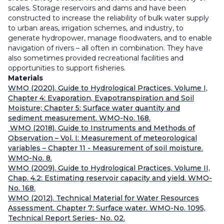
scales. Storage reservoirs and dams and have been
constructed to increase the reliability of bulk water supply
to urban areas, irrigation schemes, and industry, to
generate hydropower, manage floodwaters, and to enable
navigation of rivers – all often in combination. They have
also sometimes provided recreational facilities and
opportunities to support fisheries.
Materials
WMO (2020). Guide to Hydrological Practices, Volume I,
Chapter 4: Evaporation, Evapotranspiration and Soil
Moisture; Chapter 5: Surface water quantity and
sediment measurement. WMO-No. 168.
WMO (2018). Guide to Instruments and Methods of
Observation – Vol. I: Measurement of meteorological
variables – Chapter 11 - Measurement of soil moisture.
WMO-No. 8.
WMO (2009). Guide to Hydrological Practices, Volume II,
Chap. 4.2: Estimating reservoir capacity and yield. WMO-
No. 168.
WMO (2012). Technical Material for Water Resources
Assessment. Chapter 7: Surface water. WMO-No. 1095,
Technical Report Series- No. 02.