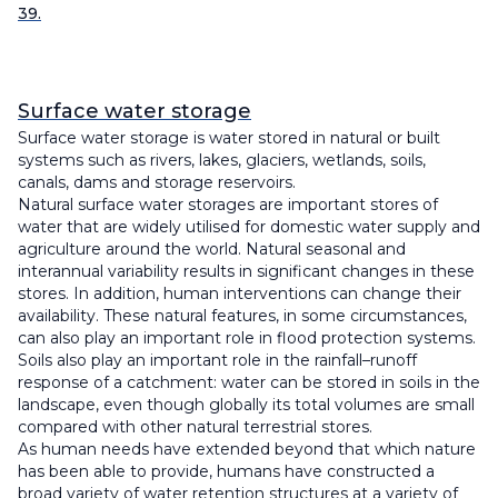
39.
Surface water storage
Surface water storage is water stored in natural or built
systems such as rivers, lakes, glaciers, wetlands, soils,
canals, dams and storage reservoirs.
Natural surface water storages are important stores of
water that are widely utilised for domestic water supply and
agriculture around the world. Natural seasonal and
interannual variability results in significant changes in these
stores. In addition, human interventions can change their
availability. These natural features, in some circumstances,
can also play an important role in flood protection systems.
Soils also play an important role in the rainfall–runoff
response of a catchment: water can be stored in soils in the
landscape, even though globally its total volumes are small
compared with other natural terrestrial stores.
As human needs have extended beyond that which nature
has been able to provide, humans have constructed a
broad variety of water retention structures at a variety of