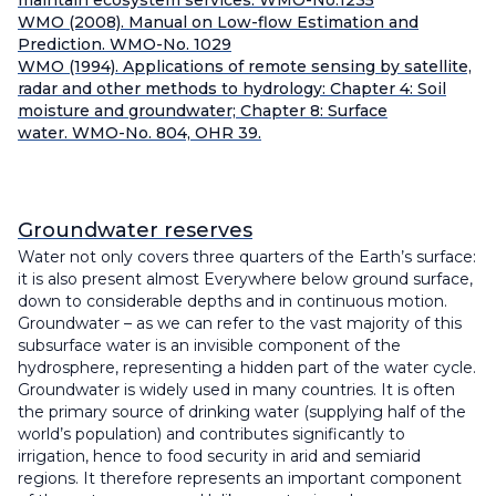
maintain ecosystem services. WMO-No.1235
WMO (2008). Manual on Low-flow Estimation and
Prediction. WMO-No. 1029
WMO (1994). Applications of remote sensing by satellite,
radar and other methods to hydrology: Chapter 4: Soil
moisture and groundwater; Chapter 8: Surface
water. WMO-No. 804, OHR 39.
Groundwater reserves
Water not only covers three quarters of the Earth’s surface:
it is also present almost Everywhere below ground surface,
down to considerable depths and in continuous motion.
Groundwater – as we can refer to the vast majority of this
subsurface water is an invisible component of the
hydrosphere, representing a hidden part of the water cycle.
Groundwater is widely used in many countries. It is often
the primary source of drinking water (supplying half of the
world’s population) and contributes significantly to
irrigation, hence to food security in arid and semiarid
regions. It therefore represents an important component