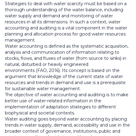
Strategies to deal with water scarcity must be based on a
thorough understanding of the water balance, including
water supply and demand and monitoring of water
resources in all its dimensions. In such a context, water
accounting and auditing is a vital component in the water
planning and allocation process for good water resources
management.
Water accounting is defined as the systematic acquisition,
analysis and communication of information relating to
stocks, flows, and fluxes of water (from source to sinks) in
natural, disturbed or heavily engineered
environments (FAO, 2016). Its concept is based on the
argument that knowledge of the current state of water
resources and trends in demand and use is a prerequisite
for sustainable water management.
The objective of water accounting and auditing is to make
better use of water-related information in the
implementation of adaptation strategies to different
biophysical and societal contexts.
Water auditing goes beyond water accounting by placing
trends in water supply, demand, accessibility and use in the
broader context of governance, institutions, public and