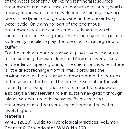
of the water economy. Unlike most mineral resources,
groundwater is in most cases a renewable resource, which
allows groundwater to be developed sustainably, making
use of the dynamics of groundwater in the present-day
water cycle. Only a minor part of the enormous
groundwater volumes or ‘reserves’ is dynamic, which
means: more or less regularly replenished by recharge and
sufficiently mobile to play the role of a natural regulator or
buffer.
For the environment groundwater plays a very important
role in keeping the water level and flow into rivers, lakes
and wetlands. Specially during the drier months when there
is little direct recharge from rainfall, it provides the
environment with groundwater flow through the bottom
of these water bodies and becomes essential for the wild
life and plants living in these environment. Groundwater
also plays a very relevant role in sustain navigation through
inland waters in the drier seasons. By discharging
groundwater into the rivers it helps keeping the water
levels higher.
Materials
WMO (2020). Guide to Hydrological Practices, Volume I,
Chapter 6: Groundwater. WMO-No. 168.