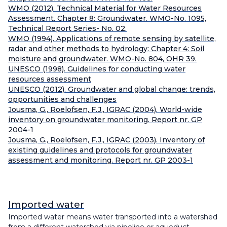
WMO (2012). Technical Material for Water Resources
Assessment. Chapter 8: Groundwater. WMO-No. 1095,
Technical Report Series- No. 02.
WMO (1994). Applications of remote sensing by satellite,
radar and other methods to hydrology: Chapter 4: Soil
moisture and groundwater. WMO-No. 804, OHR 39.
UNESCO (1998). Guidelines for conducting water
resources assessment
UNESCO (2012). Groundwater and global change: trends,
opportunities and challenges
Jousma, G., Roelofsen, F.J., IGRAC (2004). World-wide
inventory on groundwater monitoring. Report nr. GP
2004-1
Jousma, G., Roelofsen, F.J., IGRAC (2003). Inventory of
existing guidelines and protocols for groundwater
assessment and monitoring. Report nr. GP 2003-1
Imported water
Imported water means water transported into a watershed