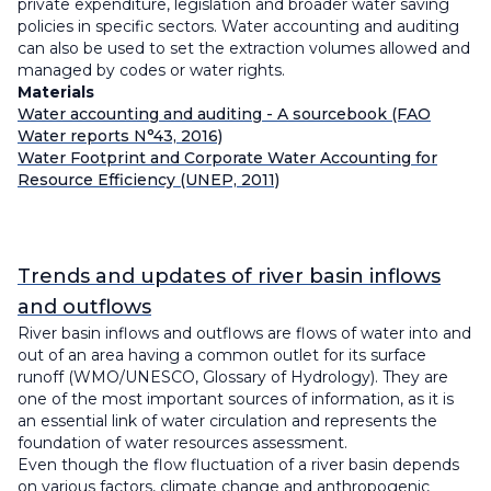
private expenditure, legislation and broader water saving
policies in specific sectors. Water accounting and auditing
can also be used to set the extraction volumes allowed and
managed by codes or water rights.
Materials
Water accounting and auditing - A sourcebook (FAO
Water reports N°43, 2016)
Water Footprint and Corporate Water Accounting for
Resource Efficiency (UNEP, 2011)
Trends and updates of river basin inflows
and outflows
River basin inflows and outflows are flows of water into and
out of an area having a common outlet for its surface
runoff (WMO/UNESCO, Glossary of Hydrology). They are
one of the most important sources of information, as it is
an essential link of water circulation and represents the
foundation of water resources assessment.
Even though the flow fluctuation of a river basin depends
on various factors, climate change and anthropogenic