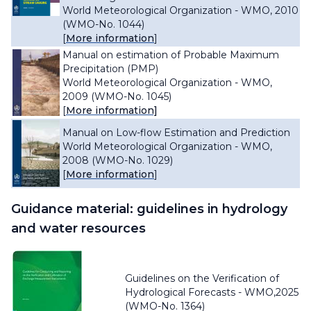
World Meteorological Organization - WMO, 2010
(WMO-No. 1044)
[
More information
]
Manual on estimation of Probable Maximum
Precipitation (PMP)
World Meteorological Organization - WMO,
2009 (WMO-No. 1045)
[
More information]
Manual on Low-flow Estimation and Prediction
World Meteorological Organization - WMO,
2008 (WMO-No. 1029)
[
More information
]
Guidance material: guidelines in hydrology
and water resources
Guidelines on the Verification of
Hydrological Forecasts -
WMO,2025
(WMO-No. 1364)