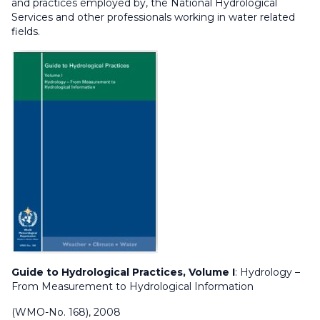
and practices employed by, the National Hydrological
Services and other professionals working in water related
fields.
Guide to Hydrological Practices, Volume I
: Hydrology –
From Measurement to Hydrological Information
(WMO-No. 168), 2008