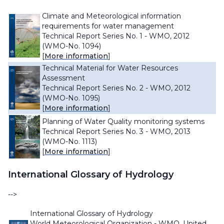
Climate and Meteorological information
requirements for water management
Technical Report Series No. 1 - WMO, 2012
(WMO-No. 1094)
[
More information
]
Technical Material for Water Resources
Assessment
Technical Report Series No. 2 - WMO, 2012
(WMO-No. 1095)
[
More information
]
Planning of Water Quality monitoring systems
Technical Report Series No. 3 - WMO, 2013
(WMO-No. 1113)
[
More information
]
International Glossary of Hydrology
-->
International Glossary of Hydrology
World Meteorological Organization - WMO, United