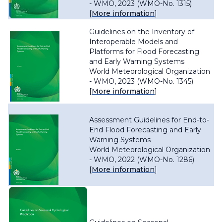
- WMO, 2023 (WMO-No. 1315)
[
More information
]
Guidelines on the Inventory of
Interoperable Models and
Platforms for Flood Forecasting
and Early Warning Systems
World Meteorological Organization
- WMO, 2023 (WMO-No. 1345)
[
More information
]
Assessment Guidelines for End-to-
End Flood Forecasting and Early
Warning Systems
World Meteorological Organization
- WMO, 2022 (WMO-No. 1286)
[
More information
]