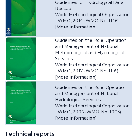
Guidelines for Hydrological Data
Rescue
World Meteorological Organization
- WMO, 2014 (WMO-No. 1146)
[
More information
]
Guidelines on the Role, Operation
and Management of National
Meteorological and Hydrological
Services
World Meteorological Organization
- WMO, 2017 (WMO-No. 1195)
[
More information
]
Guidelines on the Role, Operation
and Management of National
Hydrological Services
World Meteorological Organization
- WMO, 2006 (WMO-No. 1003)
[
More information
]
Technical reports