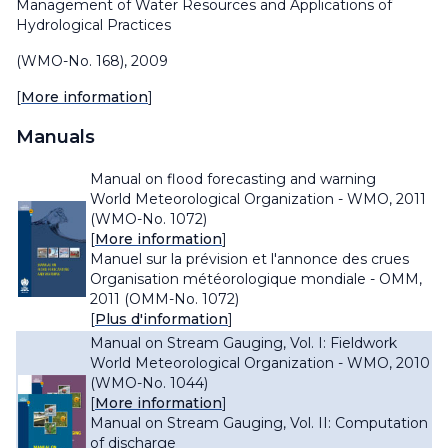
Management of Water Resources and Applications of
Hydrological Practices
(WMO-No. 168), 2009
[
More information
]
Manuals
Manual on flood forecasting and warning
World Meteorological Organization - WMO, 2011
(WMO-No. 1072)
[
More information
]
Manuel sur la prévision et l'annonce des crues
Organisation météorologique mondiale - OMM,
2011 (OMM-No. 1072)
[
Plus d'information
]
Manual on Stream Gauging, Vol. I: Fieldwork
World Meteorological Organization - WMO, 2010
(WMO-No. 1044)
[
More information
]
Manual on Stream Gauging, Vol. II: Computation
of discharge