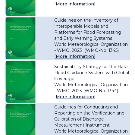
[
More information
]
Guidelines on the Inventory of
Interoperable Models and
Platforms for Flood Forecasting
and Early Warning Systems
World Meteorological Organization
- WMO, 2023 (WMO-No. 1345)
[
More information
]
Sustainability Strategy for the Flash
Flood Guidance System with Global
Coverage
World Meteorological Organization
- WMO, 2023 (WMO-No. 1344)
[
More information
]
Guidelines for Conducting and
Reporting on the Verification and
Calibration of Discharge
Measurement Instrument
World Meteorological Organization