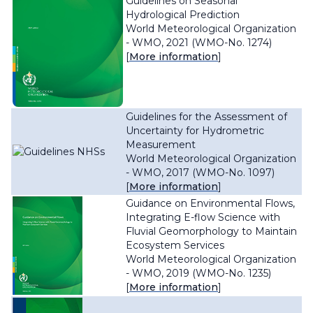
Guidelines on Seasonal
Hydrological Prediction
World Meteorological Organization
- WMO, 2021 (WMO-No. 1274)
[
More information
]
Guidelines for the Assessment of
Uncertainty for Hydrometric
Measurement
World Meteorological Organization
- WMO, 2017 (WMO-No. 1097)
[
More information
]
Guidance on Environmental Flows,
Integrating E-flow Science with
Fluvial Geomorphology to Maintain
Ecosystem Services
World Meteorological Organization
- WMO, 2019 (WMO-No. 1235)
[
More information
]