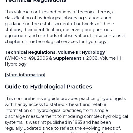
Technical Regulations
This volume contains definitions of technical terms, a
classification of hydrological observing stations, and
guidance on the establishment of networks of these
stations, their identification, observing programmes,
equipment and methods of observation. It also contains a
chapter on meteorological services for hydrology.
Technical Regulations, Volume III: Hydrology
(WMO-No. 49), 2006 &
Supplement 1
, 2008, Volume III:
Hydrology
[
More information
]
Guide to Hydrological Practices
This comprehensive guide provides practicing hydrologists
with handy access to state-of-the-art and reliable
information on hydrological practices, from simple
discharge measurement to modeling complex hydrological
systems. It was first published in 1965 and has been
regularly updated since to reflect the evolving needs of,