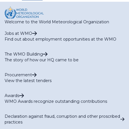
Welcome to the World Meteorological Organization
Jobs at WMO
Find out about employment opportunities at the WMO
The WMO Building
The story of how our HQ came to be
Procurement
View the latest tenders
Awards
WMO Awards recognize outstanding contributions
Declaration against fraud, corruption and other proscribed
practices