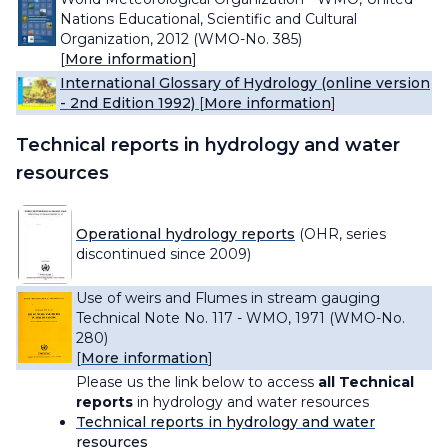
Nations Educational, Scientific and Cultural
Organization, 2012 (WMO-No. 385)
[
More information
]
International Glossary of Hydrology (online version
- 2nd Edition 1992)
[
More information
]
Technical reports in hydrology and water
resources
Operational hydrology reports
(OHR, series
discontinued since 2009)
Use of weirs and Flumes in stream gauging
Technical Note No. 117 - WMO, 1971 (WMO-No.
280)
[
More information
]
Please us the link below to access
all Technical
reports
in hydrology and water resources
Technical reports in hydrology and water
resources