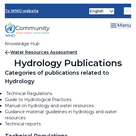
Skip
Select
to
To WMO website
your
main
language
content
Menu
Knowledge Hub
Breadcrumb
Water Resources Assessment
Hydrology Publications
Categories of publications related to
Hydrology
Technical Regulations
Guide to Hydrological Practices
Manual on hydrology and water resources
Guidance material: guidelines in hydrology and water
resources
Technical reports