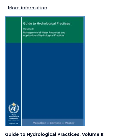
[
More information
]
Guide to Hydrological Practices, Volume II
: