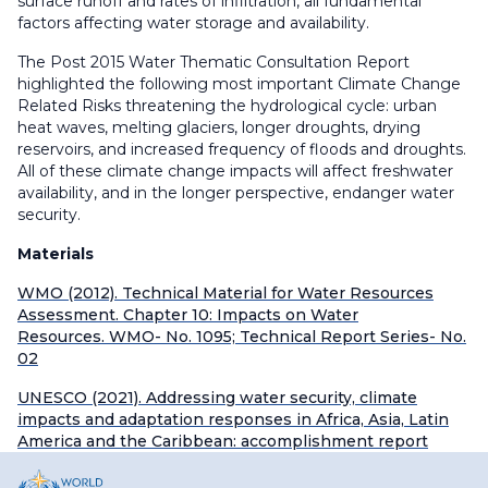
surface runoff and rates of infiltration, all fundamental
factors affecting water storage and availability.
The Post 2015 Water Thematic Consultation Report
highlighted the following most important Climate Change
Related Risks threatening the hydrological cycle: urban
heat waves, melting glaciers, longer droughts, drying
reservoirs, and increased frequency of floods and droughts.
All of these climate change impacts will affect freshwater
availability, and in the longer perspective, endanger water
security.
Materials
WMO (2012). Technical Material for Water Resources
Assessment. Chapter 10: Impacts on Water
Resources. WMO- No. 1095; Technical Report Series- No.
02
UNESCO (2021). Addressing water security, climate
impacts and adaptation responses in Africa, Asia, Latin
America and the Caribbean: accomplishment report