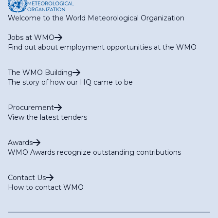
Welcome to the World Meteorological Organization
Jobs at WMO
Find out about employment opportunities at the WMO
The WMO Building
The story of how our HQ came to be
Procurement
View the latest tenders
Awards
WMO Awards recognize outstanding contributions
Contact Us
How to contact WMO