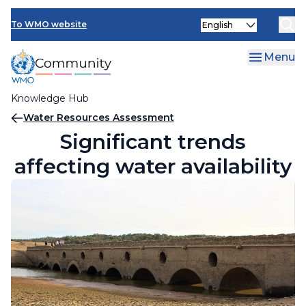
Skip
Select
to
To WMO website
your
main
language
content
Menu
Knowledge Hub
Breadcrumb
Water Resources Assessment
Significant trends
affecting water availability