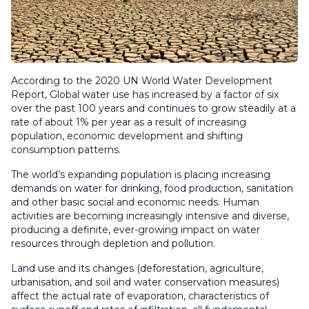
According to the 2020 UN World Water Development
Report, Global water use has increased by a factor of six
over the past 100 years and continues to grow steadily at a
rate of about 1% per year as a result of increasing
population, economic development and shifting
consumption patterns.
The world’s expanding population is placing increasing
demands on water for drinking, food production, sanitation
and other basic social and economic needs. Human
activities are becoming increasingly intensive and diverse,
producing a definite, ever-growing impact on water
resources through depletion and pollution.
Land use and its changes (deforestation, agriculture,
urbanisation, and soil and water conservation measures)
affect the actual rate of evaporation, characteristics of