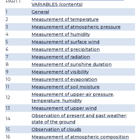
PART I
VARIABLES (contents)
1
General
2
Measurement of temperature
3
Measurement of atmospheric pressure
4
Measurement of humidity
5
Measurement of surface wind
6
Measurement of precipitation
7
Measurement of radiation
8
Measurement of sunshine duration
9
Measurement of visibility
10
Measurement of evaporation
11
Measurement of soil moisture
Measurement of upper-air pressure,
12
temperature, humidity
13
Measurement of upper wind
Observation of present and past weather;
14
state of the ground
15
Observation of clouds
16
Measurement of atmospheric composition