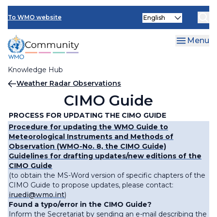
Skip
Select
to
To WMO website
your
main
language
content
Menu
Knowledge Hub
Breadcrumb
Weather Radar Observations
CIMO Guide
PROCESS FOR UPDATING THE CIMO GUIDE
Procedure for updating the WMO Guide to
Meteorological Instruments and Methods of
Observation (WMO-No. 8, the CIMO Guide)
Guidelines for drafting updates/new editions of the
CIMO Guide
(to obtain the MS-Word version of specific chapters of the
CIMO Guide to propose updates, please contact:
iruedi@wmo.int
)
Found a typo/error in the CIMO Guide?
Inform the Secretariat by sending an e-mail describing the