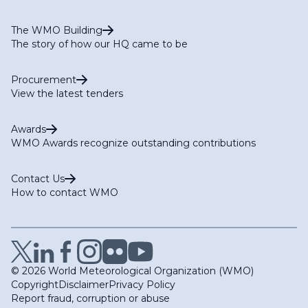
The WMO Building
The story of how our HQ came to be
Procurement
View the latest tenders
Awards
WMO Awards recognize outstanding contributions
Contact Us
How to contact WMO
© 2026 World Meteorological Organization (WMO)
Copyright
Disclaimer
Privacy Policy
Report fraud, corruption or abuse