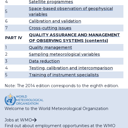
4
Satellite programmes
Space-based observation of geophysical
5
variables
6
Calibration and validation
7
Cross-cutting issues
QUALITY ASSURANCE AND MANAGEMENT
PART IV
OF OBSERVING SYSTEMS (contents)
1
Quality management
2
Sampling meteorological variables
3
Data reduction
4
Testing, calibration and intercomparison
5
Training of instrument specialists
Note: The 2014 edition corresponds to the eighth edition.
Welcome to the World Meteorological Organization
Jobs at WMO
Find out about employment opportunities at the WMO