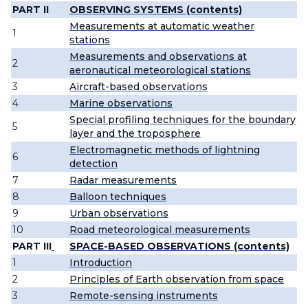
PART II
OBSERVING SYSTEMS (contents)
Measurements at automatic weather
1
stations
Measurements and observations at
2
aeronautical meteorological stations
3
Aircraft-based observations
4
Marine observations
Special profiling techniques for the boundary
5
layer and the troposphere
Electromagnetic methods of lightning
6
detection
7
Radar measurements
8
Balloon techniques
9
Urban observations
10
Road meteorological measurements
PART III
SPACE-BASED OBSERVATIONS (contents)
1
Introduction
2
Principles of Earth observation from space
3
Remote-sensing instruments