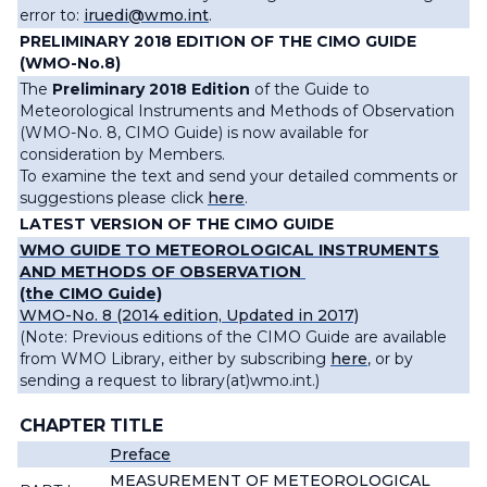
error to:
iruedi@wmo.int
.
PRELIMINARY 2018 EDITION OF THE CIMO GUIDE
(WMO-No.8)
The
Preliminary 2018 Edition
of the Guide to
Meteorological Instruments and Methods of Observation
(WMO-No. 8, CIMO Guide) is now available for
consideration by Members.
To examine the text and send your detailed comments or
suggestions please click
here
.
LATEST VERSION OF THE CIMO GUIDE
WMO GUIDE TO METEOROLOGICAL INSTRUMENTS
AND METHODS OF OBSERVATION
(the CIMO Guide)
WMO-No. 8 (2014 edition, Updated in 2017)
(Note: Previous editions of the CIMO Guide are available
from WMO Library, either by subscribing
here
, or by
sending a request to
library(at)wmo.int
.
)
CHAPTER
TITLE
Preface
MEASUREMENT OF METEOROLOGICAL