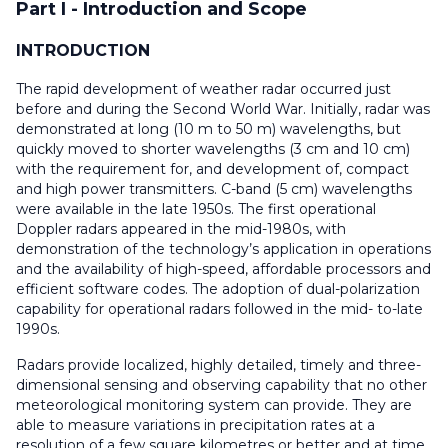
Part I - Introduction and Scope
INTRODUCTION
The rapid development of weather radar occurred just
before and during the Second World War. Initially, radar was
demonstrated at long (10 m to 50 m) wavelengths, but
quickly moved to shorter wavelengths (3 cm and 10 cm)
with the requirement for, and development of, compact
and high power transmitters. C-band (5 cm) wavelengths
were available in the late 1950s. The first operational
Doppler radars appeared in the mid-1980s, with
demonstration of the technology’s application in operations
and the availability of high-speed, affordable processors and
efficient software codes. The adoption of dual-polarization
capability for operational radars followed in the mid- to-late
1990s.
Radars provide localized, highly detailed, timely and three-
dimensional sensing and observing capability that no other
meteorological monitoring system can provide. They are
able to measure variations in precipitation rates at a
resolution of a few square kilometres or better and at time