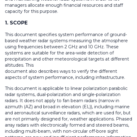
managers allocate enough financial resources and staff
capacity for this purpose.
1. SCOPE
This document specifies system performance of ground-
based weather radar systems measuring the atmosphere
using frequencies between 2 GHz and 10 GHz. These
systems are suitable for the area-wide detection of
precipitation and other meteorological targets at different
altitudes. This
document also describes ways to verify the different
aspects of system performance, including infrastructure.
This document is applicable to linear polarization parabolic
radar systems, dual-polarization and single-polarization
radars. It does not apply to fan beam radars (narrow in
azimuth (AZ) and broad in elevation (EL)), including marine
and aeronautical surveillance radars, which are used for, but
are not primarily designed for, weather applications. Phased
array radars with electronically formed and steered beams,
including multi-beam, with non-circular off-bore sight