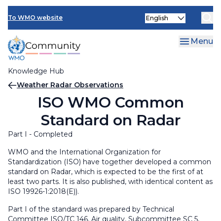
Skip
Select
to
To WMO website
your
main
language
content
Menu
Knowledge Hub
Breadcrumb
Weather Radar Observations
ISO WMO Common
Standard on Radar
Part I - Completed
WMO and the Internatio
nal Organization for
Standardization (ISO) have together developed
a common
standard on Radar, which is expected to be the first of at
least two parts. It is also published, with identical content as
ISO 19926-1:2018(E)).
Part I of the standard was prepared by Technical
Committee ISO/TC 146, Air quality, Subcommittee SC 5,