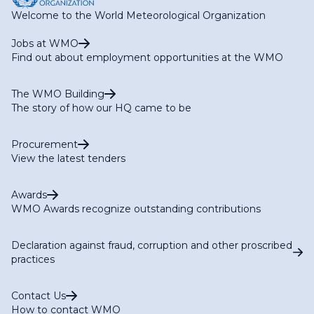
Welcome to the World Meteorological Organization
Jobs at WMO
Find out about employment opportunities at the WMO
The WMO Building
The story of how our HQ came to be
Procurement
View the latest tenders
Awards
WMO Awards recognize outstanding contributions
Declaration against fraud, corruption and other proscribed
practices
Contact Us
How to contact WMO