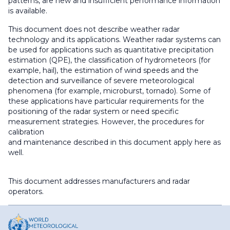
patterns, are new and insufficient performance information
is available.
This document does not describe weather radar
technology and its applications. Weather radar systems can
be used for applications such as quantitative precipitation
estimation (QPE), the classification of hydrometeors (for
example, hail), the estimation of wind speeds and the
detection and surveillance of severe meteorological
phenomena (for example, microburst, tornado). Some of
these applications have particular requirements for the
positioning of the radar system or need specific
measurement strategies. However, the procedures for
calibration
and maintenance described in this document apply here as
well.
This document addresses manufacturers and radar
operators.