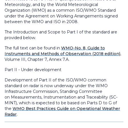
Meteorology, and by the World Meteorological
Organization (WMO) as a common ISO/WMO Standard
under the Agreement on Working Arrangements signed
between the WMO and ISO in 2008.
The Introduction and Scope to Part I of the standard are
provided below.
The full text can be found in
WMO-No. 8, Guide to
Instruments and Methods of Observation (2018 edition)
,
Volume III, Chapter 7, Annex 7.A.
Part II - Under development
Development of Part II of the ISO/WMO common
standard on radar is now underway under the WMO
Infrastructure Commission, Standing Committee
on Measurements, Instrumentation and Traceability (SC-
MINT), which is expected to be based on Parts D to G of
the
WMO Best Practices Guide on Operational Weather
Radar
.