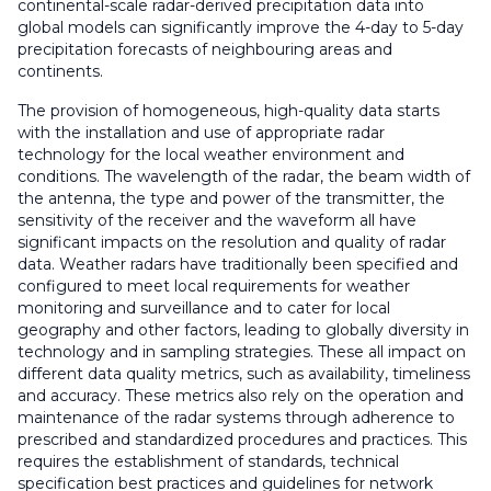
continental-scale radar-derived precipitation data into
global models can significantly improve the 4-day to 5-day
precipitation forecasts of neighbouring areas and
continents.
The provision of homogeneous, high-quality data starts
with the installation and use of appropriate radar
technology for the local weather environment and
conditions. The wavelength of the radar, the beam width of
the antenna, the type and power of the transmitter, the
sensitivity of the receiver and the waveform all have
significant impacts on the resolution and quality of radar
data. Weather radars have traditionally been specified and
configured to meet local requirements for weather
monitoring and surveillance and to cater for local
geography and other factors, leading to globally diversity in
technology and in sampling strategies. These all impact on
different data quality metrics, such as availability, timeliness
and accuracy. These metrics also rely on the operation and
maintenance of the radar systems through adherence to
prescribed and standardized procedures and practices. This
requires the establishment of standards, technical
specification best practices and guidelines for network