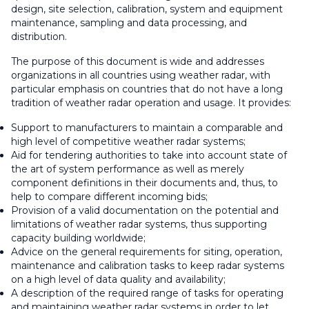
design, site selection, calibration, system and equipment
maintenance, sampling and data processing, and
distribution.
The purpose of this document is wide and addresses
organizations in all countries using weather radar, with
particular emphasis on countries that do not have a long
tradition of weather radar operation and usage. It provides:
Support to manufacturers to maintain a comparable and
high level of competitive weather radar systems;
Aid for tendering authorities to take into account state of
the art of system performance as well as merely
component definitions in their documents and, thus, to
help to compare different incoming bids;
Provision of a valid documentation on the potential and
limitations of weather radar systems, thus supporting
capacity building worldwide;
Advice on the general requirements for siting, operation,
maintenance and calibration tasks to keep radar systems
on a high level of data quality and availability;
A description of the required range of tasks for operating
and maintaining weather radar systems in order to let