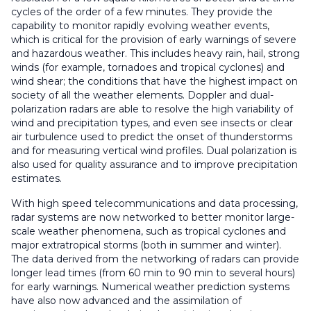
cycles of the order of a few minutes. They provide the
capability to monitor rapidly evolving weather events,
which is critical for the provision of early warnings of severe
and hazardous weather. This includes heavy rain, hail, strong
winds (for example, tornadoes and tropical cyclones) and
wind shear; the conditions that have the highest impact on
society of all the weather elements. Doppler and dual-
polarization radars are able to resolve the high variability of
wind and precipitation types, and even see insects or clear
air turbulence used to predict the onset of thunderstorms
and for measuring vertical wind profiles. Dual polarization is
also used for quality assurance and to improve precipitation
estimates.
With high speed telecommunications and data processing,
radar systems are now networked to better monitor large-
scale weather phenomena, such as tropical cyclones and
major extratropical storms (both in summer and winter).
The data derived from the networking of radars can provide
longer lead times (from 60 min to 90 min to several hours)
for early warnings. Numerical weather prediction systems
have also now advanced and the assimilation of