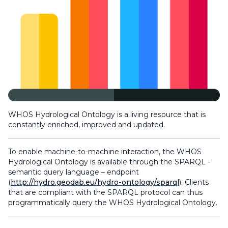
WHOS Hydrological Ontology is a living resource that is
constantly enriched, improved and updated.
To enable machine-to-machine interaction, the WHOS
Hydrological Ontology is available through the SPARQL -
semantic query language – endpoint
(
http://hydro.geodab.eu/hydro-ontology/sparql
). Clients
that are compliant with the SPARQL protocol can thus
programmatically query the WHOS Hydrological Ontology.