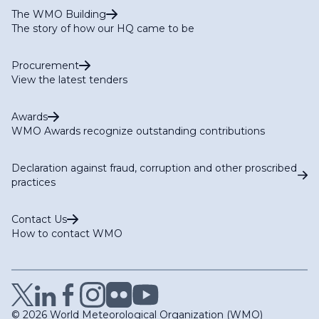
The WMO Building
The story of how our HQ came to be
Procurement
View the latest tenders
Awards
WMO Awards recognize outstanding contributions
Declaration against fraud, corruption and other proscribed
practices
Contact Us
How to contact WMO
© 2026 World Meteorological Organization (WMO)