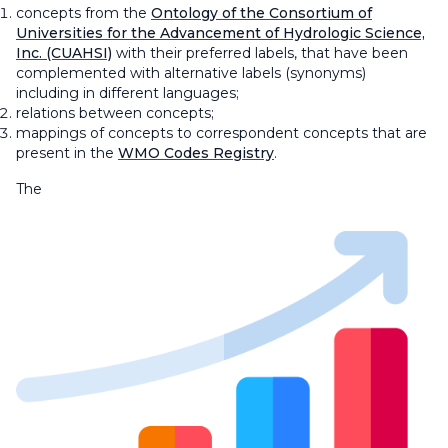
concepts from the
Ontology of the Consortium of
Universities for the Advancement of Hydrologic Science,
Inc. (CUAHSI)
with their preferred labels, that have been
complemented with alternative labels (synonyms)
including in different languages;
relations between concepts;
mappings of concepts to correspondent concepts that are
present in the
WMO Codes Registry
.
The