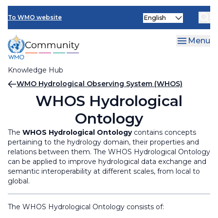
Skip
Select
to
To WMO website
your
main
language
content
Menu
Knowledge Hub
Breadcrumb
WMO Hydrological Observing System (WHOS)
WHOS Hydrological
Ontology
The
WHOS Hydrological Ontology
contains concepts
pertaining to the hydrology domain, their properties and
relations between them. The WHOS Hydrological Ontology
can be applied to improve hydrological data exchange and
semantic interoperability at different scales, from local to
global.
The WHOS Hydrological Ontology consists of:​​