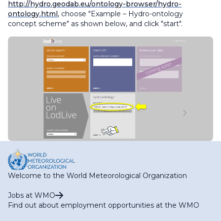
http://hydro.geodab.eu/ontology-browser/hydro-
ontology.html
, choose "Example – Hydro-ontology
concept scheme" as shown below, and click "start".
Welcome to the World Meteorological Organization
Jobs at WMO
Find out about employment opportunities at the WMO