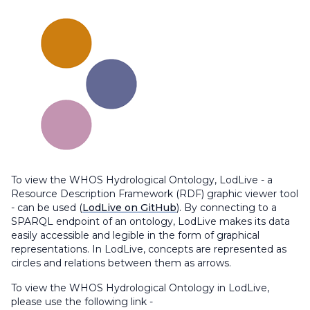
To view the WHOS Hydrological Ontology, LodLive - a
Resource Description Framework (RDF) graphic viewer tool
- can be used (
LodLive on GitHub
). By connecting to a
SPARQL endpoint of an ontology, LodLive makes its data
easily accessible and legible in the form of graphical
representations. In LodLive, concepts are represented as
circles and relations between them as arrows.
To view the WHOS Hydrological Ontology in LodLive,
please use the following link -