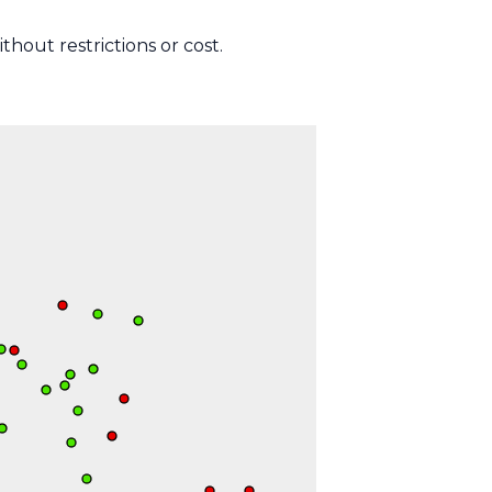
thout restrictions or cost.