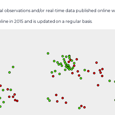
ical observations and/or real-time data published online wi
ine in 2015 and is updated on a regular basis.