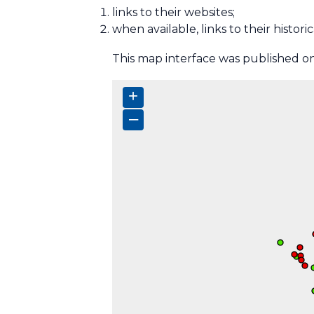
links to their websites;
when available, links to their histor
This map interface was published onl