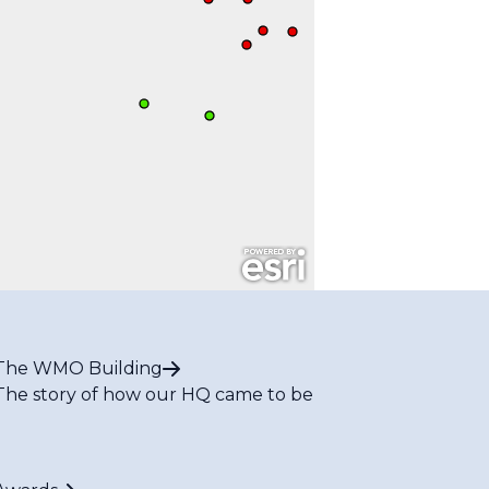
The WMO Building
The story of how our HQ came to be