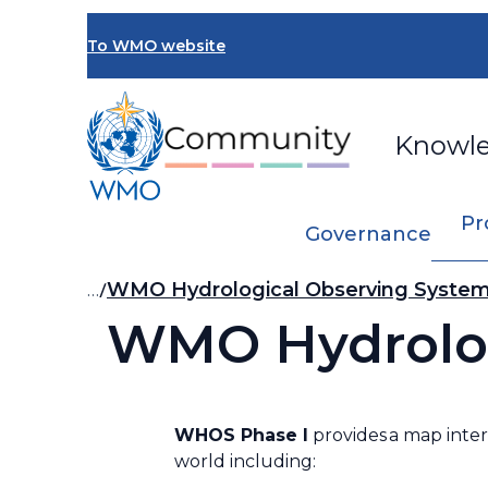
Skip
to
To WMO website
main
content
Knowl
Pr
Governance
Breadcrumb
…
WMO Hydrological Observing Syste
WMO Hydrolog
WHOS Phase I
provides a map inter
world including: