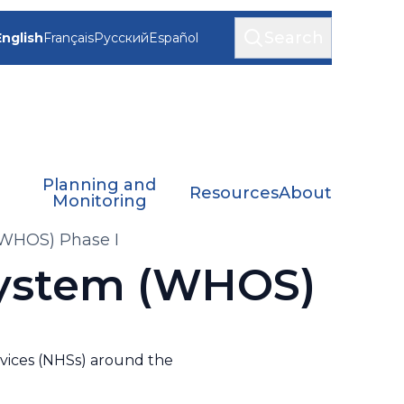
Search
English
Français
Русский
Español
Planning and
Resources
About
Monitoring
WHOS) Phase I
System (WHOS)
rvices (NHSs) around the