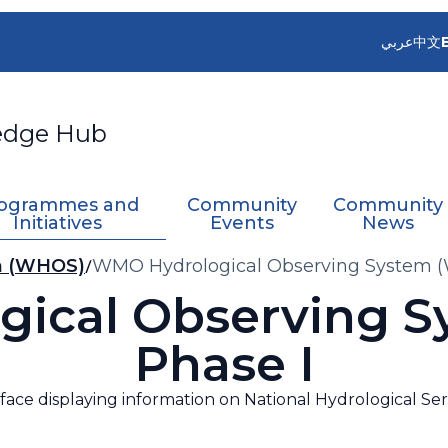
عربي
中文
edge Hub
ogrammes and
Community
Community
Initiatives
Events
News
m (WHOS)
WMO Hydrological Observing System (
ical Observing 
Phase I
face displaying information on National Hydrological Se