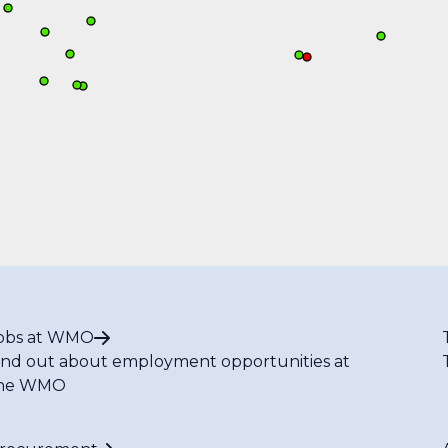
obs at WMO
ind out about employment opportunities at
he WMO