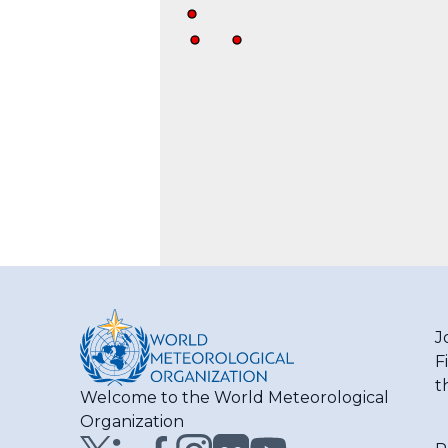
J
F
t
Welcome to the World Meteorological
Organization