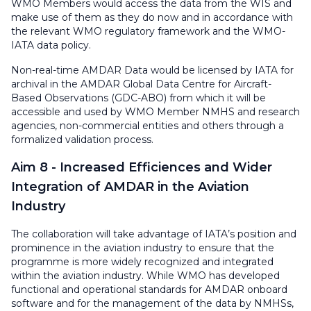
WMO Members would access the data from the WIS and
make use of them as they do now and in accordance with
the relevant WMO regulatory framework and the WMO-
IATA data policy.
Non-real-time AMDAR Data would be licensed by IATA for
archival in the AMDAR Global Data Centre for Aircraft-
Based Observations (GDC-ABO) from which it will be
accessible and used by WMO Member NMHS and research
agencies, non-commercial entities and others through a
formalized validation process.
Aim 8 - Increased Efficiences and Wider
Integration of AMDAR in the Aviation
Industry
The collaboration will take advantage of IATA’s position and
prominence in the aviation industry to ensure that the
programme is more widely recognized and integrated
within the aviation industry. While WMO has developed
functional and operational standards for AMDAR onboard
software and for the management of the data by NMHSs,