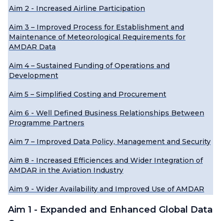
Aim 2 - Increased Airline Participation
Aim 3 – Improved Process for Establishment and
Maintenance of Meteorological Requirements for
AMDAR Data
Aim 4 – Sustained Funding of Operations and
Development
Aim 5 – Simplified Costing and Procurement
Aim 6 - Well Defined Business Relationships Between
Programme Partners
Aim 7 – Improved Data Policy, Management and Security
Aim 8 - Increased Efficiences and Wider Integration of
AMDAR in the Aviation Industry
Aim 9 - Wider Availability and Improved Use of AMDAR
Aim 1 - Expanded and Enhanced Global Data