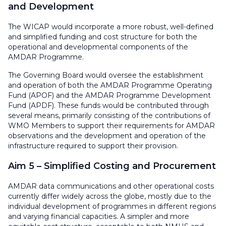
and Development
The WICAP would incorporate a more robust, well-defined
and simplified funding and cost structure for both the
operational and developmental components of the
AMDAR Programme.
The Governing Board would oversee the establishment
and operation of both the AMDAR Programme Operating
Fund (APOF) and the AMDAR Programme Development
Fund (APDF). These funds would be contributed through
several means, primarily consisting of the contributions of
WMO Members to support their requirements for AMDAR
observations and the development and operation of the
infrastructure required to support their provision.
Aim 5 – Simplified Costing and Procurement
AMDAR data communications and other operational costs
currently differ widely across the globe, mostly due to the
individual development of programmes in different regions
and varying financial capacities. A simpler and more