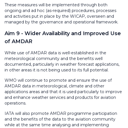
These measures will be implemented through both
ongoing and ad hoc (as-required) procedures, processes
and activities put in place by the WICAP, overseen and
managed by the governance and operational framework.
Aim 9 - Wider Availability and Improved Use
of AMDAR
While use of AMDAR data is well-established in the
meteorological community and the benefits well
documented, particularly in weather forecast applications,
in other areas it is not being used to its full potential.
WMO will continue to promote and ensure the use of
AMDAR data in meteorological, climate and other
applications areas and that it is used particularly to improve
and enhance weather services and products for aviation
operations.
IATA will also promote AMDAR programme participation
and the benefits of the data to the aviation community
while at the same time analysing and implementing