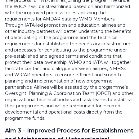
The process for IATA airlines joining the programme under
the WICAP will be streamlined, based on and harmonized
with the improved process for establishing the
requirements for AMDAR data by WMO Members.
Through IATA-led promotion and education, airlines and
other industry partners will better understand the benefits
of participating in the programme and the technical
requirements for establishing the necessary infrastructure
and processes for contributing to the programme under
pre-established and agreed terms and conditions that
protect their data ownership. WMO and IATA will together
facilitate contact and dialogue between airlines, NMHSs
and WICAP operators to ensure efficient and smooth
planning and implementation of new programme
partnerships. Airlines will be assisted by the programme’s
Oversight, Planning & Coordination Team (OPCT) and other
organizational technical bodies and task teams to establish
their programmes and will be reimbursed for incurred
developmental and operational costs directly from the
programme funds.
Aim 3 – Improved Process for Establishment