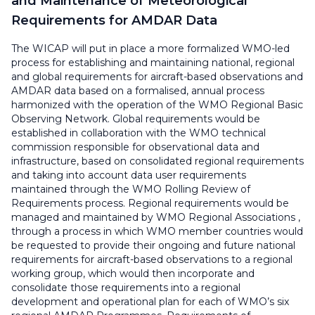
and Maintenance of Meteorological
Requirements for AMDAR Data
The WICAP will put in place a more formalized WMO-led
process for establishing and maintaining national, regional
and global requirements for aircraft-based observations and
AMDAR data based on a formalised, annual process
harmonized with the operation of the WMO Regional Basic
Observing Network. Global requirements would be
established in collaboration with the WMO technical
commission responsible for observational data and
infrastructure, based on consolidated regional requirements
and taking into account data user requirements
maintained through the WMO Rolling Review of
Requirements process. Regional requirements would be
managed and maintained by WMO Regional Associations ,
through a process in which WMO member countries would
be requested to provide their ongoing and future national
requirements for aircraft-based observations to a regional
working group, which would then incorporate and
consolidate those requirements into a regional
development and operational plan for each of WMO’s six