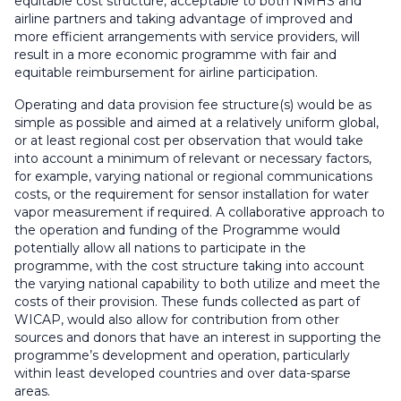
equitable cost structure, acceptable to both NMHS and
airline partners and taking advantage of improved and
more efficient arrangements with service providers, will
result in a more economic programme with fair and
equitable reimbursement for airline participation.
Operating and data provision fee structure(s) would be as
simple as possible and aimed at a relatively uniform global,
or at least regional cost per observation that would take
into account a minimum of relevant or necessary factors,
for example, varying national or regional communications
costs, or the requirement for sensor installation for water
vapor measurement if required. A collaborative approach to
the operation and funding of the Programme would
potentially allow all nations to participate in the
programme, with the cost structure taking into account
the varying national capability to both utilize and meet the
costs of their provision. These funds collected as part of
WICAP, would also allow for contribution from other
sources and donors that have an interest in supporting the
programme’s development and operation, particularly
within least developed countries and over data-sparse
areas.