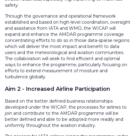
safety.
Through the governance and operational framework
established and based on high-level coordination, oversight
and assistance from IATA and WMO, the WICAP will
expand and enhance the AMDAR programme coverage
concentrating efforts to do so in those data-sparse regions
which will deliver the most impact and benefit to data
users and the meteorological and aviation communities.
The collaboration will seek to find efficient and optimal
ways to enhance the programme, particularly focusing on
efforts to extend measurement of moisture and
turbulence globally.
Aim 2 - Increased Airline Participation
Based on the better defined business relationships
developed under the WICAP, the processes for airlines to
join and contribute to the AMDAR programme will be
better defined and able to be adopted more readily and
uniformly throughout the aviation industry.