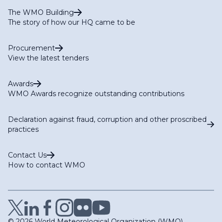
The WMO Building
The story of how our HQ came to be
Procurement
View the latest tenders
Awards
WMO Awards recognize outstanding contributions
Declaration against fraud, corruption and other proscribed
practices
Contact Us
How to contact WMO
© 2026 World Meteorological Organization (WMO)