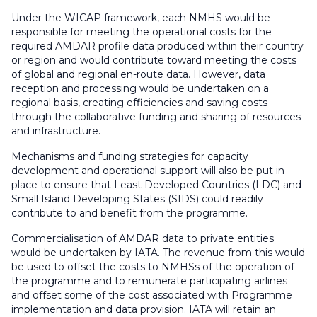
Under the WICAP framework, each NMHS would be
responsible for meeting the operational costs for the
required AMDAR profile data produced within their country
or region and would contribute toward meeting the costs
of global and regional en-route data. However, data
reception and processing would be undertaken on a
regional basis, creating efficiencies and saving costs
through the collaborative funding and sharing of resources
and infrastructure.
Mechanisms and funding strategies for capacity
development and operational support will also be put in
place to ensure that Least Developed Countries (LDC) and
Small Island Developing States (SIDS) could readily
contribute to and benefit from the programme.
Commercialisation of AMDAR data to private entities
would be undertaken by IATA. The revenue from this would
be used to offset the costs to NMHSs of the operation of
the programme and to remunerate participating airlines
and offset some of the cost associated with Programme
implementation and data provision. IATA will retain an