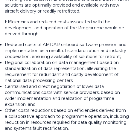
solutions are optimally provided and available with new
aircraft delivery or readily retrofitted.
Efficiencies and reduced costs associated with the
development and operation of the Programme would be
derived through:
Reduced costs of AMDAR onboard software provision and
implementation as a result of standardization and industry
cooperation, ensuring availability of solutions for retrofit;
Regional collaboration on data management based on
standardization of data representation, alleviating the
requirement for redundant and costly development of
national data processing centers;
Centralised and direct negotiation of lower data
communications costs with service providers, based on
wider implementation and realization of programme
expansion; and
Other costs reductions based on efficiencies derived from
a collaborative approach to programme operation, including
reduction in resources required for data quality monitoring
and systems fault rectification.