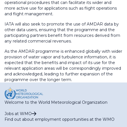
operational procedures that can facilitate its wider and
more active use for applications such as flight operations
and flight management.
IATA will also seek to promote the use of AMDAR data by
other data users, ensuring that the programme and the
participating partners benefit from resources derived from
any related commercial revenues.
As the AMDAR programme is enhanced globally with wider
provision of water vapor and turbulence information, it is
expected that the benefits and impact of its use for the
relevant application areas will be correspondingly improved
and acknowledged, leading to further expansion of the
programme over the longer term.
Welcome to the World Meteorological Organization
Jobs at WMO
Find out about employment opportunities at the WMO