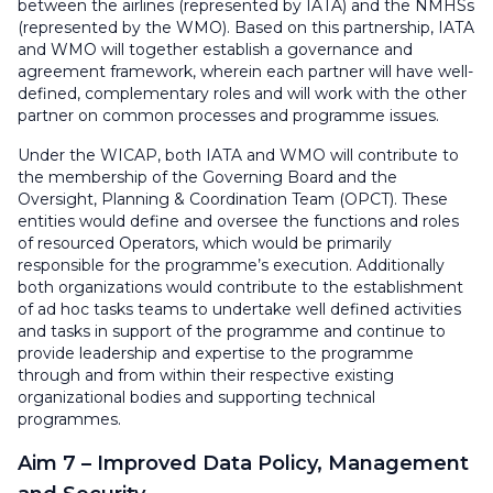
between the airlines (represented by IATA) and the NMHSs
(represented by the WMO). Based on this partnership, IATA
and WMO will together establish a governance and
agreement framework, wherein each partner will have well-
defined, complementary roles and will work with the other
partner on common processes and programme issues.
Under the WICAP, both IATA and WMO will contribute to
the membership of the Governing Board and the
Oversight, Planning & Coordination Team (OPCT). These
entities would define and oversee the functions and roles
of resourced Operators, which would be primarily
responsible for the programme’s execution. Additionally
both organizations would contribute to the establishment
of ad hoc tasks teams to undertake well defined activities
and tasks in support of the programme and continue to
provide leadership and expertise to the programme
through and from within their respective existing
organizational bodies and supporting technical
programmes.
Aim 7 – Improved Data Policy, Management