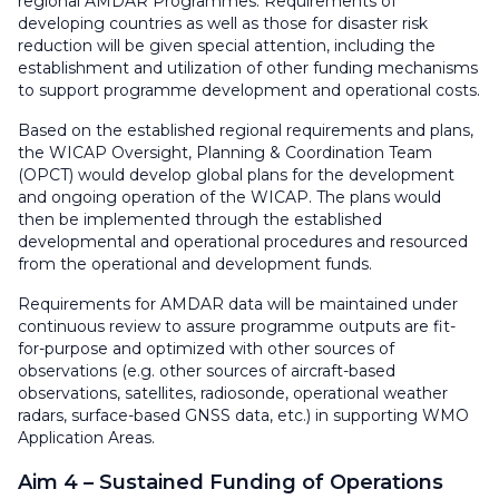
regional AMDAR Programmes. Requirements of
developing countries as well as those for disaster risk
reduction will be given special attention, including the
establishment and utilization of other funding mechanisms
to support programme development and operational costs.
Based on the established regional requirements and plans,
the WICAP Oversight, Planning & Coordination Team
(OPCT) would develop global plans for the development
and ongoing operation of the WICAP. The plans would
then be implemented through the established
developmental and operational procedures and resourced
from the operational and development funds.
Requirements for AMDAR data will be maintained under
continuous review to assure programme outputs are fit-
for-purpose and optimized with other sources of
observations (e.g. other sources of aircraft-based
observations, satellites, radiosonde, operational weather
radars, surface-based GNSS data, etc.) in supporting WMO
Application Areas.
Aim 4 – Sustained Funding of Operations