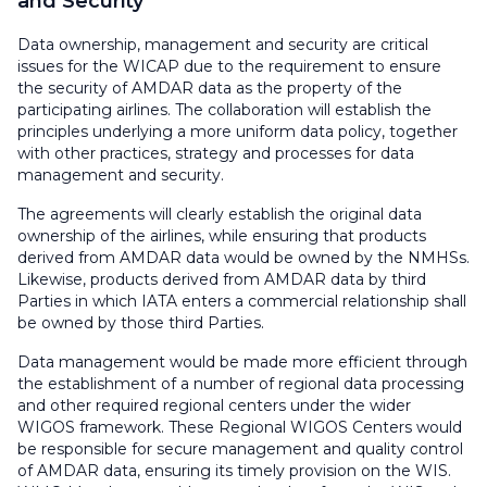
and Security
Data ownership, management and security are critical
issues for the WICAP due to the requirement to ensure
the security of AMDAR data as the property of the
participating airlines. The collaboration will establish the
principles underlying a more uniform data policy, together
with other practices, strategy and processes for data
management and security.
The agreements will clearly establish the original data
ownership of the airlines, while ensuring that products
derived from AMDAR data would be owned by the NMHSs.
Likewise, products derived from AMDAR data by third
Parties in which IATA enters a commercial relationship shall
be owned by those third Parties.
Data management would be made more efficient through
the establishment of a number of regional data processing
and other required regional centers under the wider
WIGOS framework. These Regional WIGOS Centers would
be responsible for secure management and quality control
of AMDAR data, ensuring its timely provision on the WIS.