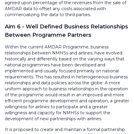
agreed upon percentage of the revenues from the sale of
AMDAR data to offset any costs associated with
commercializing the data to third parties.
Aim 6 - Well Defined Business Relationships
Between Programme Partners
Within the current AMDAR Programme, business
relationships between NMHSs and airlines, have evolved
historically and differently based on the varying ways that
national programmes have been developed and
implemented and usually focused primarily on national
requirements. This has resulted in heterogeneous business
relationships and data policies across the globe. A more
uniform approach to business relationships in the operation
of the programme would result in an improved and more
efficient programme development and operation, a greater
willingness for airlines to participate and a greater
willingness and capacity for NMHSs to support the
development of new partnerships with airlines.
It is proposed to create and maintain a formal partnership