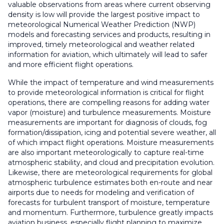
valuable observations from areas where current observing
density is low will provide the largest positive impact to
meteorological Numerical Weather Prediction (NWP)
models and forecasting services and products, resulting in
improved, timely meteorological and weather related
information for aviation, which ultimately will lead to safer
and more efficient flight operations.
While the impact of temperature and wind measurements
to provide meteorological information is critical for flight
operations, there are compelling reasons for adding water
vapor (moisture) and turbulence measurements. Moisture
measurements are important for diagnosis of clouds, fog
formation/dissipation, icing and potential severe weather, all
of which impact flight operations. Moisture measurements
are also important meteorologically to capture real-time
atmospheric stability, and cloud and precipitation evolution.
Likewise, there are meteorological requirements for global
atmospheric turbulence estimates both en-route and near
airports due to needs for modeling and verification of
forecasts for turbulent transport of moisture, temperature
and momentum. Furthermore, turbulence greatly impacts
aviation business, especially flight planning to maximize