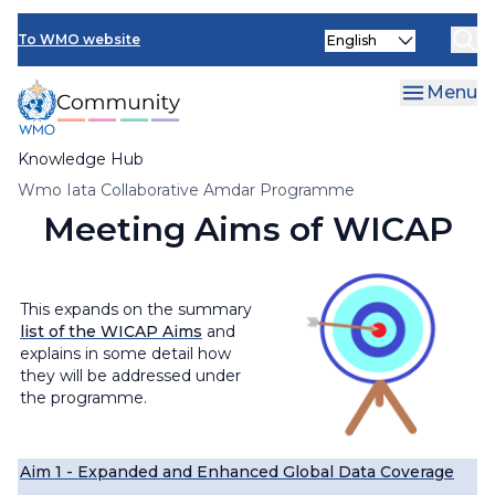
Skip
Select
to
To WMO website
your
main
language
content
Menu
Knowledge Hub
Breadcrumb
Wmo Iata Collaborative Amdar Programme
Meeting Aims of WICAP
This expands on the summary
list of the WICAP Aims
and
explains in some detail how
they will be addressed under
the programme.
Aim 1 - Expanded and Enhanced Global Data Coverage