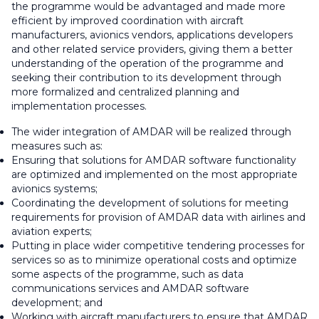
the programme would be advantaged and made more
efficient by improved coordination with aircraft
manufacturers, avionics vendors, applications developers
and other related service providers, giving them a better
understanding of the operation of the programme and
seeking their contribution to its development through
more formalized and centralized planning and
implementation processes.
The wider integration of AMDAR will be realized through
measures such as:
Ensuring that solutions for AMDAR software functionality
are optimized and implemented on the most appropriate
avionics systems;
Coordinating the development of solutions for meeting
requirements for provision of AMDAR data with airlines and
aviation experts;
Putting in place wider competitive tendering processes for
services so as to minimize operational costs and optimize
some aspects of the programme, such as data
communications services and AMDAR software
development; and
Working with aircraft manufacturers to ensure that AMDAR