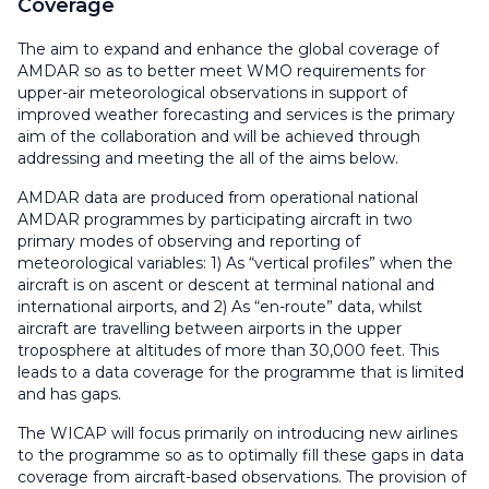
Coverage
The aim to expand and enhance the global coverage of
AMDAR so as to better meet WMO requirements for
upper-air meteorological observations in support of
improved weather forecasting and services is the primary
aim of the collaboration and will be achieved through
addressing and meeting the all of the aims below.
AMDAR data are produced from operational national
AMDAR programmes by participating aircraft in two
primary modes of observing and reporting of
meteorological variables: 1) As “vertical profiles” when the
aircraft is on ascent or descent at terminal national and
international airports, and 2) As “en-route” data, whilst
aircraft are travelling between airports in the upper
troposphere at altitudes of more than 30,000 feet. This
leads to a data coverage for the programme that is limited
and has gaps.
The WICAP will focus primarily on introducing new airlines
to the programme so as to optimally fill these gaps in data
coverage from aircraft-based observations. The provision of