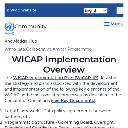
Skip
Select
to
To WMO website
your
main
language
content
Menu
Knowledge Hub
Breadcrumb
Wmo Iata Collaborative Amdar Programme
WICAP Implementation
Overview
The
WICAP Implementation Plan (WICAP-IP)
describes
the strategy and plans associated with the development
and implementation of the following key elements of the
WICAP and their associated processes, as described in the
Concept of Operations (
see Key Documents
):
Legal Framework - Data policy, agreements between
partners, etc.
Programmatic Structure
- Governing Board, Oversight