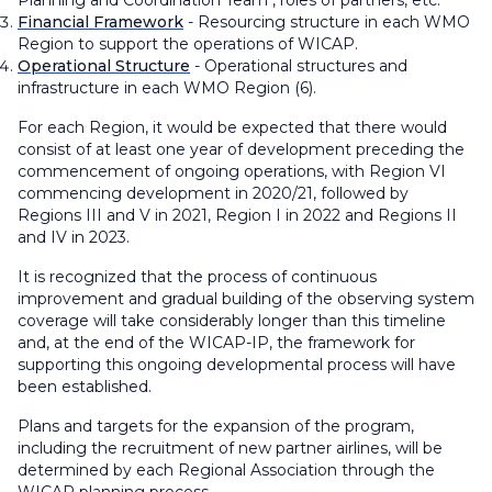
Planning and Coordination Team , roles of partners, etc.
Financial Framework
- Resourcing structure in each WMO
Region to support the operations of WICAP.
Operational Structure
- Operational structures and
infrastructure in each WMO Region (6).
For each Region, it would be expected that there would
consist of at least one year of development preceding the
commencement of ongoing operations, with Region VI
commencing development in 2020/21, followed by
Regions III and V in 2021, Region I in 2022 and Regions II
and IV in 2023.
It is recognized that the process of continuous
improvement and gradual building of the observing system
coverage will take considerably longer than this timeline
and, at the end of the WICAP-IP, the framework for
supporting this ongoing developmental process will have
been established.
Plans and targets for the expansion of the program,
including the recruitment of new partner airlines, will be
determined by each Regional Association through the