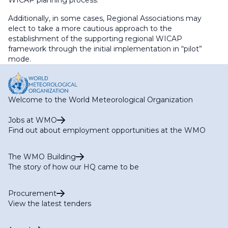
WICAP planning process.
Additionally, in some cases, Regional Associations may
elect to take a more cautious approach to the
establishment of the supporting regional WICAP
framework through the initial implementation in “pilot”
mode.
Welcome to the World Meteorological Organization
Jobs at WMO
Find out about employment opportunities at the WMO
The WMO Building
The story of how our HQ came to be
Procurement
View the latest tenders