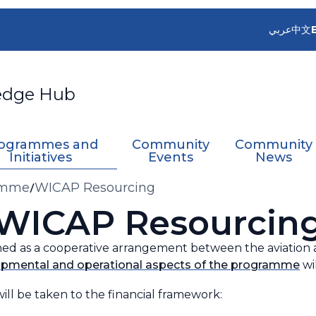
عربي
中文
edge Hub
ogrammes and
Community
Community
Initiatives
Events
News
ramme
WICAP Resourcing
WICAP Resourcin
hed as a cooperative arrangement between the aviation
pmental and operational aspects of the programme
wi
ill be taken to the financial framework: