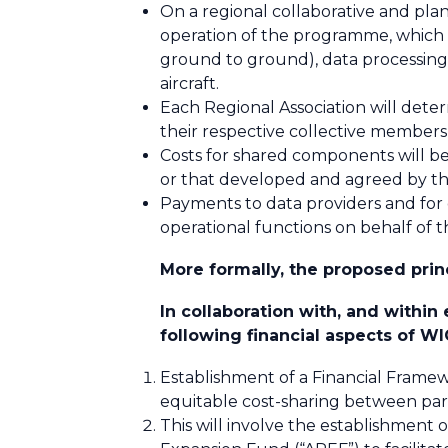
On a regional collaborative and p
operation of the programme, which e
ground to ground), data processing 
aircraft.
Each Regional Association will dete
their respective collective members
Costs for shared components will b
or that developed and agreed by th
Payments to data providers and for
operational functions on behalf of
More formally, the proposed princ
In collaboration with, and withi
following financial aspects of WI
Establishment of a Financial Frame
equitable cost-sharing between par
This will involve the establishm