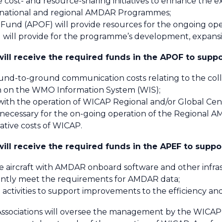
te cost- and resource-sharing initiatives to enhance th
 national and regional AMDAR Programmes;
nd (APOF) will provide resources for the ongoing op
will provide for the programme’s development, expan
ll receive the required funds in the APOF to suppo
und-to-ground communication costs relating to the co
on on the WMO Information System (WIS);
 with the operation of WICAP Regional and/or Global Cen
 necessary for the on-going operation of the Regiona
ative costs of WICAP.
ll receive the required funds in the APEF to suppo
ine aircraft with AMDAR onboard software and other infr
ently meet the requirements for AMDAR data;
 activities to support improvements to the efficiency and
ciations will oversee the management by the WICAP O