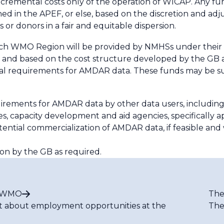
cremental costs only of the operation of WICAP. Any fu
ined in the APEF, or else, based on the discretion and adj
or donors in a fair and equitable dispersion.
ach WMO Region will be provided by NMHSs under thei
, and based on the cost structure developed by the GB a
obal requirements for AMDAR data. These funds may be 
uirements for AMDAR data by other data users, includin
es, capacity development and aid agencies, specifically 
ntial commercialization of AMDAR data, if feasible and 
n by the GB as required.
t WMO
The
t about employment opportunities at the
The