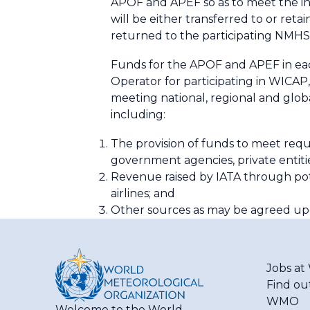
APOF and APEF so as to meet the in
will be either transferred to or reta
returned to the participating NMHSs 
Funds for the APOF and APEF in e
Operator for participating in WICAP
meeting national, regional and gl
including:
The provision of funds to meet req
government agencies, private entiti
Revenue raised by IATA through pote
airlines; and
Other sources as may be agreed upo
Jobs a
Find ou
WMO
Welcome to the World