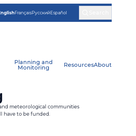
Search
English
Français
Русский
Español
Planning and
Resources
About
Monitoring
g
 and meteorological communities
ll have to be funded.