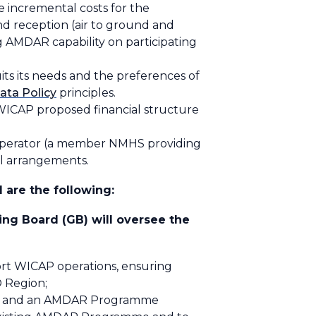
he
incremental costs
for the
nd reception (air to ground and
g AMDAR capability on participating
its its needs and the preferences of
ata Policy
principles.
WICAP proposed financial structure
 Operator (a member NMHS providing
al arrangements.
 are the following:
ng Board (GB) will oversee the
ort WICAP operations, ensuring
O Region;
F”) and an AMDAR Programme