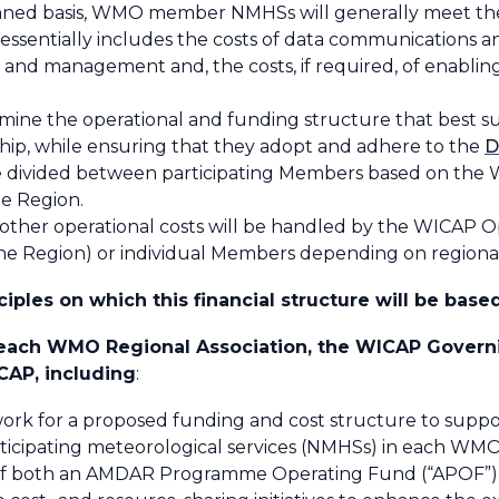
lanned basis, WMO member NMHSs will generally meet t
ssentially includes the costs of data communications a
and management and, the costs, if required, of enablin
rmine the operational and funding structure that best su
hip, while ensuring that they adopt and adhere to the
D
e divided between participating Members based on the 
e Region.
 other operational costs will be handled by the WICAP
 the Region) or individual Members depending on region
iples on which this financial structure will be based
n each WMO Regional Association, the WICAP Governi
CAP, including
:
work for a proposed funding and cost structure to supp
ticipating meteorological services (NMHSs) in each WM
ent of both an AMDAR Programme Operating Fund (“APO