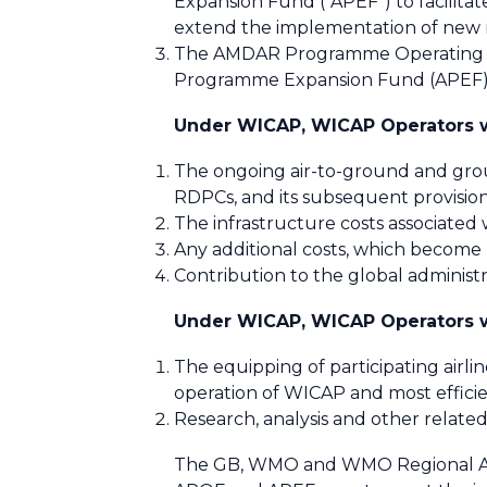
Expansion Fund (“APEF”) to facilita
extend the implementation of new
The AMDAR Programme Operating Fu
Programme Expansion Fund (APEF) 
Under WICAP, WICAP Operators wi
The ongoing air-to-ground and gro
RDPCs, and its subsequent provisi
The infrastructure costs associated
Any additional costs, which become
Contribution to the global administr
Under WICAP, WICAP Operators wi
The equipping of participating airl
operation of WICAP and most effici
Research, analysis and other related
The GB, WMO and WMO Regional Asso