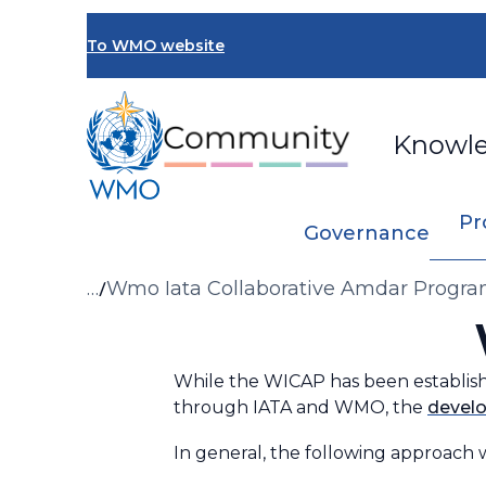
Skip
to
To WMO website
main
content
Knowl
Pr
Governance
Breadcrumb
…
Wmo Iata Collaborative Amdar Prog
While the WICAP has been establis
through IATA and WMO, the
develo
In general, the following approach w