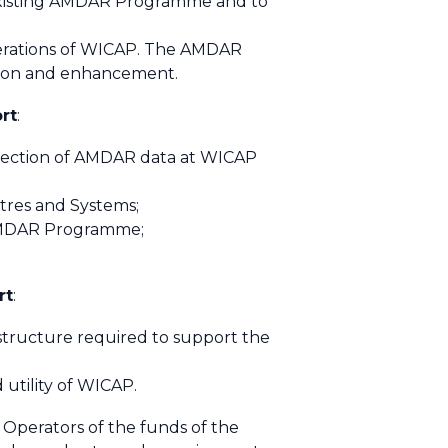
e existing AMDAR Programme and to
erations of WICAP. The AMDAR
sion and enhancement.
rt
:
llection of AMDAR data at WICAP
tres and Systems;
l AMDAR Programme;
rt
:
astructure required to support the
 utility of WICAP.
perators of the funds of the