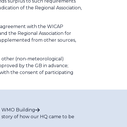
nds surplus to such requirements
udication of the Regional Association,
r agreement with the WICAP
nd the Regional Association for
supplemented from other sources,
g other (non-meteorological)
approved by the GB in advance;
with the consent of participating
 WMO Building
 story of how our HQ came to be