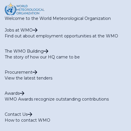
Welcome to the World Meteorological Organization
Jobs at WMO
Find out about employment opportunities at the WMO
The WMO Building
The story of how our HQ came to be
Procurement
View the latest tenders
Awards
WMO Awards recognize outstanding contributions
Contact Us
How to contact WMO