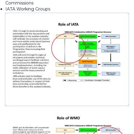
Commissions
IATA Working Groups