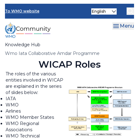
Skip
Select
to
To WMO website
your
main
language
content
Menu
Knowledge Hub
Breadcrumb
Wmo Iata Collaborative Amdar Programme
WICAP Roles
The roles of the various
entities involved in WICAP
are explained in the series
of slides below:
IATA
WMO
Airlines
WMO Member States
WMO Regional
Associations
WMO Technical