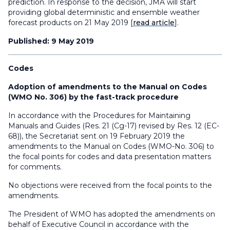
prediction. In response to the decision, JMA will start
providing global deterministic and ensemble weather
forecast products on 21 May 2019 [
read article
].
Published: 9 May 2019
Codes
Adoption of amendments to the Manual on Codes
(WMO No. 306) by the fast-track procedure
In accordance with the Procedures for Maintaining
Manuals and Guides (Res. 21 (Cg-17) revised by Res. 12 (EC-
68)), the Secretariat sent on 19 February 2019 the
amendments to the Manual on Codes (WMO-No. 306) to
the focal points for codes and data presentation matters
for comments.
No objections were received from the focal points to the
amendments.
The President of WMO has adopted the amendments on
behalf of Executive Council in accordance with the