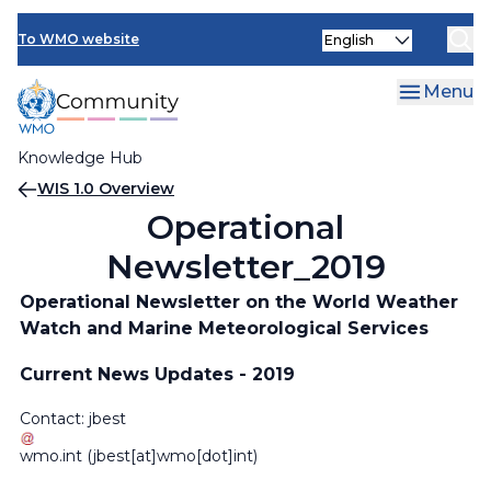
Skip
Select
to
To WMO website
your
main
language
content
Menu
Knowledge Hub
Breadcrumb
WIS 1.0 Overview
Operational
Newsletter_2019
Operational Newsletter on the World Weather
Watch and Marine Meteorological Services
Current News Updates - 2019
Contact:
jbest
wmo
.
int
(jbest[at]wmo[dot]int)