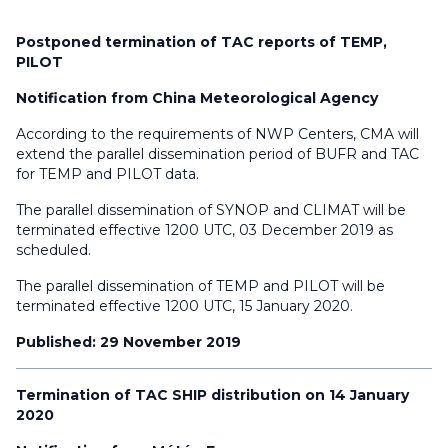
Postponed termination of TAC reports of TEMP,
PILOT
Notification from China Meteorological Agency
According to the requirements of NWP Centers, CMA will
extend the parallel dissemination period of BUFR and TAC
for TEMP and PILOT data.
The parallel dissemination of SYNOP and CLIMAT will be
terminated effective 1200 UTC, 03 December 2019 as
scheduled.
The parallel dissemination of TEMP and PILOT will be
terminated effective 1200 UTC, 15 January 2020.
Published: 29 November 2019
Termination of TAC SHIP distribution on 14 January
2020