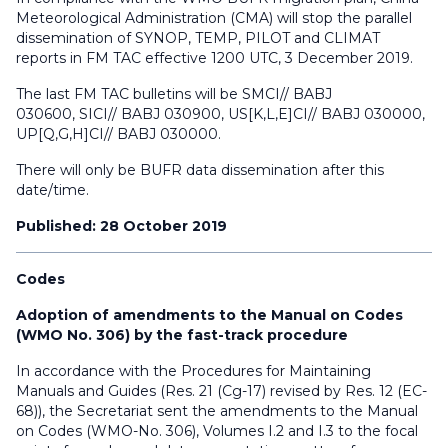
Meteorological Administration (CMA) will stop the parallel
dissemination of SYNOP, TEMP, PILOT and CLIMAT
reports in FM TAC effective 1200 UTC, 3 December 2019.
The last FM TAC bulletins will be SMCI// BABJ
030600, SICI// BABJ 030900, US[K,L,E]CI// BABJ 030000,
UP[Q,G,H]CI// BABJ 030000.
There will only be BUFR data dissemination after this
date/time.
Published: 28 October 2019
Codes
Adoption of amendments to the Manual on Codes
(WMO No. 306) by the fast-track procedure
In accordance with the Procedures for Maintaining
Manuals and Guides (Res. 21 (Cg-17) revised by Res. 12 (EC-
68)), the Secretariat sent the amendments to the Manual
on Codes (WMO-No. 306), Volumes I.2 and I.3 to the focal