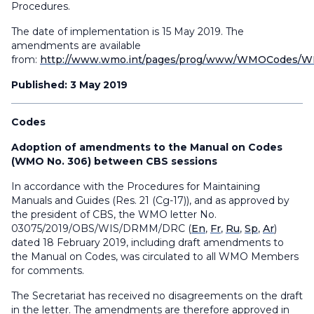
Procedures.
The date of implementation is 15 May 2019. The
amendments are available
from:
http://www.wmo.int/pages/prog/www/WMOCodes/WM
Published: 3 May 2019
Codes
Adoption of amendments to the Manual on Codes
(WMO No. 306) between CBS sessions
In accordance with the Procedures for Maintaining
Manuals and Guides (Res. 21 (Cg-17)), and as approved by
the president of CBS, the WMO letter No.
03075/2019/OBS/WIS/DRMM/DRC (
En
,
Fr
,
Ru
,
Sp
,
Ar
)
dated 18 February 2019, including draft amendments to
the Manual on Codes, was circulated to all WMO Members
for comments.
The Secretariat has received no disagreements on the draft
in the letter. The amendments are therefore approved in