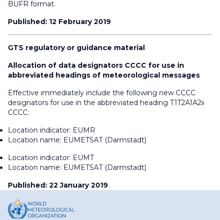
BUFR format.
Published: 12 February 2019
GTS regulatory or guidance material
Allocation of data designators CCCC for use in
abbreviated headings of meteorological messages
Effective immediately include the following new CCCC
designators for use in the abbreviated heading T1T2A1A2ii
CCCC:
Location indicator: EUMR
Location name: EUMETSAT (Darmstadt)
Location indicator: EUMT
Location name: EUMETSAT (Darmstadt)
Published: 22 January 2019