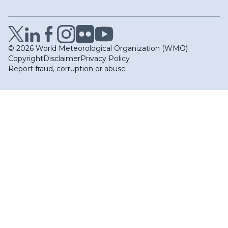
© 2026 World Meteorological Organization (WMO)
Copyright
Disclaimer
Privacy Policy
Report fraud, corruption or abuse