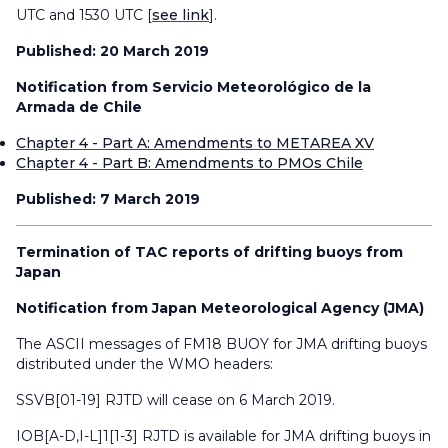
UTC and 1530 UTC [
see link
].
Published: 20 March 2019
Notification from Servicio Meteorológico de la
Armada de Chile
Chapter 4 - Part A: Amendments to METAREA XV
Chapter 4 - Part B: Amendments to PMOs Chile
Published: 7 March 2019
Termination of TAC reports of drifting buoys from
Japan
Notification from Japan Meteorological Agency (JMA)
The ASCII messages of FM18 BUOY for JMA drifting buoys
distributed under the WMO headers:
SSVB[01-19] RJTD will cease on 6 March 2019.
IOB[A-D,I-L]1[1-3] RJTD is available for JMA drifting buoys in