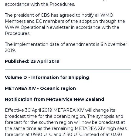
accordance with the Procedures.
The president of CBS has agreed to notify all WMO
Members and EC members of the adoption through the
WWW Operational Newsletter in accordance with the
Procedures.
The implementation date of amendments is 6 November
2019.
Published: 23 April 2019
Volume D - Information for Shipping
METAREA XIV - Oceanic region
Notification from MetService New Zealand
Effective 30 April 2019 METAREA XIV will change its
broadcast time for the oceanic region. The synopsis and
forecast for the southern region will now be broadcast at
the same time as the remaining METAREA XIV high seas
forecasts at 0930 UTC and 2130 UTC instead of at 0330