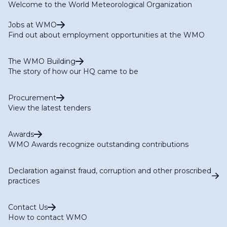
Welcome to the World Meteorological Organization
Jobs at WMO
Find out about employment opportunities at the WMO
The WMO Building
The story of how our HQ came to be
Procurement
View the latest tenders
Awards
WMO Awards recognize outstanding contributions
Declaration against fraud, corruption and other proscribed
practices
Contact Us
How to contact WMO