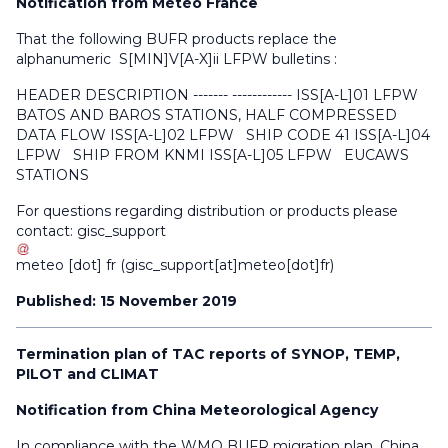
Notification from Météo France
That the following BUFR products replace the
alphanumeric S[MIN]V[A-X]ii LFPW bulletins :
HEADER DESCRIPTION ------- ------------ ISS[A-L]01 LFPW
BATOS AND BAROS STATIONS, HALF COMPRESSED
DATA FLOW ISS[A-L]02 LFPW SHIP CODE 41 ISS[A-L]04
LFPW SHIP FROM KNMI ISS[A-L]05 LFPW EUCAWS
STATIONS
For questions regarding distribution or products please
contact:
gisc_support
meteo
[dot]
fr
(gisc_support[at]meteo[dot]fr)
Published: 15 November 2019
Termination plan of TAC reports of SYNOP, TEMP,
PILOT and CLIMAT
Notification from China Meteorological Agency
In compliance with the WMO BUFR migration plan, China