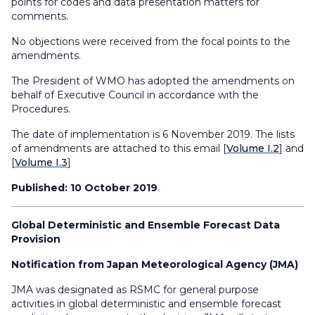
points for codes and data presentation matters for
comments.
No objections were received from the focal points to the
amendments.
The President of WMO has adopted the amendments on
behalf of Executive Council in accordance with the
Procedures.
The date of implementation is 6 November 2019. The lists
of amendments are attached to this email [
Volume I.2
] and
[
Volume I.3
]
Published: 10 October 2019
Global Deterministic and Ensemble Forecast Data
Provision
Notification from Japan Meteorological Agency (JMA)
JMA was designated as RSMC for general purpose
activities in global deterministic and ensemble forecast