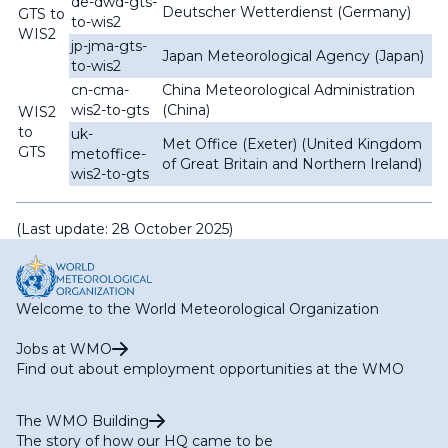
de-dwd-gts-
Deutscher Wetterdienst (Germany)
GTS to
to-wis2
WIS2
jp-jma-gts-
Japan Meteorological Agency (Japan)
to-wis2
cn-cma-
China Meteorological Administration
wis2-to-gts
(China)
WIS2
to
uk-
Met Office (Exeter) (United Kingdom
GTS
metoffice-
of Great Britain and Northern Ireland)
wis2-to-gts
(Last update: 28 October 2025)
Welcome to the World Meteorological Organization
Jobs at WMO
Find out about employment opportunities at the WMO
The WMO Building
The story of how our HQ came to be