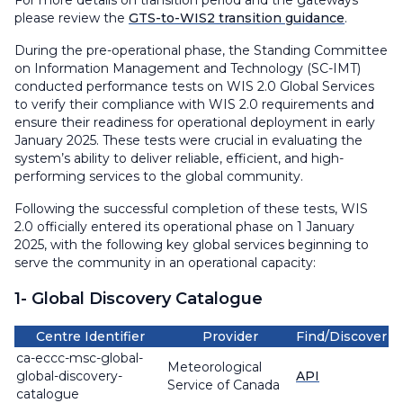
For more details on transition period and the gateways
please review the
GTS-to-WIS2 transition guidance
.
During the pre-operational phase, the Standing Committee
on Information Management and Technology (SC-IMT)
conducted performance tests on WIS 2.0 Global Services
to verify their compliance with WIS 2.0 requirements and
ensure their readiness for operational deployment in early
January 2025. These tests were crucial in evaluating the
system’s ability to deliver reliable, efficient, and high-
performing services to the global community.
Following the successful completion of these tests, WIS
2.0 officially entered its operational phase on 1 January
2025, with the following key global services beginning to
serve the community in an operational capacity:
1- Global Discovery Catalogue
Centre Identifier
Provider
Find/Discover
ca-eccc-msc-global-
Meteorological
global-discovery-
API
Service of Canada
catalogue