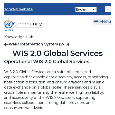
Skip
Select
to
To WMO website
your
main
language
content
Menu
Knowledge Hub
Breadcrumb
WMO Information System (WIS)
WIS 2.0 Global Services
Operational WIS 2.0 Global Services
WIS 2.0 Global Services are a suite of centralized
capabilities that enable data discovery, access, monitoring,
notification distribution, and ensure efficient and reliable
data exchange on a global scale. These services play a
crucial role in maintaining the resilience, high availability,
and accessibility of the WIS 2.0 system, supporting
seamless collaboration among data providers and
consumers worldwide.