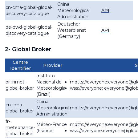
China
cn-cma-global-global-
Meteorological
API
discovery-catalogue
Administration
Deutscher
de-dwd-global-global-
Wetterdienst
API
discovery-catalogue
(Germany)
2- Global Broker
Centre
Provider
S
Identifier
Instituto
br-inmet-
Nacional de
mqtts://everyone:everyone@
gl
global-broker
Meteorología
wss://everyone: everyone@
glob
(Brazil)
China
cn-cma-
Meteorological
mqtts://everyone:everyone@
gb
global-broker
Administration
fr-
Météo-France
mqtts://everyone:everyone@
gl
meteofrance-
(France)
wss://everyone:everyone@
glob
global-broker