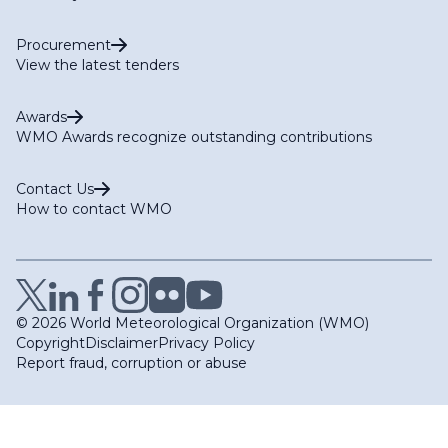
Procurement
View the latest tenders
Awards
WMO Awards recognize outstanding contributions
Contact Us
How to contact WMO
© 2026 World Meteorological Organization (WMO)
Copyright
Disclaimer
Privacy Policy
Report fraud, corruption or abuse