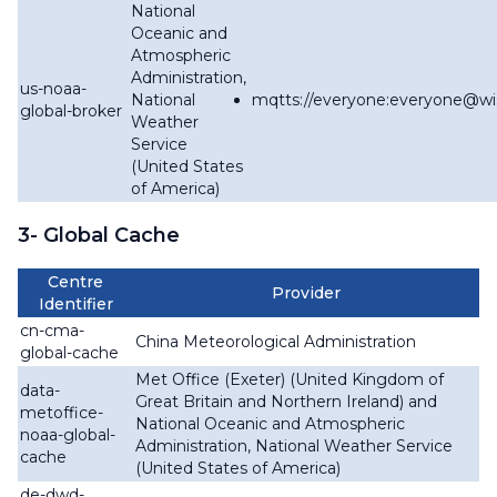
National
Oceanic and
Atmospheric
Administration,
us-noaa-
National
mqtts://everyone:everyone@
wi
global-broker
Weather
Service
(United States
of America)
3- Global Cache
Centre
Provider
Identifier
cn-cma-
China Meteorological Administration
global-cache
Met Office (Exeter) (United Kingdom of
data-
Great Britain and Northern Ireland) and
metoffice-
National Oceanic and Atmospheric
noaa-global-
Administration, National Weather Service
cache
(United States of America)
de-dwd-