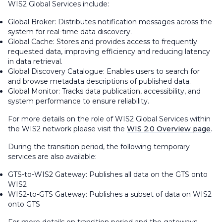
WIS2 Global Services include:
Global Broker: Distributes notification messages across the
system for real-time data discovery.
Global Cache: Stores and provides access to frequently
requested data, improving efficiency and reducing latency
in data retrieval.
Global Discovery Catalogue: Enables users to search for
and browse metadata descriptions of published data.
Global Monitor: Tracks data publication, accessibility, and
system performance to ensure reliability.
For more details on the role of WIS2 Global Services within
the WIS2 network please visit the
WIS 2.0 Overview page
.
During the transition period, the following temporary
services are also available:
GTS-to-WIS2 Gateway: Publishes all data on the GTS onto
WIS2
WIS2-to-GTS Gateway: Publishes a subset of data on WIS2
onto GTS