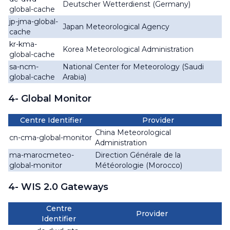
Deutscher Wetterdienst (Germany)
global-cache
jp-jma-global-
Japan Meteorological Agency
cache
kr-kma-
Korea Meteorological Administration
global-cache
sa-ncm-
National Center for Meteorology (Saudi
global-cache
Arabia)
4- Global Monitor
Centre Identifier
Provider
China Meteorological
cn-cma-global-monitor
Administration
ma-marocmeteo-
Direction Générale de la
global-monitor
Météorologie (Morocco)
4- WIS 2.0 Gateways
Centre
Provider
Identifier