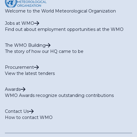
Welcome to the World Meteorological Organization
Jobs at WMO
Find out about employment opportunities at the WMO
The WMO Building
The story of how our HQ came to be
Procurement
View the latest tenders
Awards
WMO Awards recognize outstanding contributions
Contact Us
How to contact WMO