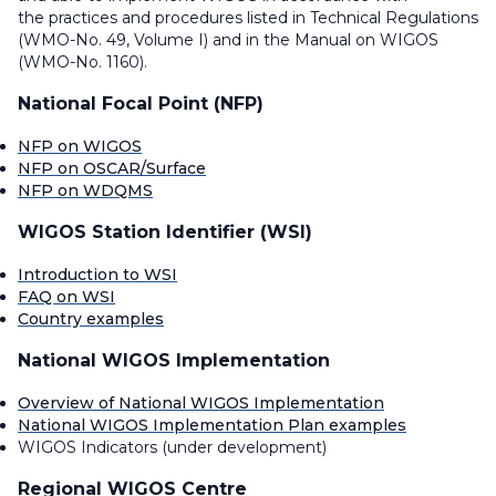
the practices and procedures listed in Technical Regulations
(WMO-No. 49, Volume I) and in the Manual on WIGOS
(WMO-No. 1160).
National Focal Point (NFP)
NFP on WIGOS
NFP on OSCAR/Surface
NFP on WDQMS
WIGOS Station Identifier (WSI)
Introduction to WSI
FAQ on WSI
Country examples
National WIGOS Implementation
Overview of National WIGOS Implementation
National WIGOS Implementation Plan examples
WIGOS Indicators (under development)
Regional WIGOS Centre