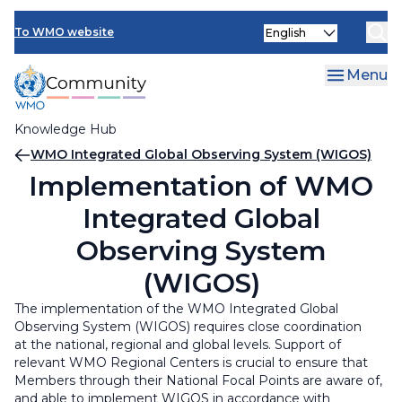
Skip
Select
to
To WMO website
your
main
language
content
Menu
Knowledge Hub
Breadcrumb
WMO Integrated Global Observing System (WIGOS)
Implementation of WMO
Integrated Global
Observing System
(WIGOS)
The implementation of the WMO Integrated Global
Observing System (WIGOS) requires close coordination
at the national, regional and global levels. Support of
relevant WMO Regional Centers is crucial to ensure that
Members through their National Focal Points are aware of,
and able to implement WIGOS in accordance with