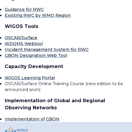
Guidance for RWC
Existing RWC by WMO Region
WIGOS Tools
OSCAR/Surface
WDQMS Webtool
Incident Management System for RWC
GBON Designation Web Tool
Capacity Development
WIGOS Learning Portal
OSCAR/Surface Online Training Course (new edition to be
announced soon)
Implementation of Global and Regional
Observing Networks
Implementation of GBON