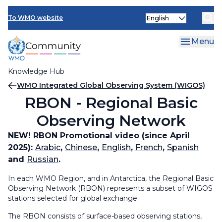
Skip
Select
to
To WMO website
your
main
language
content
Menu
Knowledge Hub
Breadcrumb
WMO Integrated Global Observing System (WIGOS)
RBON - Regional Basic
Observing Network
NEW!
RBON Promotional video (since April
2025):
Arabic
,
Chinese
,
English
,
French
,
Spanish
and
Russian
.
In each WMO Region, and in Antarctica, the Regional Basic
Observing Network (RBON) represents a subset of WIGOS
stations selected for global exchange.
The RBON consists of surface-based observing stations,