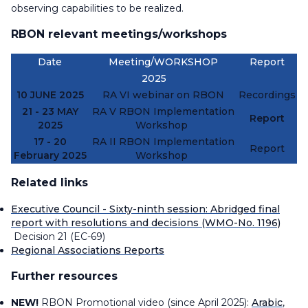
observing capabilities to be realized.
RBON relevant meetings/workshops
Date
Meeting/WORKSHOP
Report
2025
10 JUNE 2025
RA VI webinar on RBON
Recordings
21 - 23 MAY
RA V RBON Implementation
Report
2025
Workshop
17 - 20
RA II RBON Implementation
Report
February 2025
Workshop
Related links
Executive Council - Sixty-ninth session: Abridged final
report with resolutions and decisions (WMO-No. 1196)
Decision 21 (EC-69)
Regional Associations Reports
Further resources
NEW!
RBON Promotional video (since April 2025):
Arabic
,