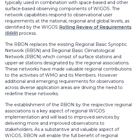
typically used in combination with space-based and other
surface-based observing components of WIGOS. The
network capabilities respond to observational user
requirements at the national, regional and global levels, as
identified by the WIGOS
Rolling Review of Requirements
(RRR)
process.
The RBON replaces the existing Regional Basic Synoptic
Network (RBSN) and Regional Basic Climatological
Network (RBCN) which consist of surface stations and
upper-air stations designated by the regional associations.
These networks have made valuable regional contributions
to the activities of WMO and its Members. However
additional and emerging requirements for observations
across diverse application areas are driving the need to
redefine these networks.
The establishment of the RBON by the respective regional
associations is a key aspect of regional WIGOS
implementation and will lead to improved services by
delivering more and improved observations to
stakeholders. As a substantive and valuable aspect of
WIGOS, RBON will enable the full benefit of regional