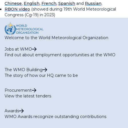
Chinese
,
English
,
French
,
Spanish
and
Russian
.
RBON video
(showed during 19th World Meteorological
Congress (Cg-19) in 2023)
Welcome to the World Meteorological Organization
Jobs at WMO
Find out about employment opportunities at the WMO
The WMO Building
The story of how our HQ came to be
Procurement
View the latest tenders
Awards
WMO Awards recognize outstanding contributions