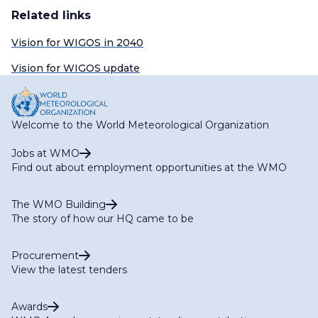
Related links
Vision for WIGOS in 2040
Vision for WIGOS update
Welcome to the World Meteorological Organization
Jobs at WMO
Find out about employment opportunities at the WMO
The WMO Building
The story of how our HQ came to be
Procurement
View the latest tenders
Awards