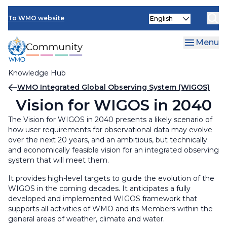
Skip
Select
to
To WMO website
your
main
language
content
Menu
Knowledge Hub
Breadcrumb
WMO Integrated Global Observing System (WIGOS)
Vision for WIGOS in 2040
The Vision for WIGOS in 2040 presents a likely scenario of
how user requirements for observational data may evolve
over the next 20 years, and an ambitious, but technically
and economically feasible vision for an integrated observing
system that will meet them.
It provides high-level targets to guide the evolution of the
WIGOS in the coming decades. It anticipates a fully
developed and implemented WIGOS framework that
supports all activities of WMO and its Members within the
general areas of weather, climate and water.