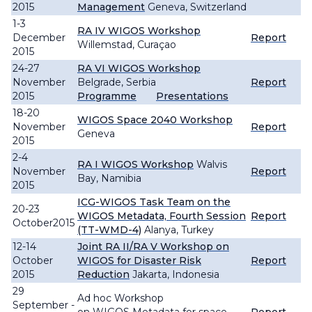
2015
Management
Geneva, Switzerland
1-3
RA IV WIGOS Workshop
December
Report
Willemstad, Curaçao
2015
24-27
RA VI WIGOS Workshop
November
Belgrade, Serbia
Report
2015
Programme
Presentations
18-20
WIGOS Space 2040 Workshop
November
Report
Geneva
2015
2-4
RA I WIGOS Workshop
Walvis
November
Report
Bay, Namibia
2015
ICG-WIGOS Task Team on the
20-23
WIGOS Metadata, Fourth Session
Report
October2015
(TT-WMD-4)
Alanya, Turkey
12-14
Joint RA II/RA V Workshop on
October
WIGOS for Disaster Risk
Report
2015
Reduction
Jakarta, Indonesia
29
Ad hoc Workshop
September -