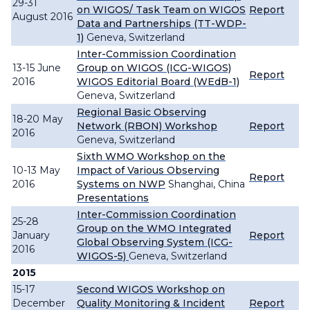
29-31
on WIGOS/ Task Team on WIGOS
Report
August 2016
Data and Partnerships (TT-WDP-
1)
Geneva, Switzerland
Inter-Commission Coordination
13-15 June
Group on WIGOS (ICG-WIGOS)
Report
2016
WIGOS Editorial Board (WEdB-1)
Geneva, Switzerland
Regional Basic Observing
18-20 May
Network (RBON) Workshop
Report
2016
Geneva, Switzerland
Sixth WMO Workshop on the
10-13 May
Impact of Various Observing
Report
2016
Systems on NWP
Shanghai, China
Presentations
Inter-Commission Coordination
25-28
Group on the WMO Integrated
January
Report
Global Observing System (ICG-
2016
WIGOS-5)
Geneva, Switzerland
2015
15-17
Second WIGOS Workshop on
December
Quality Monitoring & Incident
Report