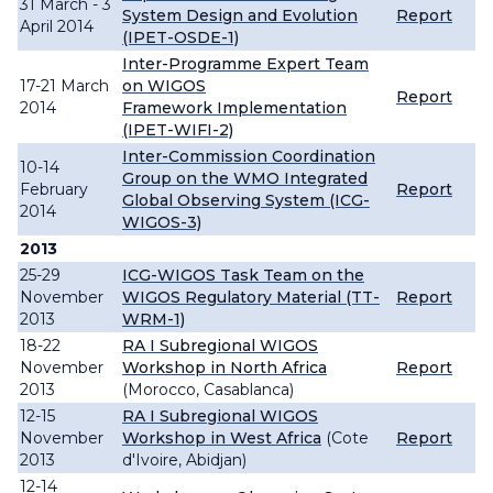
31 March - 3
System Design and Evolution
Report
April 2014
(IPET-OSDE-1)
Inter-Programme Expert Team
17-21 March
on WIGOS
Report
2014
Framework Implementation
(IPET-WIFI-2)
Inter-Commission Coordination
10-14
Group on the WMO Integrated
February
Report
Global Observing System (ICG-
2014
WIGOS-3)
2013
25-29
ICG-WIGOS Task Team on the
November
WIGOS Regulatory Material (TT-
Report
2013
WRM-1)
18-22
RA I Subregional WIGOS
November
Workshop in North Africa
Report
2013
(Morocco, Casablanca)
12-15
RA I Subregional WIGOS
November
Workshop in West Africa
(Cote
Report
2013
d'Ivoire, Abidjan)
12-14