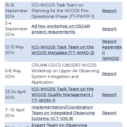
15-16
ICG-WIGOS Task Team on
September
Planning for the WIGOS Pre-
Report
2014
Operational Phase (TT-PWPP-1)
3-4
Ad hoc workshop on OSCAR
September
Report
project requirements
2014
Report
12-15 May
ICG-WIGOS Task Team on the
Appendix
2014
WIGOS Metadata (TT-WMD-2)
II
(WMDS)
GRUAN-GSICS-GNSSRO WIGOS
6-8 May
Workshop on Upper-Air Observing
Report
2014
System Integration and
Application
ICG-WIGOS Task Team on the
23-24 April
WIGOS Quality Management (
Report
2014
TT-WQM-1)
Implementation/Coordination
7 -10 April
Team on Integrated Observing
Report
2014
Systems (ICT-IOS-8)
Expert Team on Observing