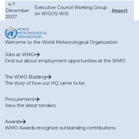
4-7
Executive Council Working Group
December
Report
on WIGOS-WIS
2007
Welcome to the World Meteorological Organization
Jobs at WMO
Find out about employment opportunities at the WMO
The WMO Building
The story of how our HQ came to be
Procurement
View the latest tenders
Awards
WMO Awards recognize outstanding contributions