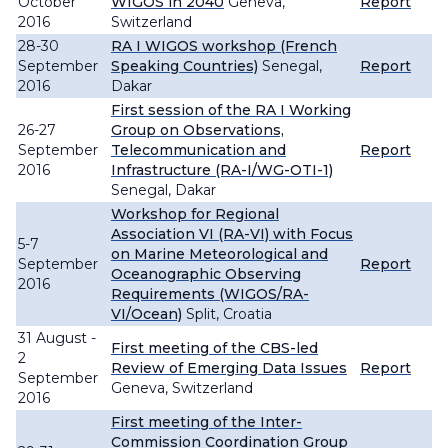
October
WIGOS in 2040
Geneva,
Report
2016
Switzerland
28-30
RA I WIGOS workshop (French
September
Speaking Countries)
Senegal,
Report
2016
Dakar
First session of the RA I Working
26-27
Group on Observations,
September
Telecommunication and
Report
2016
Infrastructure (RA-I/WG-OTI-1)
Senegal, Dakar
Workshop for Regional
Association VI (RA-VI) with Focus
5-7
on Marine Meteorological and
September
Report
Oceanographic Observing
2016
Requirements (WIGOS/RA-
VI/Ocean)
Split, Croatia
31 August -
First meeting of the CBS-led
2
Review of Emerging Data Issues
Report
September
Geneva, Switzerland
2016
First meeting of the Inter-
Commission Coordination Group