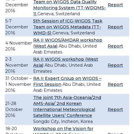
Team on WIGOS Data Quality
December
Report
Monitoring System (TT-WDQMS-
2016
1)
Geneva, Switzerland
5-7
5th Session of ICG-WIGOS Task
December
Team on WIGOS Metadata (TT-
Report
2016
WMD-5)
Geneva, Switzerland
RA II WIGOS/AMDAR workshop
4 November
(West Asia)
Abu Dhabi, United
Report
2016
Arab Emirates
2-3
RA II WIGOS workshop (West
November
Asia)
Abu Dhabi, United Arab
Report
2016
Emirates
31 October –
RA II Expert Group on WIGOS –
1 November
First Session
Abu Dhabi, United
Report
2016
Arab Emirates
The joint 7th Asia-Oceania/2nd
21-28
AMS-Asia/ 2nd Korean
October
International Meteorological
Report
2016
Satellite Users’ Conference
Songdo City, Incheon, Korea
18-20
Workshop on the Vision for