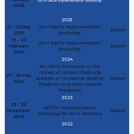
RA IV RBON Implementation Workshop
2026
2025
21 - 23 May
RA V RBON Implementation
Report
2025
Workshop
17 - 20
RA II RBON Implementation
February
Report
Workshop
2025
2024
8th WMO Workshop on the
Impact of Various Observing
27 - 30 May
Systems on Numerical Weather
Report
2024
Prediction and Earth System
Prediction
2023
27 - 30
WIGOS Implementation
November
Report
Workshop for RA-II Members
2023
2022