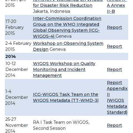
2015
for Disaster Risk Reduction
A
Annex
Jakarta, Indonesia
II-B
Inter-Commission Coordination
17-20
Group on the WMO Integrated
February
Report
Global Observing System (ICG-
2015
WIGOS-4)
Geneva
2-4 February
Workshop on Observing System
Report
2015
Design
Geneva
2014
10-12
WIGOS Workshop on Quality
December
Monitoring and Incident
Report
2014
Management
Report
Appendix
1-4
ICG-WIGOS Task Team on the
II
December
WIGOS Metadata (TT-WMD-3)
(WIGOS
2014
Metadata
Standard)
25-27
RA I Task Team on WIGOS,
November
Report
Second Session
2014