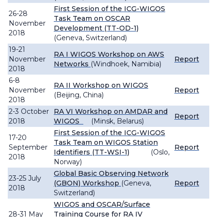
First Session of the ICG-WIGOS
26-28
Task Team on OSCAR
November
Development (TT-OD-1)
2018
(Geneva, Switzerland)
19-21
RA I WIGOS Workshop on AWS
November
Report
Networks
(Windhoek, Namibia)
2018
6-8
RA II Workshop on WIGOS
November
Report
(Beijing, China)
2018
2-3 October
RA VI Workshop on AMDAR and
Report
2018
WIGOS
(Minsk, Belarus)
First Session of the ICG-WIGOS
17-20
Task Team on WIGOS Station
September
Report
Identifiers (TT-WSI-1)
(Oslo,
2018
Norway)
Global Basic Observing Network
23-25 July
(GBON) Workshop
(Geneva,
Report
2018
Switzerland)
WIGOS and OSCAR/Surface
28-31 May
Training Course for RA IV