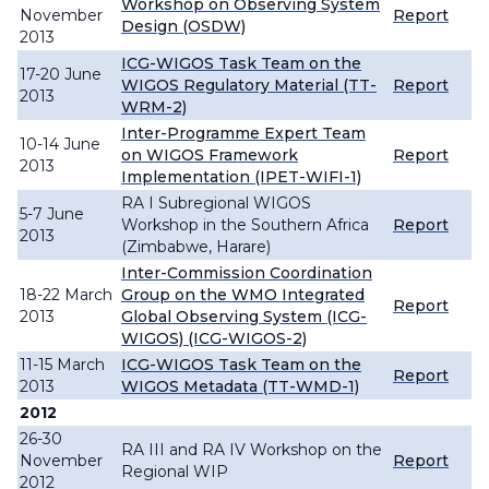
Workshop on Observing System
November
Report
Design (OSDW)
2013
ICG-WIGOS Task Team on the
17-20 June
WIGOS Regulatory Material (TT-
Report
2013
WRM-2)
Inter-Programme Expert Team
10-14 June
on WIGOS Framework
Report
2013
Implementation (IPET-WIFI-1)
RA I Subregional WIGOS
5-7 June
Workshop in the Southern Africa
Report
2013
(Zimbabwe, Harare)
Inter-Commission Coordination
18-22 March
Group on the WMO Integrated
Report
2013
Global Observing System (ICG-
WIGOS) (ICG-WIGOS-2)
11-15 March
ICG-WIGOS Task Team on the
Report
2013
WIGOS Metadata (TT-WMD-1)
2012
26-30
RA III and RA IV Workshop on the
November
Report
Regional WIP
2012