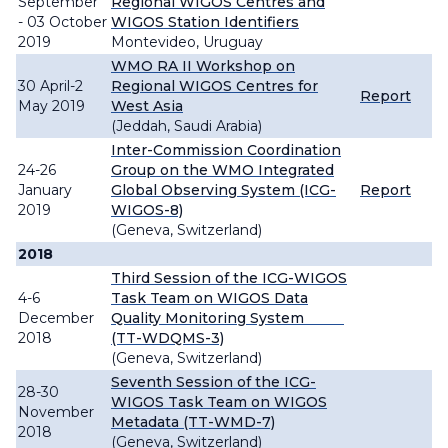
September
Regional WIGOS Centres and
- 03 October
WIGOS Station Identifiers
2019
Montevideo, Uruguay
WMO RA II Workshop on
30 April-2
Regional WIGOS Centres for
Report
May 2019
West Asia
(Jeddah, Saudi Arabia)
Inter-Commission Coordination
24-26
Group on the WMO Integrated
January
Global Observing System (ICG-
Report
2019
WIGOS-8)
(Geneva, Switzerland)
2018
Third Session of the ICG-WIGOS
4-6
Task Team on WIGOS Data
December
Quality Monitoring System
2018
(TT-WDQMS-3)
(Geneva, Switzerland)
Seventh Session of the ICG-
28-30
WIGOS Task Team on WIGOS
November
Metadata (TT-WMD-7)
2018
(Geneva, Switzerland)