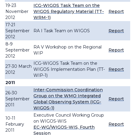
19-23
ICG-WIGOS Task Team on the
November
WIGOS Regulatory Material (TT-
Report
2012
WRM-1)
17-21
September
RA I Task Team on WIGOS
Report
2012
8-9
RA V Workshop on the Regional
September
Report
WIP
2012
ICG-WIGOS Task Team on the
27-30 March
WIGOS Implementation Plan (TT-
Report
2012
WIP-1)
2011
Inter-Commission Coordination
26-30
Group on the WMO Integrated
September
Report
Global Observing System (ICG-
2011
WIGOS-1)
Executive Council Working Group
10-11
on WIGOS-WIS
February
Report
EC-WG/WIGOS-WIS, Fourth
2011
Session