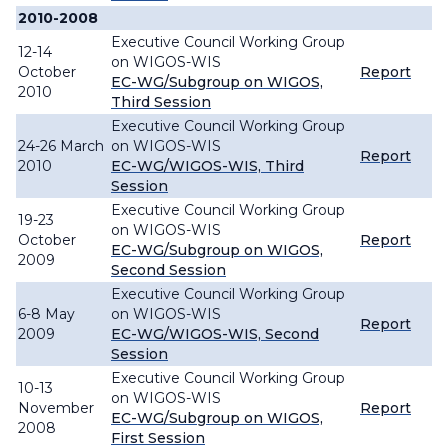
2010-2008
Executive Council Working Group
12-14
on WIGOS-WIS
October
Report
EC-WG/Subgroup on WIGOS,
2010
Third Session
Executive Council Working Group
24-26 March
on WIGOS-WIS
Report
2010
EC-WG/WIGOS-WIS, Third
Session
Executive Council Working Group
19-23
on WIGOS-WIS
October
Report
EC-WG/Subgroup on WIGOS,
2009
Second Session
Executive Council Working Group
6-8 May
on WIGOS-WIS
Report
2009
EC-WG/WIGOS-WIS, Second
Session
Executive Council Working Group
10-13
on WIGOS-WIS
November
Report
EC-WG/Subgroup on WIGOS,
2008
First Session