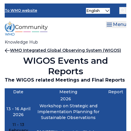
Skip
Select
to
To WMO website
your
main
language
content
Menu
Knowledge Hub
Breadcrumb
WMO Integrated Global Observing System (WIGOS)
WIGOS Events and
Reports
The WIGOS related Meetings and Final Reports
Date
Meeting
Report
2026
Workshop on Strategic and
13 - 16 April
Implementation Planning for
2026
Sustainable Observations
11 - 13
February