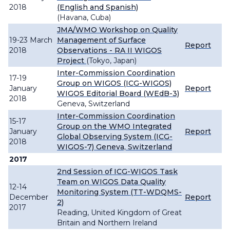
2018
(English and Spanish)
(Havana, Cuba)
JMA/WMO Workshop on Quality
19-23 March
Management of Surface
Report
2018
Observations - RA II WIGOS
Project
(Tokyo, Japan)
Inter-Commission Coordination
17-19
Group on WIGOS (ICG-WIGOS)
January
Report
WIGOS Editorial Board (WEdB-3)
2018
Geneva, Switzerland
Inter-Commission Coordination
15-17
Group on the WMO Integrated
January
Report
Global Observing System (ICG-
2018
WIGOS-7) Geneva, Switzerland
2017
2nd Session of ICG-WIGOS Task
Team on WIGOS Data Quality
12-14
Monitoring System (TT-WDQMS-
December
Report
2)
2017
Reading, United Kingdom of Great
Britain and Northern Ireland