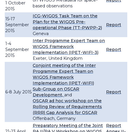
on WIGOS Metadata for space-
Report
1 October
based observations
2015
ICG-WIGOS Task Team on the
15-17
Plan for the WIGOS Pre-
September
Report
operational Phase (TT-PWPP-2)
2015
Geneva
Inter Programme Expert Team on
1-4
WIGOS Framework
September
Report
Implementation (IPET-WIFI-3)
2015
Exeter, United Kingdom
Conjoint meeting of the Inter
Programme Expert Team on
WIGOS Framework
Implementation (IPET-WIFI)
Sub-Group on OSCAR
6-8 July 2015
Report
Development,
and
OSCAR ad hoc workshop on the
Rolling Review of Requirements
(RRR) Gap Analysis for OSCAR
Offenbach, Germany
Preparatory Meeting of the Joint
Report
21-23 April
RA II/RA V Workshop on WIGOS
Annex II-