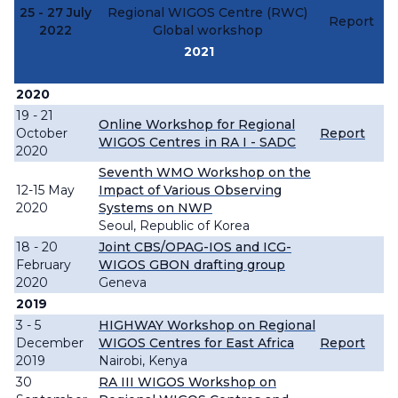
25 - 27 July
Regional WIGOS Centre (RWC)
Report
2022
Global workshop
2021
2020
19 - 21
Online Workshop for Regional
October
Report
WIGOS Centres in RA I - SADC
2020
Seventh WMO Workshop on the
12-15 May
Impact of Various Observing
2020
Systems on NWP
Seoul, Republic of Korea
18 - 20
Joint CBS/OPAG-IOS and ICG-
February
WIGOS GBON drafting group
2020
Geneva
2019
3 - 5
HIGHWAY Workshop on Regional
December
WIGOS Centres for East Africa
Report
2019
Nairobi, Kenya
30
RA III WIGOS Workshop on