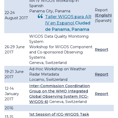
RA IV WIGOS Workshop in
Spanish
Report
Panama City, Panama
22-24
(English)
Taller WIGOS para AR
August 2017
(Spanish)
IV en Espanol
Ciudad
de Panama, Panama
WIGOS Data Quality Monitoring
System
26-29 June
Workshop for WIGOS Component
Report
2017
and Co-sponsored Observing
Systems
Geneva, Switzerland
Ad-Hoc Workshop on Weather
19-21 June
Radar Metadata
Report
2017
Locarno, Switzerland
Inter-Commission Coordination
12-14
Group on the WMO Integrated
January
Report
Global Observing System (ICG-
2017
WIGOS-6)
Geneva, Switzerland
2016
1st Session of ICG-WIGOS Task
13-15