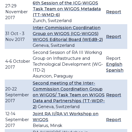
6th Session of the ICG-WIGOS
27-29
Task Team on WIGOS Metadata
November
Report
(TT-WMD-6)
2017
Zurich, Switzerland
Inter-Commission Coordination
31 Oct - 3
Group on WIGOS (ICG-WIGOS)
Report
Nov 2017
WIGOS Editorial Board (WEdB-2)
Geneva, Switzerland
Second Session of RA III Working
Group on Infrastructure and
Report
4-6 October
Technological Development (WG-
English
2017
ITD-2)
Spanish
Asuncion, Paraguay
Second meeting of the Inter-
20-22
Commission Coordination Group
September
on WIGOS/ Task Team on WIGOS
Report
2017
Data and Partnerships (TT-WDP-
2)
Geneva, Switzerland
12-14
Joint RA II/RA VI Workshop on
September
WIGOS
Report
2017
Belarus, Minsk