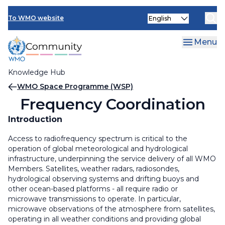
Skip
Select
to
To WMO website
your
main
language
content
Menu
Knowledge Hub
Breadcrumb
WMO Space Programme (WSP)
Frequency Coordination
Introduction
Access to radiofrequency spectrum is critical to the
operation of global meteorological and hydrological
infrastructure, underpinning the service delivery of all WMO
Members. Satellites, weather radars, radiosondes,
hydrological observing systems and drifting buoys and
other ocean-based platforms - all require radio or
microwave transmissions to operate. In particular,
microwave observations of the atmosphere from satellites,
operating in all weather conditions and providing global