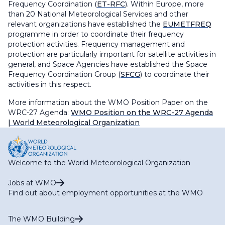
Frequency Coordination (
ET-RFC
). Within Europe, more
than 20 National Meteorological Services and other
relevant organizations have established the
EUMETFREQ
programme in order to coordinate their frequency
protection activities. Frequency management and
protection are particularly important for satellite activities in
general, and Space Agencies have established the Space
Frequency Coordination Group (
SFCG
) to coordinate their
activities in this respect.
More information about the WMO Position Paper on the
WRC-27 Agenda:
WMO Position on the WRC-27 Agenda
| World Meteorological Organization
Welcome to the World Meteorological Organization
Jobs at WMO
Find out about employment opportunities at the WMO
The WMO Building