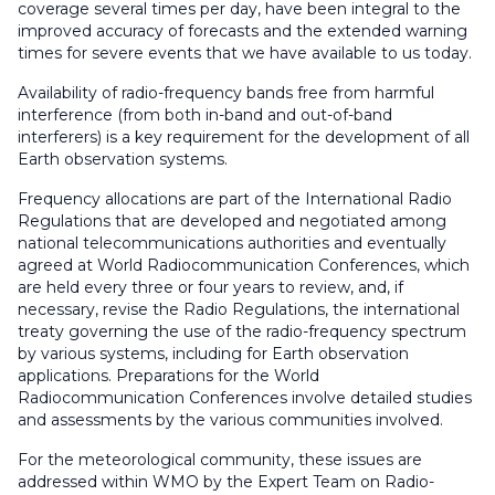
coverage several times per day, have been integral to the
improved accuracy of forecasts and the extended warning
times for severe events that we have available to us today.
Availability of radio-frequency bands free from harmful
interference (from both in-band and out-of-band
interferers) is a key requirement for the development of all
Earth observation systems.
Frequency allocations are part of the International Radio
Regulations that are developed and negotiated among
national telecommunications authorities and eventually
agreed at World Radiocommunication Conferences, which
are held every three or four years to review, and, if
necessary, revise the Radio Regulations, the international
treaty governing the use of the radio-frequency spectrum
by various systems, including for Earth observation
applications. Preparations for the World
Radiocommunication Conferences involve detailed studies
and assessments by the various communities involved.
For the meteorological community, these issues are
addressed within WMO by the Expert Team on Radio-