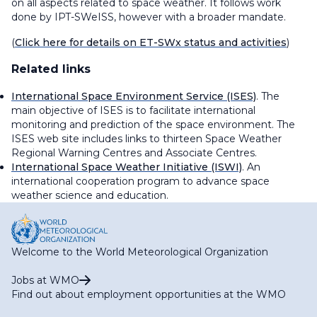
on all aspects related to space weather. It follows work
done by IPT-SWeISS, however with a broader mandate.
(
Click here for details on ET-SWx status and activities
)
Related links
International Space Environment Service (ISES)
. The
main objective of ISES is to facilitate international
monitoring and prediction of the space environment. The
ISES web site includes links to thirteen Space Weather
Regional Warning Centres and Associate Centres.
International Space Weather Initiative (ISWI)
. An
international cooperation program to advance space
weather science and education.
Welcome to the World Meteorological Organization
Jobs at WMO
Find out about employment opportunities at the WMO