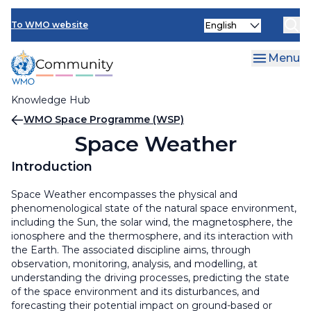
Skip
Select
to
To WMO website
your
main
language
content
Menu
Knowledge Hub
Breadcrumb
WMO Space Programme (WSP)
Space Weather
Introduction
Space Weather encompasses the physical and
phenomenological state of the natural space environment,
including the Sun, the solar wind, the magnetosphere, the
ionosphere and the thermosphere, and its interaction with
the Earth. The associated discipline aims, through
observation, monitoring, analysis, and modelling, at
understanding the driving processes, predicting the state
of the space environment and its disturbances, and
forecasting their potential impact on ground-based or