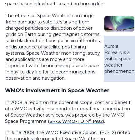
space-based infrastructure and on human life.
The effects of Space Weather can range
from damage to satellites arising from
charged particles to disruption of power
grids on Earth during geomagnetic storms,
radio black-out on trans-polar aircraft routes,
Aurora
or disturbance of satellite positioning
Borealis is a
systems. Space Weather monitoring, study
visible space
and applications are more and more
weather
important with the increasing use of space
phenomenon
in day-to-day life for telecommunications,
observation and navigation.
WMO's involvement in Space Weather
In 2008, a report on the potential scope, cost and benefit
of a WMO activity in support of international coordination
of Space Weather services, was prepared by the WMO
Space Programme (
SP-5, WMO-TD N° 1482
).
In June 2008, the WMO Executive Council (EC-LX) noted
the considerable impact of Space Weather on