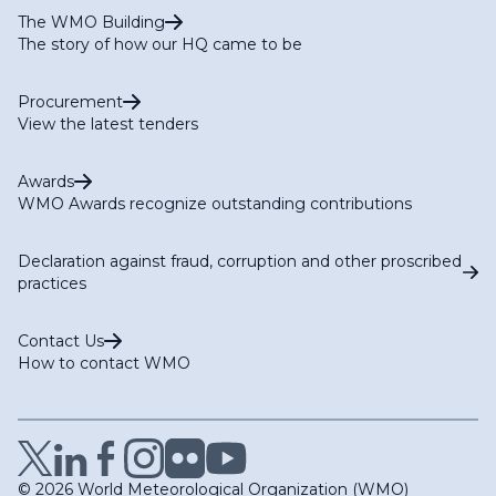
The WMO Building
The story of how our HQ came to be
Procurement
View the latest tenders
Awards
WMO Awards recognize outstanding contributions
Declaration against fraud, corruption and other proscribed
practices
Contact Us
How to contact WMO
© 2026 World Meteorological Organization (WMO)