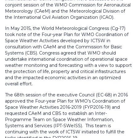
conjoint session of the WMO Commission for Aeronautical
Meteorology (CAeM) and the Meteorological Division of
the International Civil Aviation Organization (ICAO).
In May 2015, the World Meteorological Congress (Cg-17)
took note of the Four-year Plan for WMO Coordination of
Space Weather Activities developed by ICTSW in
consultation with CAeM and the Commission for Basic
Systems (CBS). Congress agreed that WMO should
undertake international coordination of operational space
weather monitoring and forecasting with a view to support
the protection of life, property and critical infrastructures
and the impacted economic activities in an optimized
overall effort.
The 68th session of the executive Council (EC-68) in 2016
approved the Four-year Plan for WMO’s Coordination of
Space Weather Activities 2016-2019 (FYP2016-19) and
requested CAeM and CBS to establish an Inter-
Programme Team on Space Weather Information,
Systems and Services (IPT-SWeISS). This team is
continuing with the work of ICTSW initiated to fulfill the