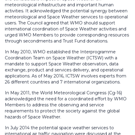
meteorological infrastructure and important human
activities. It acknowledged the potential synergy between
meteorological and Space Weather services to operational
users. The Council agreed that WMO should support
international coordination of Space Weather activities and
urged WMO Members to provide corresponding resources
through secondments and Trust Fund donations.
In May 2010, WMO established the Interprogramme
Coordination Team on Space Weather (ICTSW) with a
mandate to support Space Weather observation, data
exchange, product and services delivery, and operational
applications. As of May 2016, ICTSW involves experts from
26 different countries and 7 international organizations.
In May 2011, the World Meteorological Congress (Cg-16)
acknowledged the need for a coordinated effort by WMO
Members to address the observing and service
requirements to protect the society against the global
hazards of Space Weather.
In July 2014 the potential space weather services to
international air traffic navigation were discussed at the