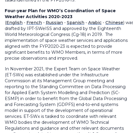
tasks identified in the FYP2016-19.
Four-year Plan for WMO’s Coordination of Space
Weather Activities 2020-2023
(
English
-
French
-
Russian
-
Spanish
-
Arabic
-
Chinese
)
wa
drafted by IPT-SWeISS and approved by the Eighteenth
World Meteorological Congress (Cg-18) in 2019. The
implementation of space weather services and applications
aligned with the FYP2020-23 is expected to provide
significant benefits to WMO Members, in terms of more
precise observations and improved.
In November 2021, the Expert Team on Space Weather
(ET-SWx) was established under the Infrastructure
Commission at its Management Group meeting and
reporting to the Standing Committee on Data Processing
for Applied Earth System Modelling and Prediction (SC-
ESMP) in order to benefit from the Global Data Processing
and Forecasting System (GDPFS) end-to-end systems
model in support of the development of operational
services. ET-SWx is tasked to coordinate with relevant
WMO bodies the development of WMO Technical
Regulations and guidance and other relevant documents