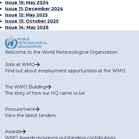
Issue 10: May 2024
Issue 11: December 2024
Issue 12: May 2025
Issue 13: October 2025
Issue 14: May 2026
Welcome to the World Meteorological Organization
Jobs at WMO
Find out about employment opportunities at the WMO
The WMO Building
The story of how our HQ came to be
Procurement
View the latest tenders
Awards
WMO Awards recognize outstanding contributions