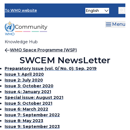
Skip
Select
to
To WMO website
your
main
language
content
Menu
Knowledge Hub
Breadcrumb
WMO Space Programme (WSP)
SWCEM NewsLetter
Preparatory Issue (vol. 0/ No. 0): Sep. 2019
Issue 1: April 2020
Issue 2: July 2020
Issue 3: October 2020
Issue 4: January 2021
Special issue: August 2021
Issue 5: October 2021
Issue 6: March 2022
Issue 7: September 2022
Issue 8: May 2023
Issue 9: September 2023