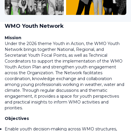
WMO Youth Network
Mission
Under the 2026 theme
Youth in Action
, t
he WMO Youth
Network brings together National, Regional, and
Secretariat Youth Focal Points, as well as Technical
Coordinators to support the implementation of the WMO
Youth Action Plan and strengthen youth engagement
across the Organization. The Network facilitates
coordination, knowledge exchange and collaboration
among young professionals working in weather, water and
climate. Through regular discussions and thematic
engagement, it provides a space for youth perspectives
and practical insights to inform WMO activities and
priorities.
Objectives
Enable youth decision-making across WMO structures,