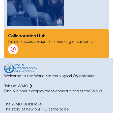
Collaboration Hub
Limited access extranet for working documents
Welcome to the World Meteorological Organization
Jobs at WMO
Find out about employment opportunities at the WMO
The WMO Building
The story of how our HQ came to be