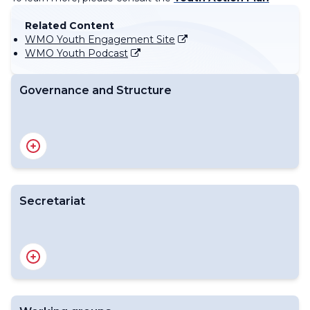
Related Content
WMO Youth Engagement Site
WMO Youth Podcast
Governance and Structure
About WMO Youth Network
ToR Explainer
Nominate Youth Focal Point
Secretariat
Overview
WMO Youth