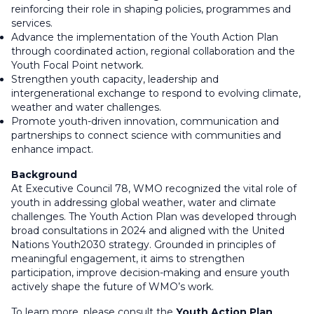
reinforcing their role in shaping policies, programmes and
services.
Advance the implementation of the Youth Action Plan
through coordinated action, regional collaboration and the
Youth Focal Point network.
Strengthen youth capacity, leadership and
intergenerational exchange to respond to evolving climate,
weather and water challenges.
Promote youth-driven innovation, communication and
partnerships to connect science with communities and
enhance impact.
Background
At Executive Council 78, WMO recognized the vital role of
youth in addressing global weather, water and climate
challenges. The Youth Action Plan was developed through
broad consultations in 2024 and aligned with the United
Nations Youth2030 strategy. Grounded in principles of
meaningful engagement, it aims to strengthen
participation, improve decision-making and ensure youth
actively shape the future of WMO’s work.
To learn more, please consult the
Youth Action Plan