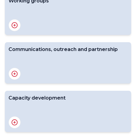
Working groups
Youth for WWC
Youth Forum
Youth Connect
Communications, outreach and partnership
Overview
WMO Bank of pictures
Capacity development
Overview