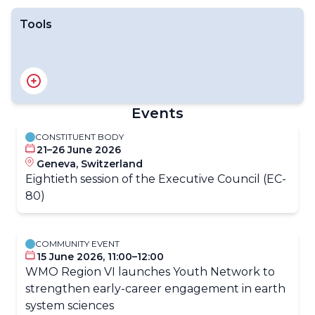
Tools
End of the year survey
Youth Annual Tracker
Events
CONSTITUENT BODY
21–26 June 2026
Geneva, Switzerland
​​​​Eightieth session of the Executive​ Council (​​​EC-
80)​​
COMMUNITY EVENT
15 June 2026, 11:00–12:00
WMO Region VI launches Youth Network to
strengthen early-career engagement in earth
system sciences