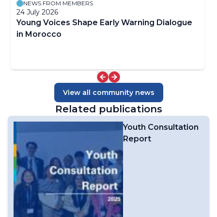
NEWS FROM MEMBERS
24 July 2026
Young Voices Shape Early Warning Dialogue
in Morocco
View all community news
Related publications
Youth Consultation
Report