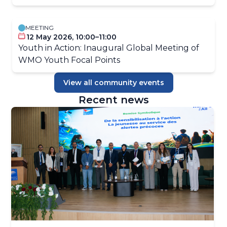
MEETING
12 May 2026, 10:00–11:00
Youth in Action: Inaugural Global Meeting of
WMO Youth Focal Points
View all community events
Recent news