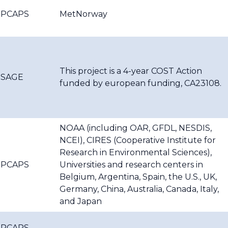
PCAPS
MetNorway
This project is a 4-year COST Action
SAGE
funded by european funding, CA23108.
NOAA (including OAR, GFDL, NESDIS,
NCEI), CIRES (Cooperative Institute for
Research in Environmental Sciences),
PCAPS
Universities and research centers in
Belgium, Argentina, Spain, the U.S., UK,
Germany, China, Australia, Canada, Italy,
and Japan
PCAPS,