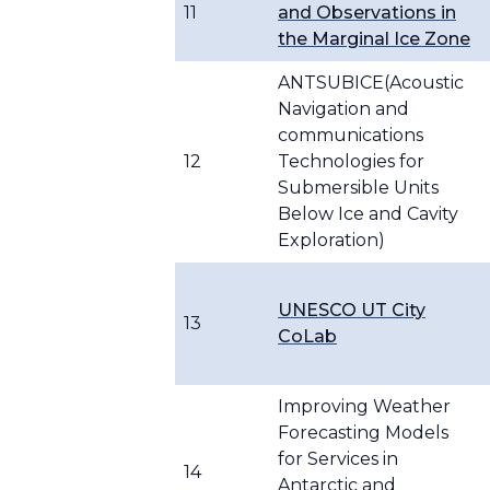
11
and Observations in
the Marginal Ice Zone
ANTSUBICE(Acoustic
Navigation and
communications
12
Technologies for
Submersible Units
Below Ice and Cavity
Exploration)
UNESCO UT City
13
CoLab
Improving Weather
Forecasting Models
for Services in
14
Antarctic and