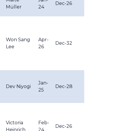
Dec-26
Müller
24
Won Sang
Apr-
Dec-32
Lee
26
Jan-
Dev Niyogi
Dec-28
25
Victoria
Feb-
Dec-26
Heinrich
24