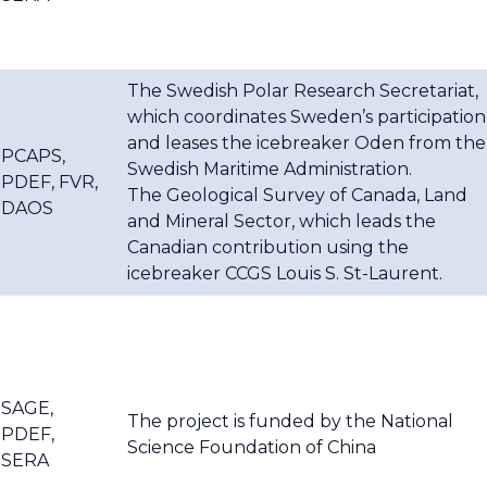
The Swedish Polar Research Secretariat,
which coordinates Sweden’s participation
and leases the icebreaker Oden from the
PCAPS,
Swedish Maritime Administration.
PDEF, FVR,
The Geological Survey of Canada, Land
DAOS
and Mineral Sector, which leads the
Canadian contribution using the
icebreaker CCGS Louis S. St-Laurent.
SAGE,
The project is funded by the National
PDEF,
Science Foundation of China
SERA