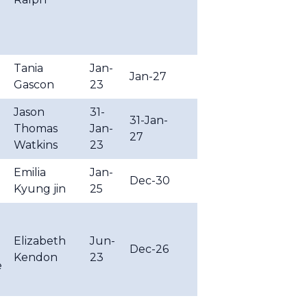
Tania
Jan-
Jan-27
Gascon
23
Jason
31-
31-Jan-
Thomas
Jan-
27
Watkins
23
Emilia
Jan-
Dec-30
Kyung jin
25
Elizabeth
Jun-
Dec-26
Kendon
23
e