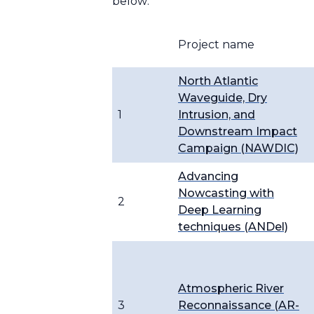
below:
Project name
North Atlantic
Waveguide, Dry
1
Intrusion, and
Downstream Impact
Campaign (NAWDIC)
Advancing
Nowcasting with
2
Deep Learning
techniques (ANDel)
Atmospheric River
3
Reconnaissance (AR-