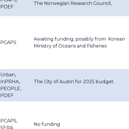
The Norwegian Research Council,
PDEF
Awaiting funding, possibly from
Korean
PCAPS
Ministry of Oceans and Fisheries
Urban,
InPRHA,
The City of Austin for 2025 budget.
PEOPLE,
PDEF
PCAPS,
No funding
SERA