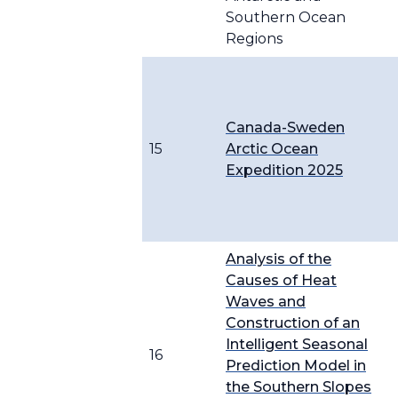
Southern Ocean
Regions
Canada-Sweden
15
Arctic Ocean
Expedition 2025
Analysis of the
Causes of Heat
Waves and
Construction of an
Intelligent Seasonal
16
Prediction Model in
the Southern Slopes