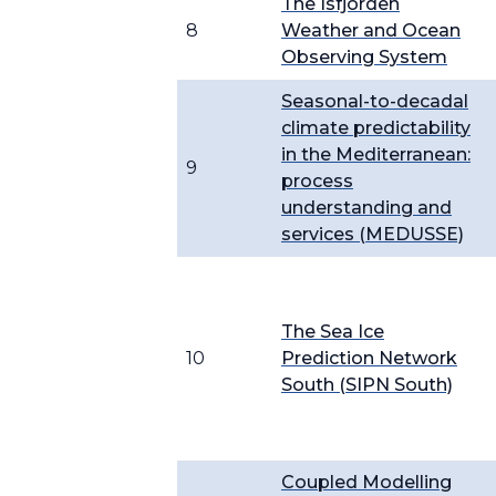
The Isfjorden
8
Weather and Ocean
Observing System
Seasonal-to-decadal
climate predictability
in the Mediterranean:
9
process
understanding and
services (MEDUSSE)
The Sea Ice
10
Prediction Network
South (SIPN South)
Coupled Modelling