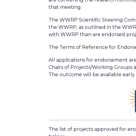
that meeting.
The WWRP Scientific Steering Commit
the WWRP, as outlined in the WWRP I
with WWRP than are endorsed proj
The Terms of Reference for Endors
All applications for endorsement ar
Chairs of Projects/Working Groups 
The outcome will be available early
The list of projects approved for