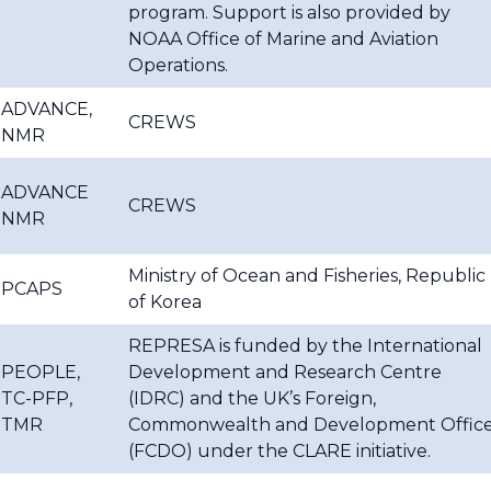
program. Support is also provided by
NOAA Office of Marine and Aviation
Operations.
ADVANCE,
CREWS
NMR
ADVANCE
CREWS
NMR
Ministry of Ocean and Fisheries, Republic
PCAPS
of Korea
REPRESA is funded by the International
PEOPLE,
Development and Research Centre
TC-PFP,
(IDRC) and the UK’s Foreign,
TMR
Commonwealth and Development Offic
(FCDO) under the CLARE initiative.