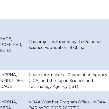
SAGE,
The project is funded by the National
PDEF, FVR,
Science Foundation of China
SERA
InPRHA,
Japan International Cooperation Agency
NMR, PDEF,
(JICA) and the Japan Science and
DAOS
Technology Agency (JST)
InPRHA,
NOAA Weather Program Office - NOAA-
SERA
OAR-WPO-2023-2007710