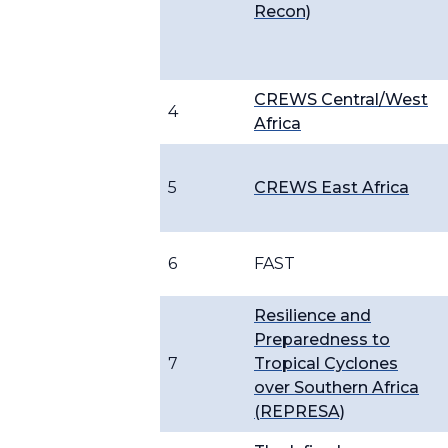
Recon)
CREWS Central/West
4
Africa
5
CREWS East Africa
6
FAST
Resilience and
Preparedness to
7
Tropical Cyclones
over Southern Africa
(REPRESA)