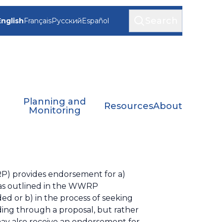
Search
English
Français
Русский
Español
Planning and
Resources
About
Monitoring
P) provides endorsement for a)
, as outlined in the WWRP
 or b) in the process of seeking
ding through a proposal, but rather
ay also receive an endorsement for