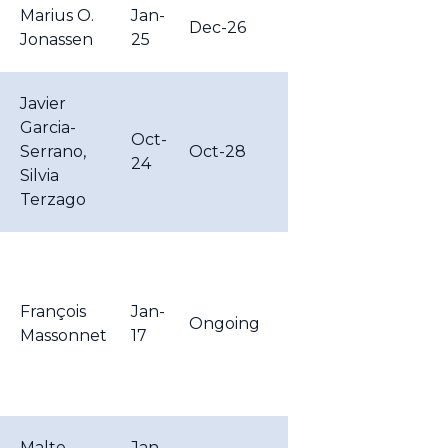
Marius O.
Jan-
Dec-26
Jonassen
25
Javier
Garcia-
Oct-
Serrano,
Oct-28
24
Silvia
Terzago
François
Jan-
Ongoing
Massonnet
17
Malte
Jan-