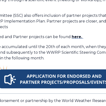
tee (SSC) also offers inclusion of partner projects that
mplementation Plan. Partner projects are closer, and p
ects
ed and Partner projects can be found
here.
e accumulated until the 20th of each month, when they w
and subsequently to the WWRP Scientific Steering Commit
 in the following month.
 endorsement or partnership by the World Weather Rese