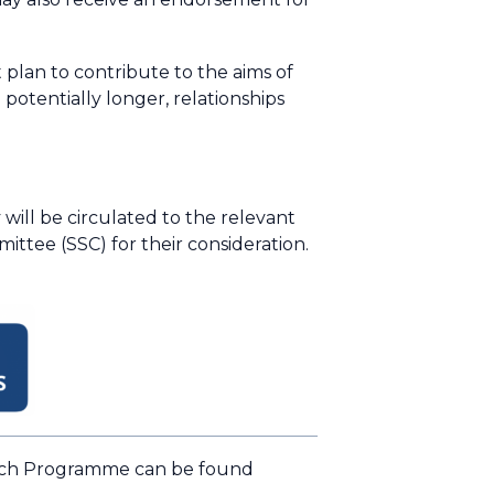
 plan to contribute to the aims of
otentially longer, relationships
ill be circulated to the relevant
tee (SSC) for their consideration.
arch Programme can be found