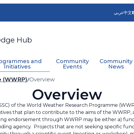
عربي
中文
edge Hub
ogrammes and
Community
Community
Initiatives
Events
News
me (WWRP)
Overview
Overview
 (SSC) of the World Weather Research Programme (WWR
iatives that plan to contribute to the aims of the WWRP
king endorsement through WWRP may be either a) funded
ding agency. Projects that are not seeking specific fun
ty through a scientific event (meeting or workshop), m