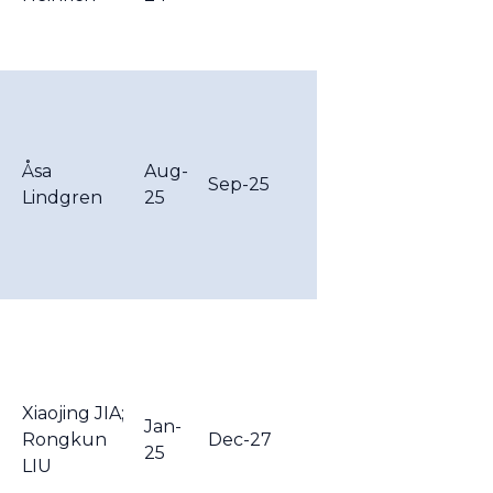
Åsa
Aug-
Sep-25
Lindgren
25
Xiaojing JIA;
Jan-
Rongkun
Dec-27
25
LIU