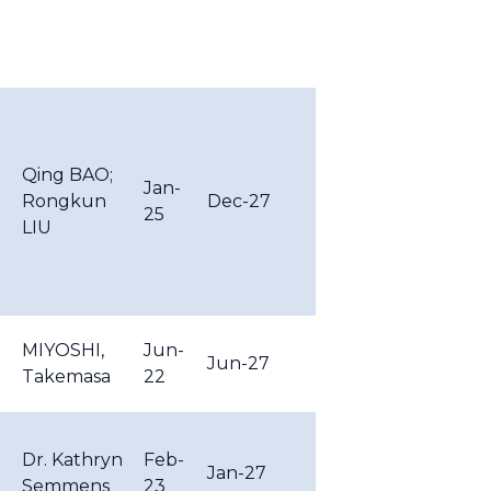
Qing BAO;
Jan-
Rongkun
Dec-27
25
LIU
MIYOSHI,
Jun-
Jun-27
Takemasa
22
Dr. Kathryn
Feb-
Jan-27
Semmens
23