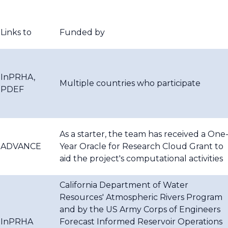
Links to
Funded by
InPRHA,
Multiple countries who participate
PDEF
As a starter, the team has received a One
ADVANCE
Year Oracle for Research Cloud Grant to
aid the project's computational activities
California Department of Water
Resources' Atmospheric Rivers Program
and by the US Army Corps of Engineers
InPRHA
Forecast Informed Reservoir Operations