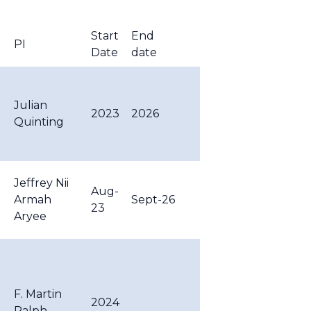
Start
End
PI
Date
date
Julian
2023
2026
Quinting
-
Jeffrey Nii
Aug-
Armah
Sept-26
23
Aryee
F. Martin
2024
Ralph