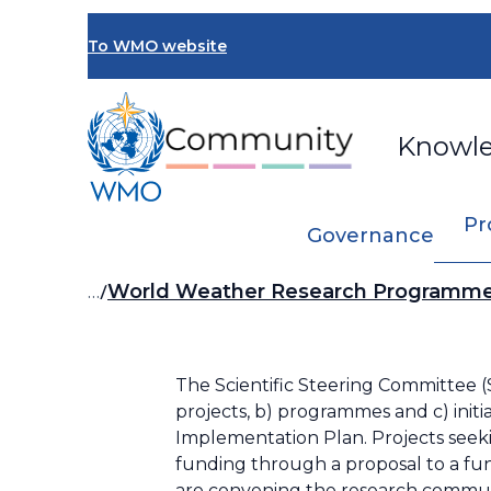
Skip
to
To WMO website
main
content
Knowl
Pr
Governance
Breadcrumb
…
World Weather Research Program
The Scientific Steering Committee
projects, b) programmes and c) init
Implementation Plan. Projects see
funding through a proposal to a fun
are convening the research communi