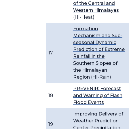
of the Central and
Western Himalayas
(HI-Heat)
Formation
Mechanism and Sub-
seasonal Dynamic
Prediction of Extreme
17
Rainfall in the
Southern Slopes of
the Himalayan
Region
(HI-Rain)
PREVENIR: Forecast
18
and Warning of Flash
Flood Events
Improving Delivery of
Weather Prediction
19
Center Precipitation