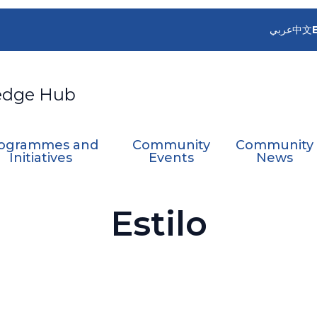
عربي
中文
edge Hub
ogrammes and
Community
Community
Initiatives
Events
News
Estilo