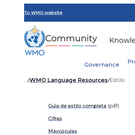
Skip
to
To WMO website
main
content
Knowl
Pr
Governance
Breadcrumb
…
WMO Language Resources
Estilo
Guía de estilo completa
(pdf)
Cifras
Mayúsculas