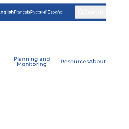
Search
English
Français
Русский
Español
Planning and
Resources
About
Monitoring