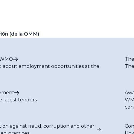
ión (de la OMM)
t WMO
The
t about employment opportunities at the
The
ement
Awa
e latest tenders
WMO
con
tion against fraud, corruption and other
Con
bed practices
How