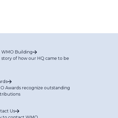
 WMO Building
 story of how our HQ came to be
rds
 Awards recognize outstanding
tributions
tact Us
 to contact WMO