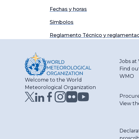
Fechas y horas
Símbolos
Reglamento Técnico y reglamentac
Jobs a
Find ou
WMO
Welcome to the World
Meteorological Organization
Procur
View th
Declara
proscri