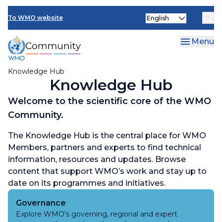
Skip
Select
to
To WMO website
your
main
language
content
Menu
Knowledge Hub
Knowledge Hub
Welcome to the scientific core of the WMO
Community.
The Knowledge Hub is the central place for WMO
Members, partners and experts to find technical
information, resources and updates. Browse
content that support WMO’s work and stay up to
date on its programmes and initiatives.
Governance
Explore WMO’s governing, regional and expert