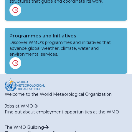
structures that guide and coordinate its work.
Programmes and Initiatives
Discover WMO’s programmes and initiatives that
advance global weather, climate, water and
environmental services.
Welcome to the World Meteorological Organization
Jobs at WMO
Find out about employment opportunities at the WMO
The WMO Building