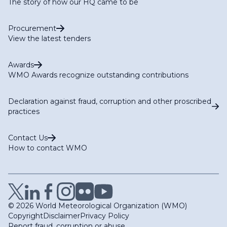
The story of how our HQ came to be
Procurement
View the latest tenders
Awards
WMO Awards recognize outstanding contributions
Declaration against fraud, corruption and other proscribed
practices
Contact Us
How to contact WMO
© 2026 World Meteorological Organization (WMO)
Copyright
Disclaimer
Privacy Policy
Report fraud, corruption or abuse