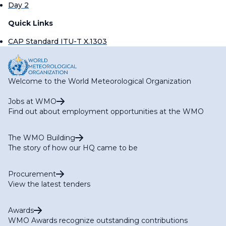
Day 2
Quick Links
CAP Standard ITU-T X.1303
Welcome to the World Meteorological Organization
Jobs at WMO
Find out about employment opportunities at the WMO
The WMO Building
The story of how our HQ came to be
Procurement
View the latest tenders
Awards
WMO Awards recognize outstanding contributions