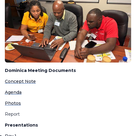
Dominica Meeting Documents
Concept Note
Agenda
Photos
Report
Presentations
Day 1