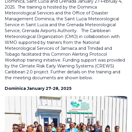
Dominica, Saint Lucia and Grenada January 27-Februay 4,
2025. The training is hosted by the Dominica
Meteorological Services and the Office of Disaster
Management Dominica, the Saint Lucia Meteorological
Service in Saint Lucia and the Grenada Meteorological
Service, Grenada Airports Authority. The Caribbean
Meteorological Organization (CMO) in collaboration with
WMO supported by trainers from the National
Meteorological Services of Jamaica and Trinidad and
Tobago facilitated this Common Alerting Protocol
Workshop training initiative. Funding support was provided
by the Climate Risk Early Warning Systems (CREWS)
Caribbean 2.0 project. Further details on the training and
the meeting documents are shown below.
Dominica January 27-28, 2025