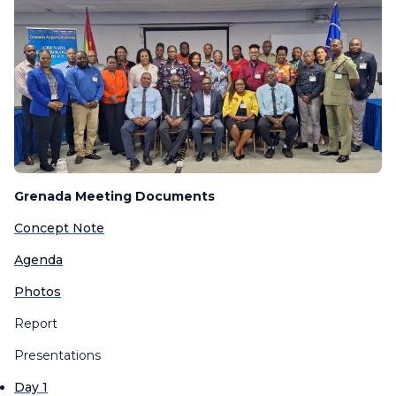
Grenada Meeting Documents
Concept Note
Agenda
Photos
Report
Presentations
Day 1