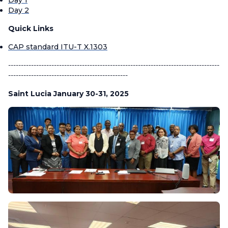
Day 2
Quick Links
CAP standard ITU-T X.1303
-----------------------------------------------------------------------------------
-----------------------------------------------
Saint Lucia January 30-31, 2025