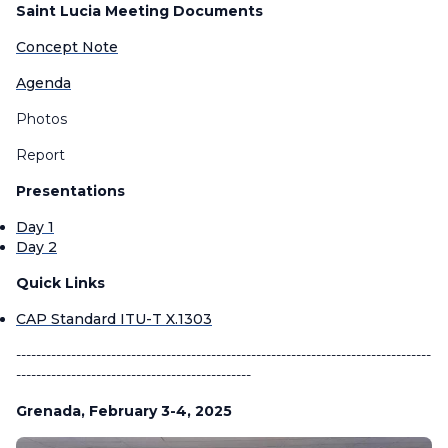
Saint Lucia Meeting Documents
Concept Note
Agenda
Photos
Report
Presentations
Day 1
Day 2
Quick Links
CAP Standard ITU-T X.1303
-----------------------------------------------------------------------------------
-----------------------------------------------
Grenada, February 3-4, 2025