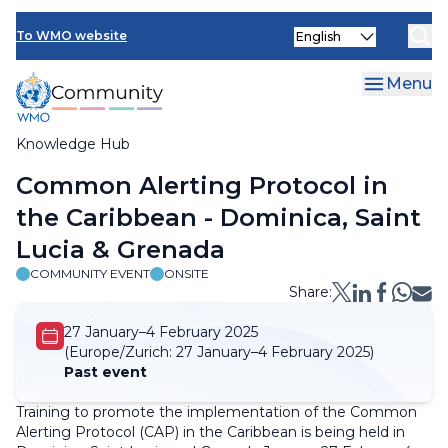
Skip
Select
to
To WMO website
your
main
language
content
Menu
Knowledge Hub
Breadcrumb
Common Alerting Protocol in
the Caribbean - Dominica, Saint
Lucia & Grenada
COMMUNITY EVENT
ONSITE
Share:
27 January–4 February 2025
(Europe/Zurich:
27 January–4 February 2025)
Past event
Training to promote the implementation of the Common
Alerting Protocol (CAP) in the Caribbean is being held in