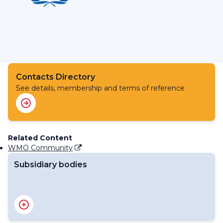
Contacts Directory
See details, membership and terms of reference
Related Content
WMO Community
Subsidiary bodies
RA IV Management Group
Regional Association IV - Officers