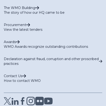
The WMO Building
The story of how our HQ came to be
Procurement
View the latest tenders
Awards
WMO Awards recognize outstanding contributions
Declaration against fraud, corruption and other proscribed
practices
Contact Us
How to contact WMO