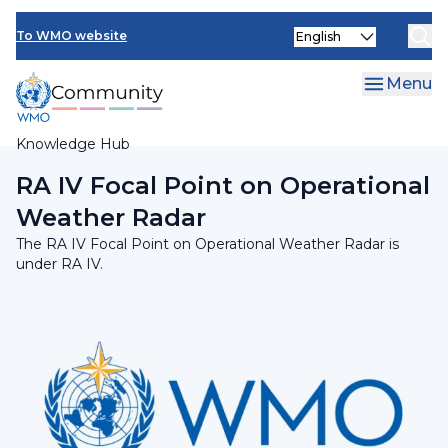
Skip
Select
to
To WMO website
your
main
language
content
Menu
Knowledge Hub
Breadcrumb
RA IV Focal Point on Operational
Weather Radar
The RA IV Focal Point on Operational Weather Radar is
under RA IV.