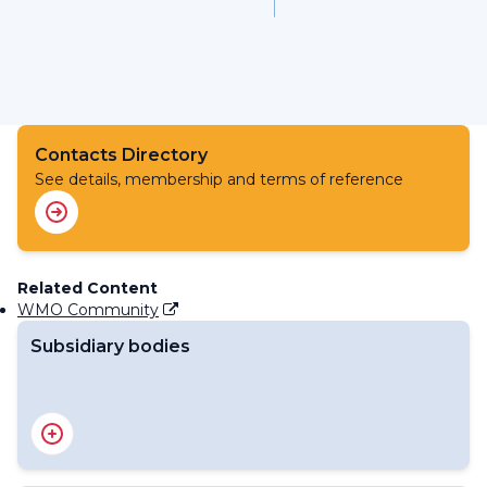
Contacts Directory
See details, membership and terms of reference
Related Content
WMO Community
Subsidiary bodies
RA IV Management Group
Regional Association IV - Officers