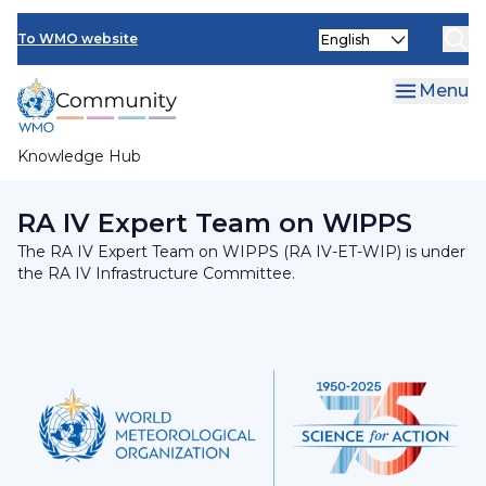
Skip
INFCOM
Select
to
To WMO website
your
main
SERCOM
language
content
Menu
Research Board
Knowledge Hub
Breadcrumb
RA IV Infrastructure Committee
RA IV Expert Team on WIPPS
The RA IV Expert Team on WIPPS (RA IV-ET-WIP) is under
the RA IV Infrastructure Committee.