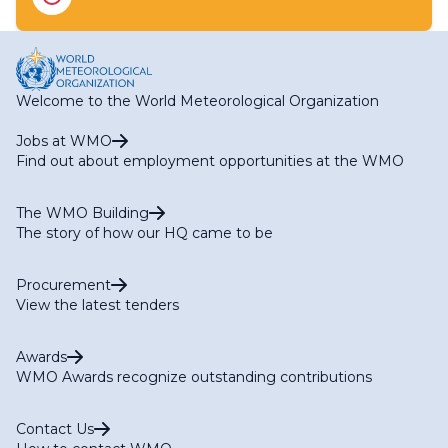
RA IV Focal Point on Aircraft-based Observations
RA IV Focal Point on Operational Weather Radar
RA IV Focal Point on SWFP Caribbean
RA IV Focal Point on SWFP Central America
Welcome to the World Meteorological Organization
Jobs at WMO
Find out about employment opportunities at the WMO
The WMO Building
The story of how our HQ came to be
Procurement
View the latest tenders
Awards
WMO Awards recognize outstanding contributions
Contact Us