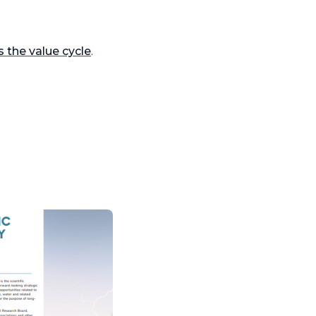
s the value cycle
.