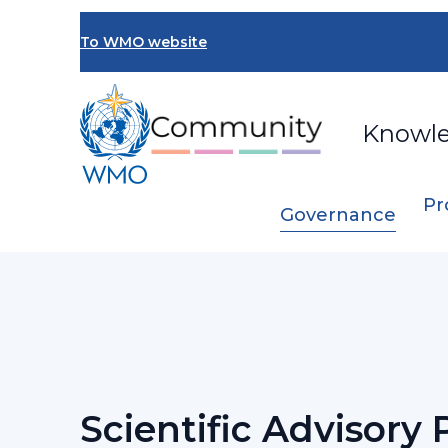
Skip
to
To WMO website
main
content
Knowl
Pr
Governance
Breadcrumb
…
Congress
Scientific Advisory Panel
Scientific Advisory 