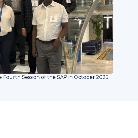
Fourth Session of the SAP in October 2025