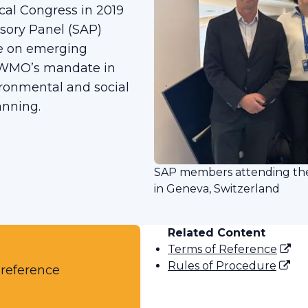
cal Congress in 2019
visory Panel (SAP)
ce on emerging
o WMO’s mandate in
ironmental and social
lanning.
SAP members attending the 
in Geneva, Switzerland
Related Content
Terms of Reference
Rules of Procedure
 reference