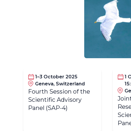
1–3 October 2025
1 
Geneva, Switzerland
15
Fourth Session of the
Ge
Join
Scientific Advisory
Rese
Panel (SAP-4)
Scie
Pane