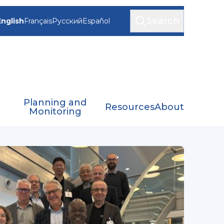
Search
English
Français
Русский
Español
Planning and
Resources
About
Monitoring