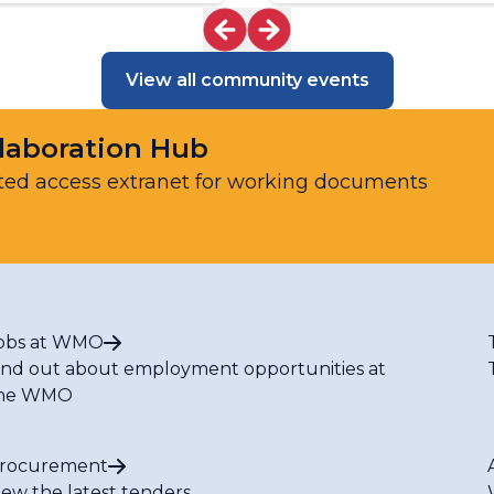
View all community events
laboration Hub
ted access extranet for working documents
obs at WMO
ind out about employment opportunities at
he WMO
rocurement
iew the latest tenders