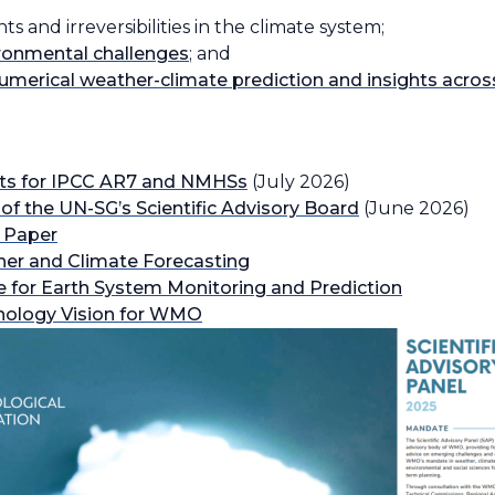
 and irreversibilities in the climate system;
ironmental challenges
; and
 numerical weather-climate prediction and insights acros
nts for IPCC AR7 and NMHSs
(July 2026)
 of the UN-SGʼs Scientific Advisory Board
(June 2026)
 Paper
her and Climate Forecasting
 for Earth System Monitoring and Prediction
nology Vision for WMO