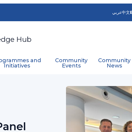
عربي
中文
edge Hub
ogrammes and
Community
Community
Initiatives
Events
News
Panel