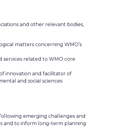
ations and other relevant bodies,
logical matters concerning WMO’s
nd services related to WMO core
f innovation and facilitator of
mental and social sciences
following emerging challenges and
s and to inform long-term planning