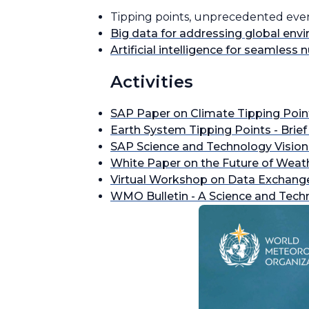
Tipping points, unprecedented events
Big data for addressing global env
Artificial intelligence for seamless
Activities
SAP Paper on Climate Tipping Poi
Earth System Tipping Points - Brief
SAP Science and Technology Vision
White Paper on the Future of Weat
Virtual Workshop on Data Exchange
WMO Bulletin - A Science and Tech