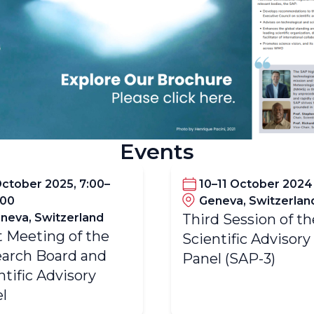
Events
October 2025, 7:00–
10–11 October 2024
:00
Geneva, Switzerlan
neva, Switzerland
Third Session of th
t Meeting of the
Scientific Advisory
arch Board and
Panel (SAP-3)
ntific Advisory
l