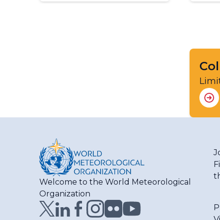
Col
Limi
J
F
t
Welcome to the World Meteorological
Organization
P
V