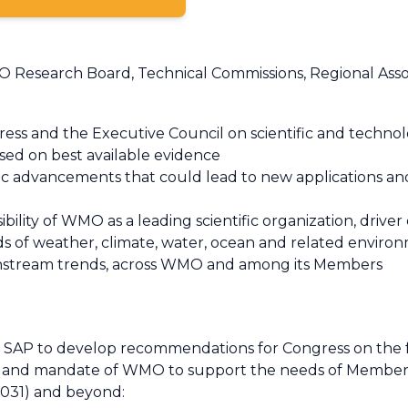
Research Board, Technical Commissions, Regional Associ
ss and the Executive Council on scientific and techno
sed on best available evidence
fic advancements that could lead to new applications a
ility of WMO as a leading scientific organization, driver o
lds of weather, climate, water, ocean and related environ
ownstream trends, across WMO and among its Members
e SAP to develop recommendations for Congress on the 
ion and mandate of WMO to support the needs of Member
 2031) and beyond: