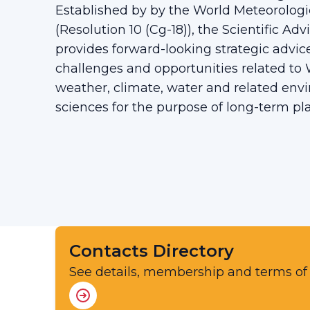
Established by by the World Meteorologi
(Resolution 10 (Cg-18)), the Scientific Ad
provides forward-looking strategic advi
challenges and opportunities related t
weather, climate, water and related env
sciences for the purpose of long-term p
Contacts Directory
See details, membership and terms of