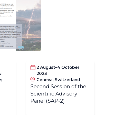
2 August–4 October
d
2023
e
Geneva, Switzerland
Fi
Second Session of the
Sc
Scientific Advisory
Pa
Panel (SAP-2)