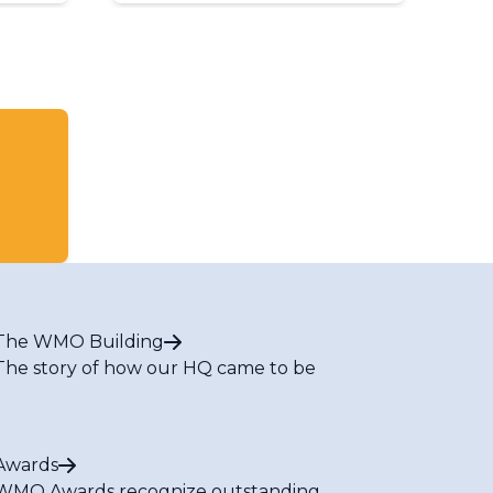
The WMO Building
The story of how our HQ came to be
Awards
WMO Awards recognize outstanding