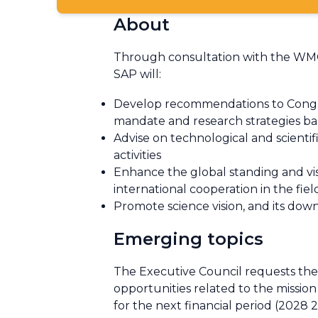
About
Through consultation with the WMO 
SAP will:
Develop recommendations to Congre
mandate and research strategies ba
Advise on technological and scienti
activities
Enhance the global standing and visib
international cooperation in the fie
Promote science vision, and its d
Emerging topics
The Executive Council requests th
opportunities related to the miss
for the next financial period (2028