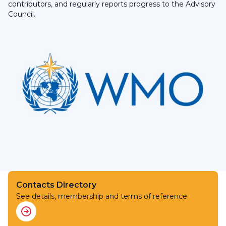
contributors, and regularly reports progress to the Advisory
Council.
Contacts Directory
See details, membership and terms of reference