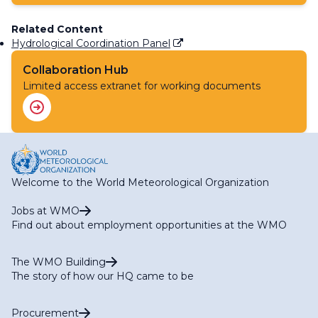
Related Content
Hydrological Coordination Panel
Collaboration Hub
Limited access extranet for working documents
Welcome to the World Meteorological Organization
Jobs at WMO
Find out about employment opportunities at the WMO
The WMO Building
The story of how our HQ came to be
Procurement