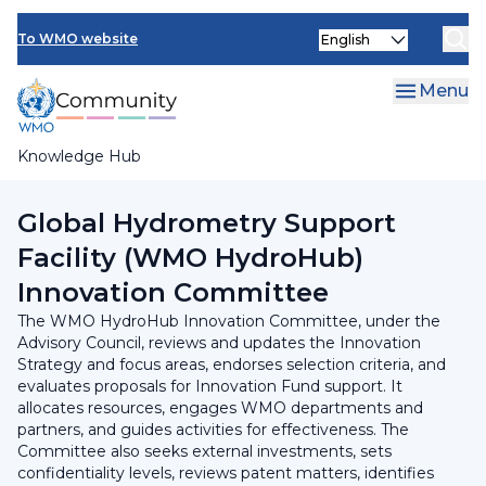
Skip
INFCOM
Select
to
To WMO website
your
main
SERCOM
language
content
Menu
Research Board
Knowledge Hub
Breadcrumb
Hydrological Coordination Panel
Global Hydrometry Support
Facility (WMO HydroHub)
Innovation Committee
The WMO HydroHub Innovation Committee, under the
Advisory Council, reviews and updates the Innovation
Strategy and focus areas, endorses selection criteria, and
evaluates proposals for Innovation Fund support. It
allocates resources, engages WMO departments and
partners, and guides activities for effectiveness. The
Committee also seeks external investments, sets
confidentiality levels, reviews patent matters, identifies