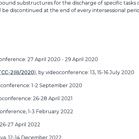
und substructures for the discharge of specific tasks d
be discontinued at the end of every intersessional peri
conference: 27 April 2020 - 29 April 2020
TCC-2(ii)/2020
), by videoconference: 13, 15-16 July 2020
eoconference: 1-2 September 2020
eoconference: 26-28 April 2021
conference, 1-3 February 2022
 26-27 April 2022
eva, 12-14 December 2022