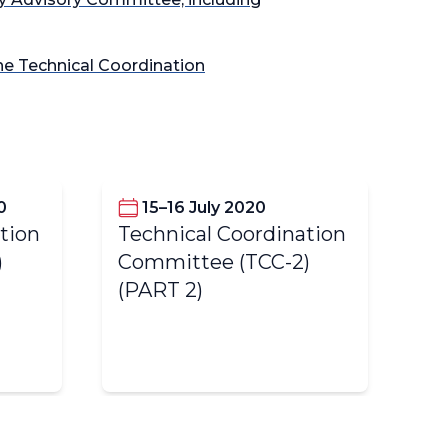
the Technical Coordination
0
15–16 July 2020
tion
Technical Coordination
Te
)
Committee (TCC-2)
Co
(PART 2)
(P