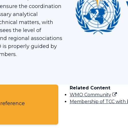
l ensure the coordination
ary analytical
chnical matters, with
sees the level of
nd regional associations
 is properly guided by
embers.
Related Content
WMO Community
Membership of TCC with 
 reference