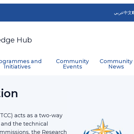
عربي
中文
edge Hub
ogrammes and
Community
Community
Initiatives
Events
News
ation Committee
tion
TCC) acts as a two-way
 and the technical
commissions, the Research