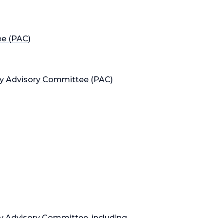
ee (PAC)
cy Advisory Committee (PAC)
cy Advisory Committee, including