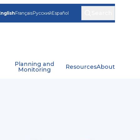
Search
English
Français
Русский
Español
Planning and
Resources
About
Monitoring