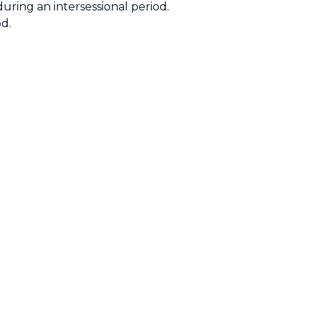
uring an intersessional period.
od.