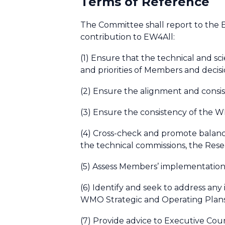
Terms of Reference
The Committee shall report to the E
contribution to EW4All:
(1) Ensure that the technical and s
and priorities of Members and decis
(2) Ensure the alignment and consi
(3) Ensure the consistency of the 
(4) Cross-check and promote balance
the technical commissions, the Rese
(5) Assess Members’ implementation
(6) Identify and seek to address any 
WMO Strategic and Operating Plan
(7) Provide advice to Executive Cou