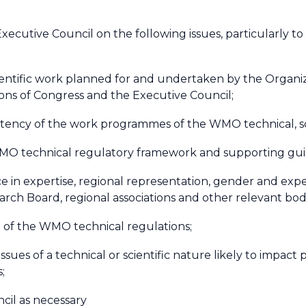
xecutive Council on the following issues, particularly
cientific work planned for and undertaken by the Organiz
ions of Congress and the Executive Council;
stency of the work programmes of the WMO technical, sci
WMO technical regulatory framework and supporting gui
 in expertise, regional representation, gender and expe
arch Board, regional associations and other relevant bod
 of the WMO technical regulations;
issues of a technical or scientific nature likely to impac
s;
ncil as necessary