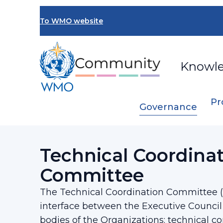
Skip
to
To WMO website
main
content
Knowl
Pr
Governance
Breadcrumb
…
Executive Council
Technical Coordin
Technical Coordina
Committee
The Technical Coordination Committee (
interface between the Executive Council
bodies of the Organizations: technical 