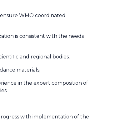
 to ensure WMO coordinated
ation is consistent with the needs
entific and regional bodies;
dance materials;
rience in the expert composition of
ies;
t progress with implementation of the