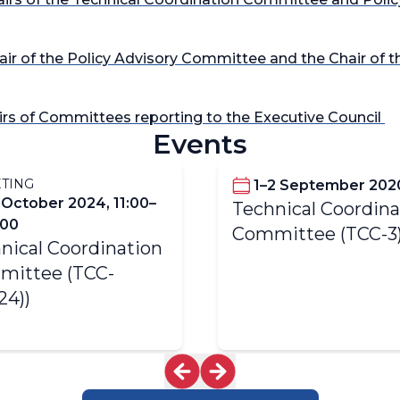
hair of the Policy Advisory Committee and the Chair of 
airs of Committees reporting to the Executive Council
Events
TING
1–2 September 202
 October 2024, 11:00–
Technical Coordina
:00
Committee (TCC-3
nical Coordination
mittee (TCC-
24))