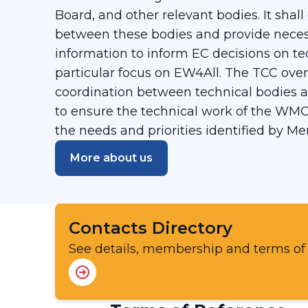
Board, and other relevant bodies. It shal
between these bodies and provide necess
information to inform EC decisions on te
particular focus on EW4All. The TCC over
coordination between technical bodies a
to ensure the technical work of the WMO
the needs and priorities identified by M
More about us
Contacts Directory
See details, membership and terms of