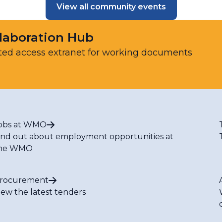
View all community events
laboration Hub
ted access extranet for working documents
obs at WMO
ind out about employment opportunities at
he WMO
rocurement
iew the latest tenders