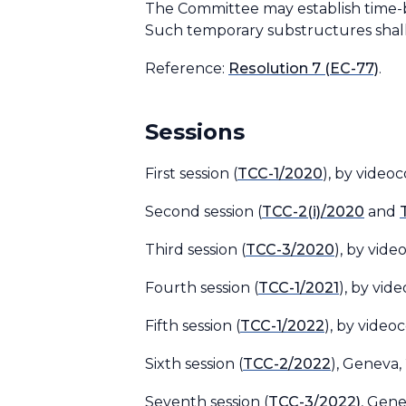
The Committee may establish time-bo
Such temporary substructures shall 
Reference
:
Resolution 7 (EC-77)
.
Sessions
First session (
TCC-1/2020
), by video
Second session (
TCC-2(i)/2020
and
Third session (
TCC-3/2020
), by vid
Fourth session (
TCC-1/2021
), by vid
Fifth session (
TCC-1/2022
), by video
Sixth session (
TCC-2/2022
), Geneva,
Seventh session (
TCC-3/2022)
, Gen