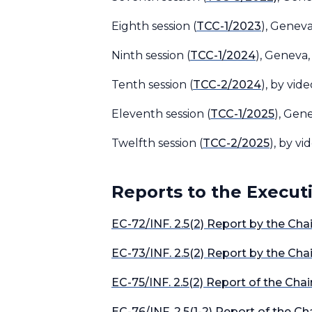
Eighth session (
TCC-1/2023
), Genev
Ninth session (
TCC-1/2024
), Geneva,
Tenth session (
TCC-2/2024
), by vid
Eleventh session (
TCC-1/2025
), Gene
Twelfth session (
TCC-2/2025
), by v
Reports to the Execut
EC-72/INF. 2.5(2) Report by the Ch
EC-73/INF. 2.5(2) Report by the Ch
EC-75/INF. 2.5(2) Report of the Cha
EC-76/INF. 2.5(1-2) Report of the 