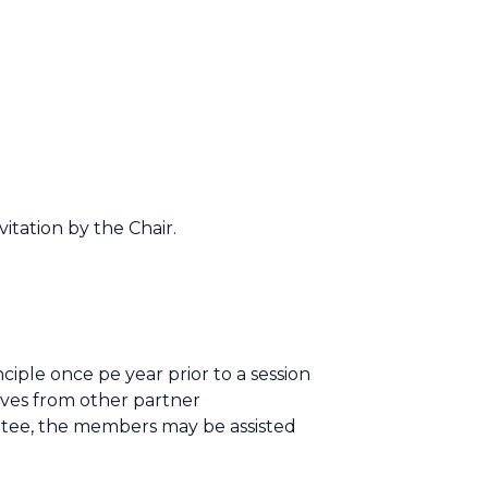
itation by the Chair.
ple once pe year prior to a session
ives from other partner
ttee, the members may be assisted