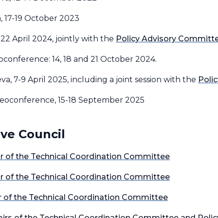
a, 17-19 October 2023
 22 April 2024, jointly with the
Policy Advisory Committ
eoconference: 14, 18 and 21 October 2024.
va, 7-9 April 2025, including a joint session with the
Poli
ideoconference, 15-18 September 2025
ive Council
air of the Technical Coordination Committee
air of the Technical Coordination Committee
ir of the Technical Coordination Committee
Chairs of the Technical Coordination Committee and Poli