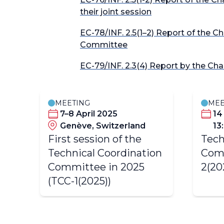
their joint session
EC-78/INF. 2.5(1–2) Report of the C
Committee
EC-79/INF. 2.3(4) Report by the Ch
MEETING
MEE
7–8 April 2025
14
Genève, Switzerland
13
First session of the
Tech
Technical Coordination
Com
Committee in 2025
2(20
(TCC-1(2025))