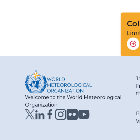
Col
Limi
J
F
t
Welcome to the World Meteorological
Organization
P
V