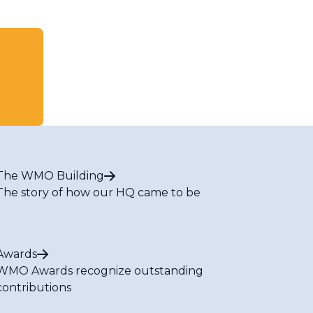
The WMO Building
The story of how our HQ came to be
Awards
WMO Awards recognize outstanding
contributions