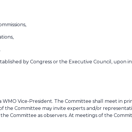
commissions,
ations,
,
stablished by Congress or the Executive Council, upon inv
 WMO Vice-President. The Committee shall meet in princi
 of the Committee may invite experts and/or representat
f the Committee as observers. At meetings of the Commi