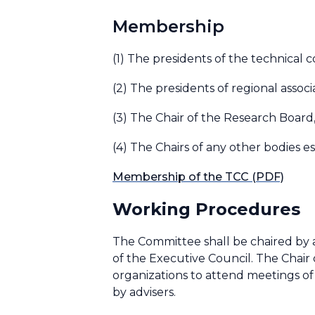
Membership
(1) The presidents of the technical 
(2) The presidents of regional associ
(3) The Chair of the Research Board
(4) The Chairs of any other bodies e
Membership of the TCC (PDF)
Working Procedures
The Committee shall be chaired by a
of the Executive Council. The Chair
organizations to attend meetings o
by advisers.