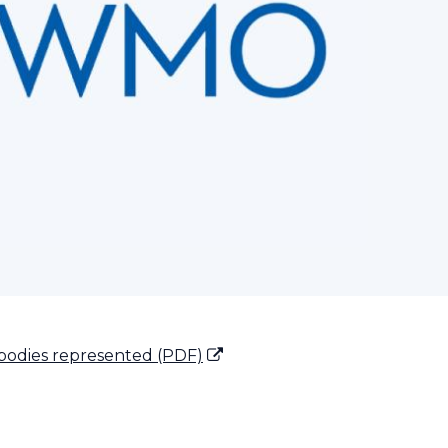
bodies represented (PDF)