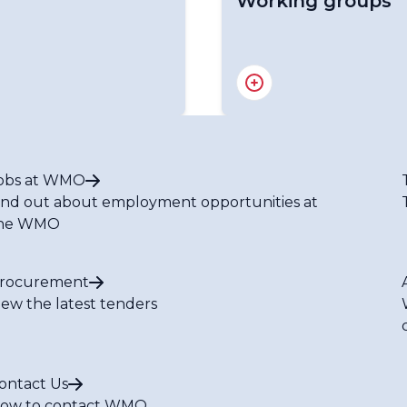
Working groups
Working Group on Clima
Task Team on WIGOS
Working Group on Impr
Disaster Risk Reductio
Working Group on Compl
obs at WMO
Meteorological Service
ind out about employment opportunities at
RA I Tropical Cyclone 
he WMO
RA I Hydrology and Wa
RA I Committee on Infr
RA I Committee on Serv
rocurement
RA I HWCP Expert Team
iew the latest tenders
RA I HWCP Expert Team
RA I HWCP Expert Team
ontact Us
ow to contact WMO