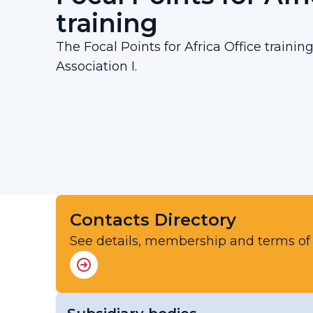
training
The Focal Points for Africa Office trainin
Association I.
Contacts Directory
See details, membership and terms of