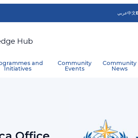
عربي
中文
edge Hub
ogrammes and
Community
Community
Initiatives
Events
News
 Africa Office training
ica Office