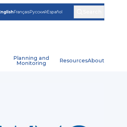
Search
English
Français
Русский
Español
Planning and
Resources
About
Monitoring