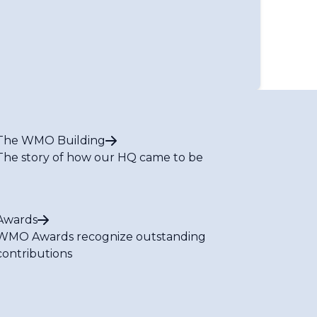
te Services and Applications
oved Weather Forecasting, Natural
n, Service Delivery and Communication
iance Issues in Marine and Aeronautical
The WMO Building
s and Cost Recovery
The story of how our HQ came to be
Committee for the South-West Indian Ocean
ter Coordination Panel
astructure
ices
Awards
 on Products and Tools (Infrastructure)
WMO Awards recognize outstanding
 on Capacity Building
contributions
 on Flood and Drought (Services)