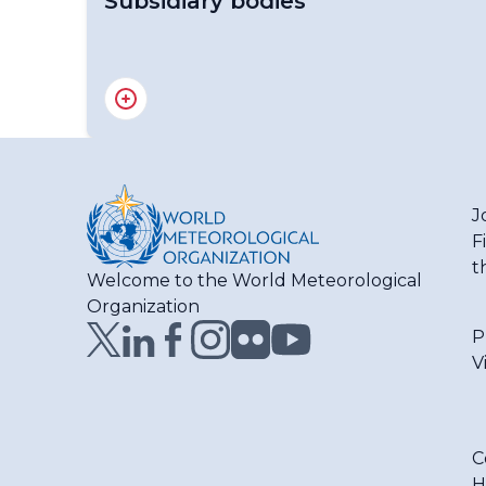
Subsidiary bodies
Regional Association I - Officers
RA I Management Group
J
F
t
Welcome to the World Meteorological
Organization
P
V
C
H