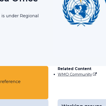
g is under Regional
Related Content
WMO Community
 reference