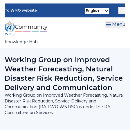
Skip
INFCOM
Select
to
To WMO website
your
main
SERCOM
language
content
Menu
Research Board
Knowledge Hub
Breadcrumb
RA I Committee on Services
Working Group on Improved
Weather Forecasting, Natural
Disaster Risk Reduction, Service
Delivery and Communication
Working Group on Improved Weather Forecasting, Natural
Disaster Risk Reduction, Service Delivery and
Communication (RA-I WG-WNDSC) is under the RA I
Committee on Services.