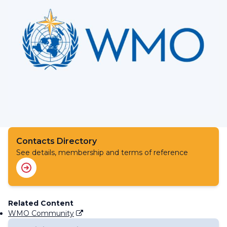
Contacts Directory
See details, membership and terms of reference
Related Content
WMO Community