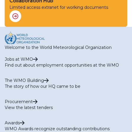
(Infrastructure)
Collaboration Hub
RA I HWCP Expert Team on Capacity Building
Limited access extranet for working documents
RA I HWCP Expert Team on Flood and Drought
(Services)
Welcome to the World Meteorological Organization
Jobs at WMO
Find out about employment opportunities at the WMO
The WMO Building
The story of how our HQ came to be
Procurement
View the latest tenders
Awards
WMO Awards recognize outstanding contributions